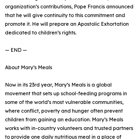
organization’s contributions, Pope Francis announced
that he will give continuity to this commitment and
promote it. He will prepare an Apostolic Exhortation
dedicated to children’s rights.
— END —
About Mary’s Meals
Now in its 23rd year, Mary’s Meals is a global
movement that sets up school-feeding programs in
some of the world’s most vulnerable communities,
where conflict, poverty and hunger often prevent
children from gaining an education. Mary’s Meals
works with in-country volunteers and trusted partners
to provide one daily nutritious meal in a place of