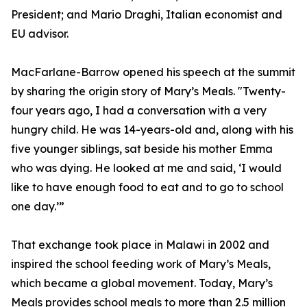
President; and Mario Draghi, Italian economist and
EU advisor.
MacFarlane-Barrow opened his speech at the summit
by sharing the origin story of Mary’s Meals. "Twenty-
four years ago, I had a conversation with a very
hungry child. He was 14-years-old and, along with his
five younger siblings, sat beside his mother Emma
who was dying. He looked at me and said, ‘I would
like to have enough food to eat and to go to school
one day.’”
That exchange took place in Malawi in 2002 and
inspired the school feeding work of Mary’s Meals,
which became a global movement. Today, Mary’s
Meals provides school meals to more than 2.5 million