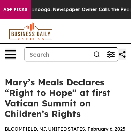
in Chattanooga. Newspaper Owner Calls the People Ab
AGP PICKS
Mary’s Meals Declares
“Right to Hope” at first
Vatican Summit on
Children’s Rights
BLOOMFIELD, NJ, UNITED STATES, February 6, 2025