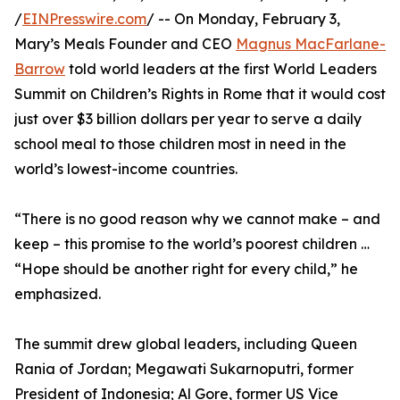
/
EINPresswire.com
/ -- On Monday, February 3,
Mary’s Meals Founder and CEO
Magnus MacFarlane-
Barrow
told world leaders at the first World Leaders
Summit on Children’s Rights in Rome that it would cost
just over $3 billion dollars per year to serve a daily
school meal to those children most in need in the
world’s lowest-income countries.
“There is no good reason why we cannot make – and
keep – this promise to the world’s poorest children …
“Hope should be another right for every child,” he
emphasized.
The summit drew global leaders, including Queen
Rania of Jordan; Megawati Sukarnoputri, former
President of Indonesia; Al Gore, former US Vice