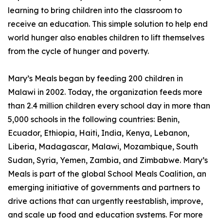
learning to bring children into the classroom to
receive an education. This simple solution to help end
world hunger also enables children to lift themselves
from the cycle of hunger and poverty.
Mary’s Meals began by feeding 200 children in
Malawi in 2002. Today, the organization feeds more
than 2.4 million children every school day in more than
5,000 schools in the following countries: Benin,
Ecuador, Ethiopia, Haiti, India, Kenya, Lebanon,
Liberia, Madagascar, Malawi, Mozambique, South
Sudan, Syria, Yemen, Zambia, and Zimbabwe. Mary’s
Meals is part of the global School Meals Coalition, an
emerging initiative of governments and partners to
drive actions that can urgently reestablish, improve,
and scale up food and education systems. For more