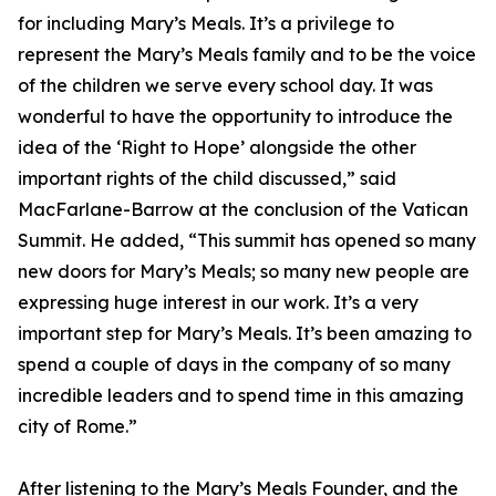
for including Mary’s Meals. It’s a privilege to
represent the Mary’s Meals family and to be the voice
of the children we serve every school day. It was
wonderful to have the opportunity to introduce the
idea of the ‘Right to Hope’ alongside the other
important rights of the child discussed,” said
MacFarlane-Barrow at the conclusion of the Vatican
Summit. He added, “This summit has opened so many
new doors for Mary’s Meals; so many new people are
expressing huge interest in our work. It’s a very
important step for Mary’s Meals. It’s been amazing to
spend a couple of days in the company of so many
incredible leaders and to spend time in this amazing
city of Rome.”
After listening to the Mary’s Meals Founder, and the