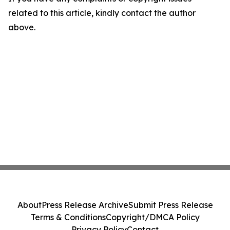
related to this article, kindly contact the author
above.
About
Press Release Archive
Submit Press Release
Terms & Conditions
Copyright/DMCA Policy
Privacy Policy
Contact