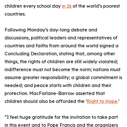
children every school day
in 16
of the world’s poorest
countries.
Following Monday’s day-long debate and
discussions, political leaders and representatives of
countries and faiths from around the world signed a
Concluding Declaration, stating that, among other
things, the rights of children are still widely violated;
indifference must not become the norm; nations must
assume greater responsibility; a global commitment is
needed; and peace starts with children and their
protection. MacFarlane-Barrow asserted that
children should also be afforded the ‘
Right to Hope
.’
“I feel huge gratitude for the invitation to take part
in this event and to Pope Francis and the organizers