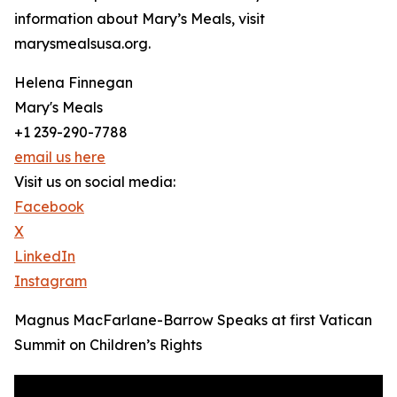
information about Mary’s Meals, visit
marysmealsusa.org.
Helena Finnegan
Mary's Meals
+1 239-290-7788
email us here
Visit us on social media:
Facebook
X
LinkedIn
Instagram
Magnus MacFarlane-Barrow Speaks at first Vatican
Summit on Children’s Rights