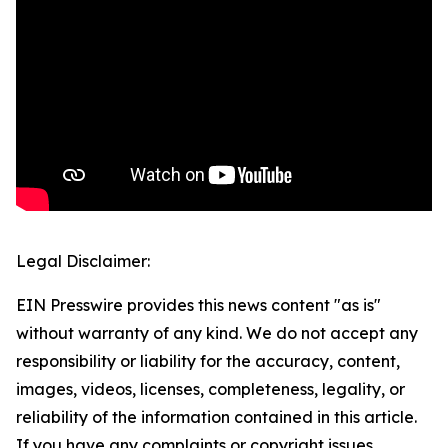
Legal Disclaimer:
EIN Presswire provides this news content "as is"
without warranty of any kind. We do not accept any
responsibility or liability for the accuracy, content,
images, videos, licenses, completeness, legality, or
reliability of the information contained in this article.
If you have any complaints or copyright issues