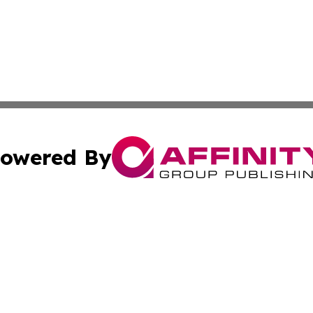
owered By
ubmit Press Release
Terms & Conditions
Copyright/DMCA
Inc. dba Affinity Group Publishing & Business Daily Vatic
Cookie Settings / Your Privacy Choices