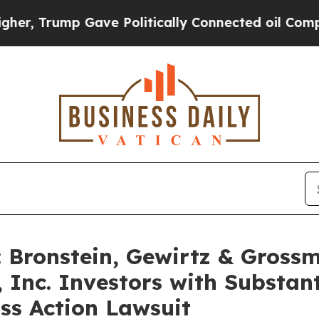
Trump Gave Politically Connected oil Companies 
Bronstein, Gewirtz & Grossm
 Inc. Investors with Substan
ss Action Lawsuit