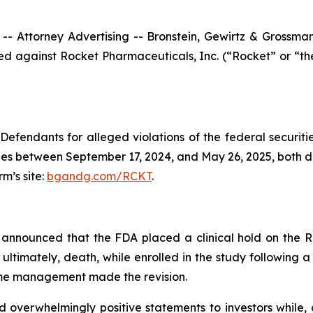
ttorney Advertising -- Bronstein, Gewirtz & Grossman, L
filed against Rocket Pharmaceuticals, Inc. (“Rocket” or 
efendants for alleged violations of the federal securities
es between September 17, 2024, and May 26, 2025, both date
rm’s site:
bgandg.com/RCKT
.
announced that the FDA placed a clinical hold on the R
 ultimately, death, while enrolled in the study following 
time management made the revision.
overwhelmingly positive statements to investors while, a