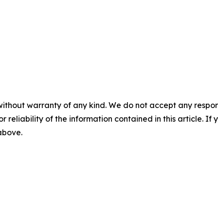
without warranty of any kind. We do not accept any responsib
r reliability of the information contained in this article. I
 above.