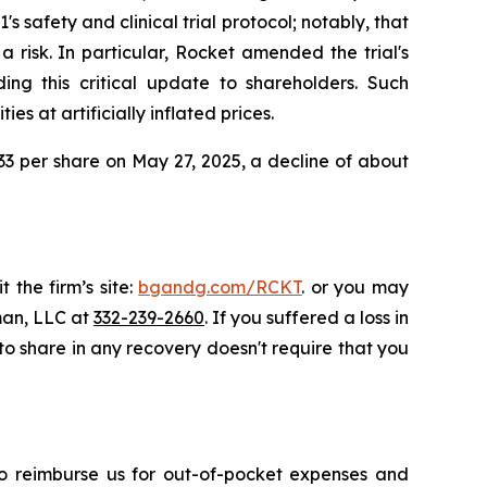
safety and clinical trial protocol; notably, that
 risk. In particular, Rocket amended the trial's
ng this critical update to shareholders. Such
s at artificially inflated prices.
2.33 per share on May 27, 2025, a decline of about
 the firm’s site:
bgandg.com/RCKT
. or you may
sman, LLC at
332-239-2660
. If you suffered a loss in
 to share in any recovery doesn't require that you
 to reimburse us for out-of-pocket expenses and