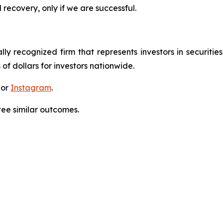
 recovery, only if we are successful.
lly recognized firm that represents investors in securitie
 of dollars for investors nationwide.
 or
Instagram
.
tee similar outcomes.