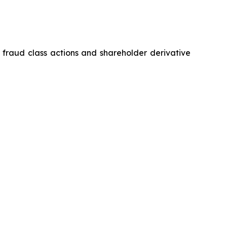
s fraud class actions and shareholder derivative