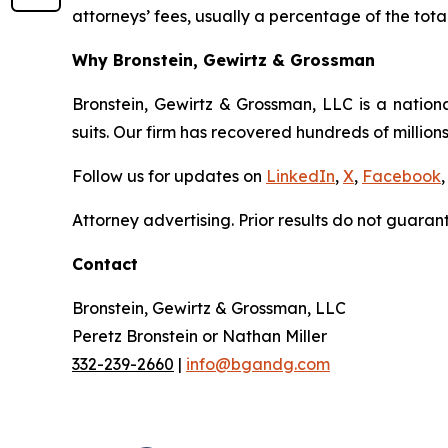
attorneys’ fees, usually a percentage of the total
Why Bronstein, Gewirtz & Grossman
Bronstein, Gewirtz & Grossman, LLC is a nationa
suits. Our firm has recovered hundreds of millions
Follow us for updates on
LinkedIn
,
X
,
Facebook
,
Attorney advertising. Prior results do not guaran
Contact
Bronstein, Gewirtz & Grossman, LLC
Peretz Bronstein or Nathan Miller
332-239-2660
|
info@bgandg.com