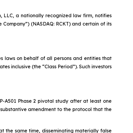
LC, a nationally recognized law firm, notifies
“the Company”) (NASDAQ: RCKT) and certain of its
 laws on behalf of all persons and entities that
s inclusive (the “Class Period”). Such investors
P-A501 Phase 2 pivotal study after at least one
a substantive amendment to the protocol that the
t the same time, disseminating materially false