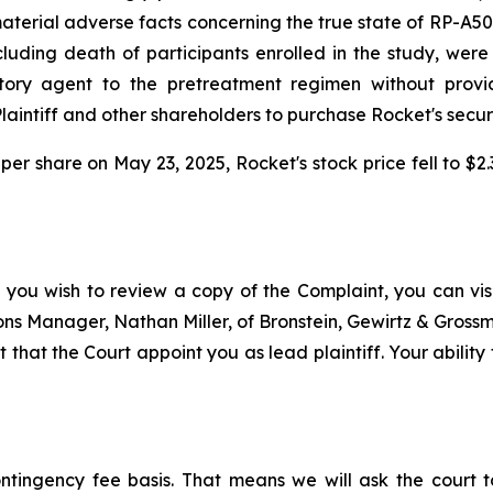
rial adverse facts concerning the true state of RP-A501's 
uding death of participants enrolled in the study, were a
ry agent to the pretreatment regimen without providi
intiff and other shareholders to purchase Rocket's securitie
 per share on May 23, 2025, Rocket's stock price fell to $
 you wish to review a copy of the Complaint, you can visit
tions Manager, Nathan Miller, of Bronstein, Gewirtz & Gros
 that the Court appoint you as lead plaintiff. Your ability
ontingency fee basis. That means we will ask the court