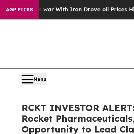
dn’t
As war With Iran Drove oil Prices Higher, 
AGP PICKS
Menu
RCKT INVESTOR ALERT: 
Rocket Pharmaceuticals,
Opportunity to Lead Cla