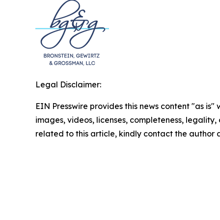
Legal Disclaimer:
EIN Presswire provides this news content "as is" 
images, videos, licenses, completeness, legality, o
related to this article, kindly contact the author