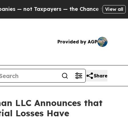
— not Taxpayers — the Chance to Cash in on Publi
View all
Provided by AGP
Share
an LLC Announces that
tial Losses Have