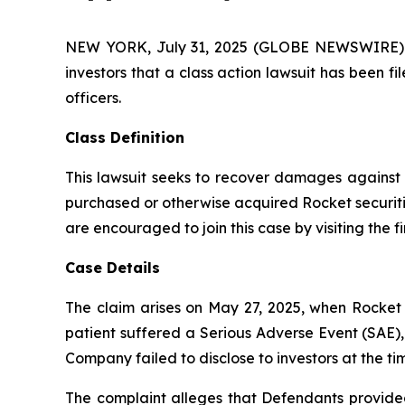
NEW YORK, July 31, 2025 (GLOBE NEWSWIRE) -- A
investors that a class action lawsuit has been 
officers.
Class Definition
This lawsuit seeks to recover damages against D
purchased or otherwise acquired Rocket securiti
are encouraged to join this case by visiting the fi
Case Details
The claim arises on May 27, 2025, when Rocket 
patient suffered a Serious Adverse Event (SAE),
Company failed to disclose to investors at the 
The complaint alleges that Defendants provided 