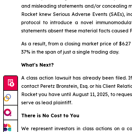
and misleading statements and/or concealing mate
Rocket knew Serious Adverse Events (SAEs), incl
protocol to introduce a novel immunomodulato
statements absent these material facts caused Pla
As a result, from a closing market price of $6.27
37% in the span of just a single trading day.
What's Next?
A class action lawsuit has already been filed. If
contact Peretz Bronstein, Esq. or his Client Rela
Rocket you have until August 11, 2025, to request
serve as lead plaintiff.
There is No Cost to You
We represent investors in class actions on a c