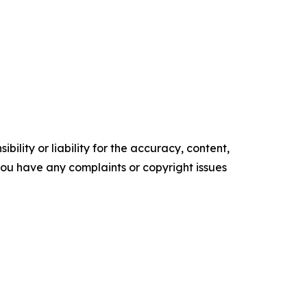
ility or liability for the accuracy, content,
f you have any complaints or copyright issues