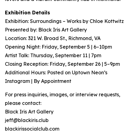
Exhibition Details
Exhibition: Surroundings – Works by Chloe Kottwitz
Presented by: Black Iris Art Gallery
Location: 321 W. Broad St., Richmond, VA
Opening Night: Friday, September 5 | 6–10pm
Artist Talk: Thursday, September 11 | 7pm
Closing Reception: Friday, September 26 | 5–9pm
Additional Hours: Posted on Uptown Neon’s
Instagram | By Appointment
For press inquiries, images, or interview requests,
please contact:
Black Iris Art Gallery
jeff@blackiris.club
blackirissocialclub.com