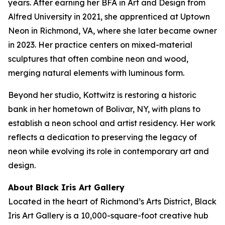
years. After earning her BFA in Art and Design from
Alfred University in 2021, she apprenticed at Uptown
Neon in Richmond, VA, where she later became owner
in 2023. Her practice centers on mixed-material
sculptures that often combine neon and wood,
merging natural elements with luminous form.
Beyond her studio, Kottwitz is restoring a historic
bank in her hometown of Bolivar, NY, with plans to
establish a neon school and artist residency. Her work
reflects a dedication to preserving the legacy of
neon while evolving its role in contemporary art and
design.
About Black Iris Art Gallery
Located in the heart of Richmond’s Arts District, Black
Iris Art Gallery is a 10,000-square-foot creative hub