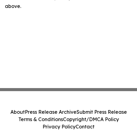
above.
About
Press Release Archive
Submit Press Release
Terms & Conditions
Copyright/DMCA Policy
Privacy Policy
Contact