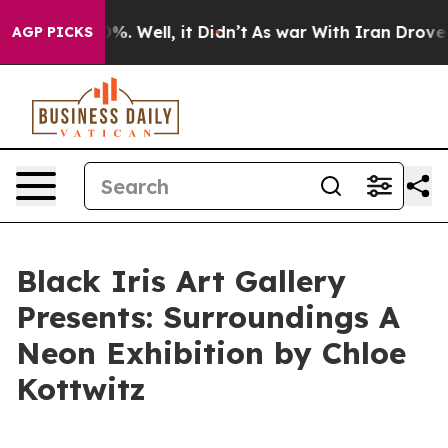
und 40%. Well, it Didn’t
As war With Iran Drove oil 
AGP PICKS
Black Iris Art Gallery
Presents: Surroundings A
Neon Exhibition by Chloe
Kottwitz