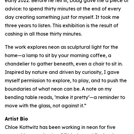
early 2022. Before he fell ill, Doug gave me a piece of
advice: to spend thirty minutes at the end of every
day creating something just for myself. It took me
three years to listen. This exhibition is the result of
cashing in all those thirty minutes.
The work explores neon as sculptural light for the
home—a lamp to sit by your morning coffee, a
chandelier to gather beneath, even a chair to sit in.
Inspired by nature and driven by curiosity, I gave
myself permission to explore, to play, and to push the
boundaries of what neon can be. A note on my
bending table reads, ‘make it pretty’—a reminder to
move with the glass, not against it.”
Artist Bio
Chloe Kottwitz has been working in neon for five