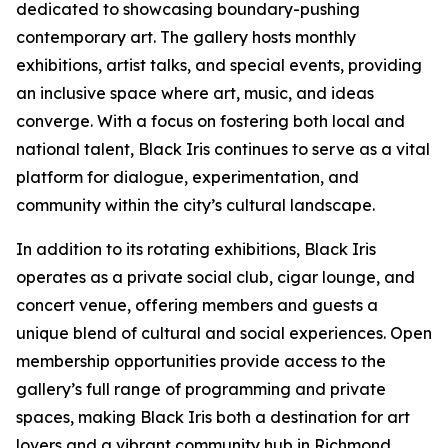
dedicated to showcasing boundary-pushing
contemporary art. The gallery hosts monthly
exhibitions, artist talks, and special events, providing
an inclusive space where art, music, and ideas
converge. With a focus on fostering both local and
national talent, Black Iris continues to serve as a vital
platform for dialogue, experimentation, and
community within the city’s cultural landscape.
In addition to its rotating exhibitions, Black Iris
operates as a private social club, cigar lounge, and
concert venue, offering members and guests a
unique blend of cultural and social experiences. Open
membership opportunities provide access to the
gallery’s full range of programming and private
spaces, making Black Iris both a destination for art
lovers and a vibrant community hub in Richmond.