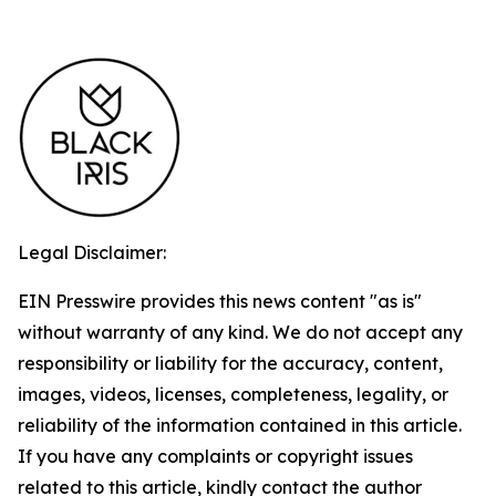
Legal Disclaimer:
EIN Presswire provides this news content "as is"
without warranty of any kind. We do not accept any
responsibility or liability for the accuracy, content,
images, videos, licenses, completeness, legality, or
reliability of the information contained in this article.
If you have any complaints or copyright issues
related to this article, kindly contact the author