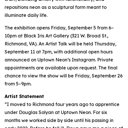
repositions neon as a sculptural form meant to
illuminate daily life.
The exhibition opens Friday, September 5 from 6–
10pm at Black Iris Art Gallery (321 W. Broad St.,
Richmond, VA). An Artist Talk will be held Thursday,
September 11 at 7pm, with additional open hours
announced on Uptown Neon’s Instagram. Private
appointments are available upon request. The final
chance to view the show will be Friday, September 26
from 5–9pm.
Artist Statement
“I moved to Richmond four years ago to apprentice
under Douglas Solyan at Uptown Neon. For six
months we worked side by side until his passing in