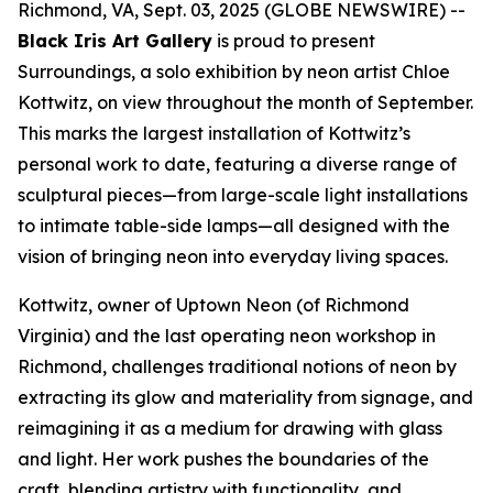
Richmond, VA, Sept. 03, 2025 (GLOBE NEWSWIRE) --
Black Iris Art Gallery
is proud to present
Surroundings
, a solo exhibition by neon artist Chloe
Kottwitz, on view throughout the month of September.
This marks the largest installation of Kottwitz’s
personal work to date, featuring a diverse range of
sculptural pieces—from large-scale light installations
to intimate table-side lamps—all designed with the
vision of bringing neon into everyday living spaces.
Kottwitz, owner of Uptown Neon (of Richmond
Virginia) and the last operating neon workshop in
Richmond, challenges traditional notions of neon by
extracting its glow and materiality from signage, and
reimagining it as a medium for drawing with glass
and light. Her work pushes the boundaries of the
craft, blending artistry with functionality, and