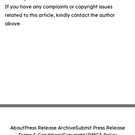
If you have any complaints or copyright issues
related to this article, kindly contact the author
above.
About
Press Release Archive
Submit Press Release