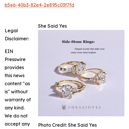
b5e6-40b3-82e4-2e895c03f7fd
She Said Yes
Legal
Disclaimer:
EIN
Presswire
provides
this news
content "as
is" without
warranty of
any kind.
We do not
accept any
Photo Credit: She Said Yes