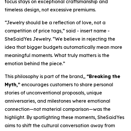
focus stays on exceptional craftsmanship and
timeless design, not excessive premiums.
“Jewelry should be a reflection of love, not a
competition of price tags,” said - insert name -
SheSaidYes Jewelry. “We believe in rejecting the
idea that bigger budgets automatically mean more
meaningful moments. What truly matters is the
emotion behind the piece.”
This philosophy is part of the brand,,
“Breaking the
Myth,”
encourages customers to share personal
stories of unconventional proposals, unique
anniversaries, and milestones where emotional
connection—not material comparison—was the
highlight. By spotlighting these moments, SheSaidYes
aims to shift the cultural conversation away from