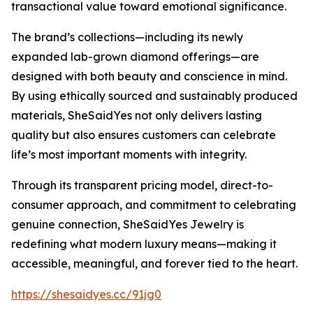
transactional value toward emotional significance.
The brand’s collections—including its newly
expanded lab-grown diamond offerings—are
designed with both beauty and conscience in mind.
By using ethically sourced and sustainably produced
materials, SheSaidYes not only delivers lasting
quality but also ensures customers can celebrate
life’s most important moments with integrity.
Through its transparent pricing model, direct-to-
consumer approach, and commitment to celebrating
genuine connection, SheSaidYes Jewelry is
redefining what modern luxury means—making it
accessible, meaningful, and forever tied to the heart.
https://shesaidyes.cc/91jg0