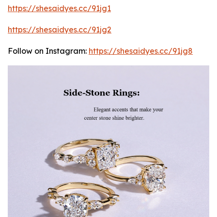
https://shesaidyes.cc/91jg1
https://shesaidyes.cc/91jg2
Follow on Instagram:
https://shesaidyes.cc/91jg8