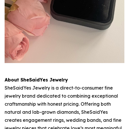
About SheSaidYes Jewelry
SheSaidYes Jewelry is a direct-to-consumer fine
jewelry brand dedicated to combining exceptional
craftsmanship with honest pricing. Offering both
natural and lab-grown diamonds, SheSaidYes
creates engagement rings, wedding bands, and fine
jewelry pieces that celebrate love’s most meaningful