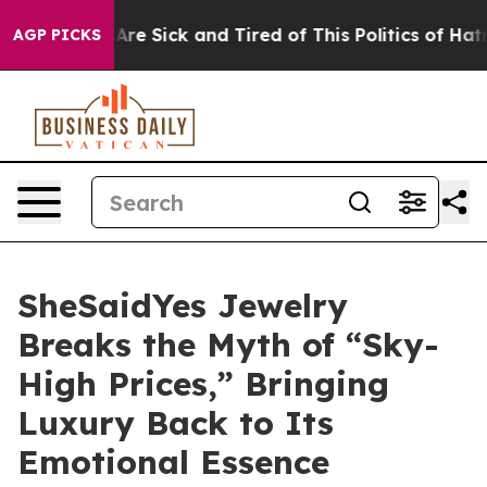
le Are Sick and Tired of This Politics of Hatred”
The S
AGP PICKS
SheSaidYes Jewelry
Breaks the Myth of “Sky-
High Prices,” Bringing
Luxury Back to Its
Emotional Essence