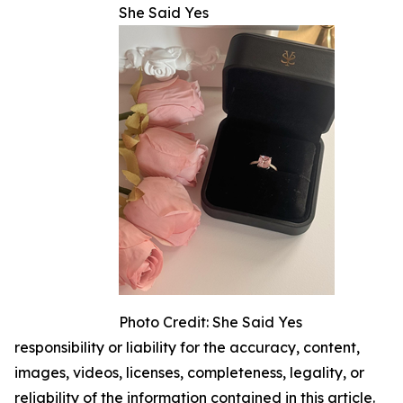
She Said Yes
Photo Credit: She Said Yes
responsibility or liability for the accuracy, content,
images, videos, licenses, completeness, legality, or
reliability of the information contained in this article.