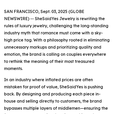
SAN FRANCISCO, Sept. 03, 2025 (GLOBE
NEWSWIRE) -- SheSaidYes Jewelry is rewriting the
rules of luxury jewelry, challenging the long-standing
industry myth that romance must come with a sky-
high price tag. With a philosophy rooted in eliminating
unnecessary markups and prioritizing quality and
emotion, the brand is calling on couples everywhere
to rethink the meaning of their most treasured
moments.
In an industry where inflated prices are often
mistaken for proof of value, SheSaidYes is pushing
back. By designing and producing each piece in-
house and selling directly to customers, the brand
bypasses multiple layers of middlemen—ensuring the