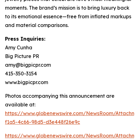
moments. The brand’s mission is to bring luxury back
to its emotional essence—free from inflated markups
and material comparisons.
Press Inquiries:
Amy Cunha
Big Picture PR
amy@bigpicpr.com
415-350-3154
www.bigpicpr.com
Photos accompanying this announcement are
available at:
https://www.globenewswire.com/NewsRoom/Attachme
f1a5-4c66-98d5-d3e448f26e9c
https://www.globenewswire.com/NewsRoom/Attachm