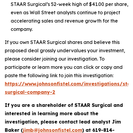
STAAR Surgical’s 52-week high of $41.00 per share,
even as Wall Street analysts continue to project
accelerating sales and revenue growth for the
company.
If you own STAAR Surgical shares and believe this
proposed deal grossly undervalues your investment,
please consider joining our investigation. To
participate or learn more you can click or copy and
paste the following link to join this investigation:
https://www.johnsonfistel.com/investigations/sta
surgical-company-2
If you are a shareholder of STAAR Surgical and
interested in learning more about the
investigation, please contact lead analyst Jim
Baker (
jimb@johnsonfistel.com
) at
619-814-