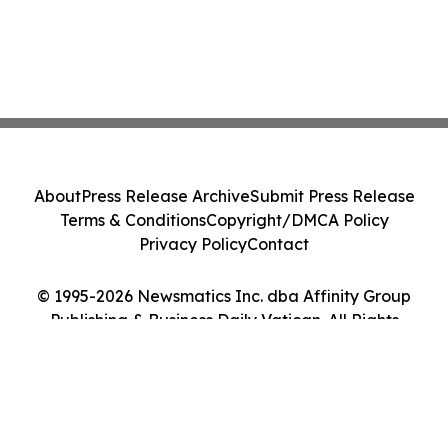
About
Press Release Archive
Submit Press Release
Terms & Conditions
Copyright/DMCA Policy
Privacy Policy
Contact
© 1995-2026 Newsmatics Inc. dba Affinity Group
Publishing & Business Daily Vatican. All Rights
Reserved.
Cookie Settings / Your Privacy Choices