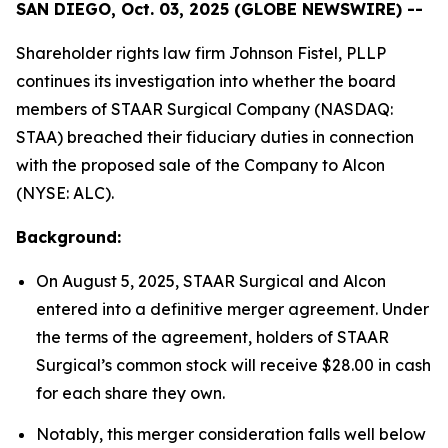
SAN DIEGO, Oct. 03, 2025 (GLOBE NEWSWIRE) --
Shareholder rights law firm Johnson Fistel, PLLP
continues its investigation into whether the board
members of STAAR Surgical Company (NASDAQ:
STAA) breached their fiduciary duties in connection
with the proposed sale of the Company to Alcon
(NYSE: ALC).
Background:
On August 5, 2025, STAAR Surgical and Alcon
entered into a definitive merger agreement. Under
the terms of the agreement, holders of STAAR
Surgical’s common stock will receive $28.00 in cash
for each share they own.
Notably, this merger consideration falls well below