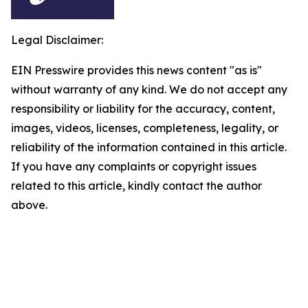
Legal Disclaimer:
EIN Presswire provides this news content "as is"
without warranty of any kind. We do not accept any
responsibility or liability for the accuracy, content,
images, videos, licenses, completeness, legality, or
reliability of the information contained in this article.
If you have any complaints or copyright issues
related to this article, kindly contact the author
above.