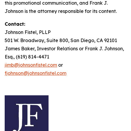
this promotional communication, and Frank J.
Johnson is the attorney responsible for its content.
Contact:
Johnson Fistel, PLLP
501 W. Broadway, Suite 800, San Diego, CA 92101
James Baker, Investor Relations or Frank J. Johnson,
Esq., (619) 814-4471
jimb@johnsonfistel.com
or
fjohnson@johnsonfistel.com