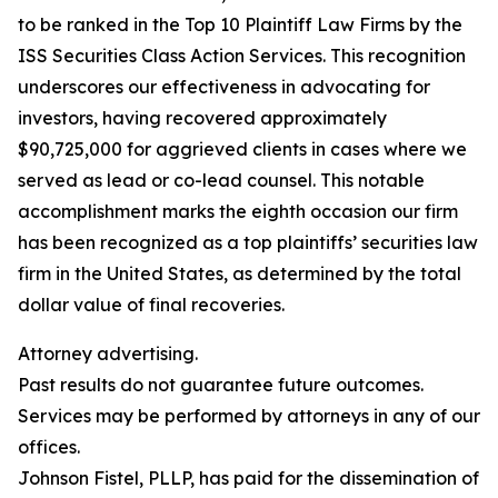
to be ranked in the Top 10 Plaintiff Law Firms by the
ISS Securities Class Action Services. This recognition
underscores our effectiveness in advocating for
investors, having recovered approximately
$90,725,000 for aggrieved clients in cases where we
served as lead or co-lead counsel. This notable
accomplishment marks the eighth occasion our firm
has been recognized as a top plaintiffs’ securities law
firm in the United States, as determined by the total
dollar value of final recoveries.
Attorney advertising.
Past results do not guarantee future outcomes.
Services may be performed by attorneys in any of our
offices.
Johnson Fistel, PLLP, has paid for the dissemination of