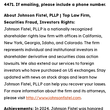
4471
.
If emailing, please include a phone number.
About Johnson Fistel, PLLP | Top Law Firm,
Securities Fraud, Investors Rights:
Johnson Fistel, PLLP is a nationally recognized
shareholder rights law firm with offices in California,
New York, Georgia, Idaho, and Colorado. The firm
represents individual and institutional investors in
shareholder derivative and securities class action
lawsuits. We also extend our services to foreign
investors who have purchased on US exchanges. Stay
updated with news on stock drops and learn how
Johnson Fistel, PLLP can help you recover your losses.
For more information about the firm and its attorneys,
please visit
http://www.johnsonfistel.com
.
Achievements:
In 2024, Johnson Fistel was honored