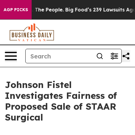
g Food vs. The People. Big Food’s 239 Lawsuits Against
AGP PICKS
Johnson Fistel
Investigates Fairness of
Proposed Sale of STAAR
Surgical