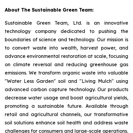
About The Sustainable Green Team:
Sustainable Green Team, Ltd. is an innovative
technology company dedicated to pushing the
boundaries of science and technology. Our mission is
to convert waste into wealth, harvest power, and
advance environmental restoration at scale, focusing
on climate reversal and reducing greenhouse gas
emissions. We transform organic waste into valuable
"Water Less Garden" soil and "Living Mulch" using
advanced carbon capture technology. Our products
decrease water usage and boost agricultural yields,
promoting a sustainable future. Available through
retail and agricultural channels, our transformative
soil solutions enhance soil health and address waste
challenges for consumers and large-scale operations.