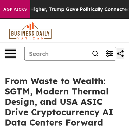
il Prices Higher, Trump Gave Politically Connected oi
AGP PICKS
From Waste to Wealth:
SGTM, Modern Thermal
Design, and USA ASIC
Drive Cryptocurrency AI
Data Centers Forward