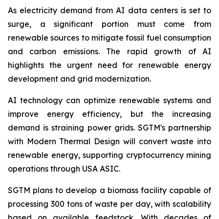
As electricity demand from AI data centers is set to
surge, a significant portion must come from
renewable sources to mitigate fossil fuel consumption
and carbon emissions. The rapid growth of AI
highlights the urgent need for renewable energy
development and grid modernization.
AI technology can optimize renewable systems and
improve energy efficiency, but the increasing
demand is straining power grids. SGTM's partnership
with Modern Thermal Design will convert waste into
renewable energy, supporting cryptocurrency mining
operations through USA ASIC.
SGTM plans to develop a biomass facility capable of
processing 300 tons of waste per day, with scalability
based on available feedstock. With decades of