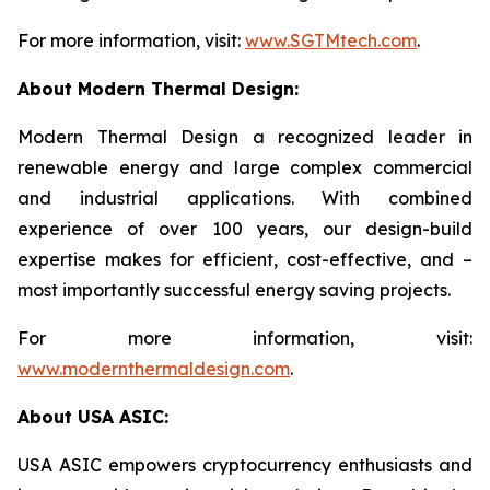
For more information, visit:
www.SGTMtech.com
.
About Modern Thermal Design:
Modern Thermal Design a recognized leader in
renewable energy and large complex commercial
and industrial applications. With combined
experience of over 100 years, our design-build
expertise makes for efficient, cost-effective, and –
most importantly successful energy saving projects.
For more information, visit:
www.modernthermaldesign.com
.
About USA ASIC:
USA ASIC empowers cryptocurrency enthusiasts and