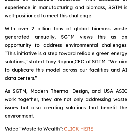
experience in manufacturing and biomass, SGTM is
well-positioned to meet this challenge.
With over 2 billion tons of global biomass waste
generated annually, SGTM views this as an
opportunity to address environmental challenges.
"This initiative is a step toward reliable green energy
solutions," stated Tony Raynor,CEO of SGTM. "We aim
to duplicate this model across our facilities and AI
data centers."
As SGTM, Modern Thermal Design, and USA ASIC
work together, they are not only addressing waste
issues but also creating solutions that benefit the
environment.
Video "Waste to Wealth":
CLICK HERE