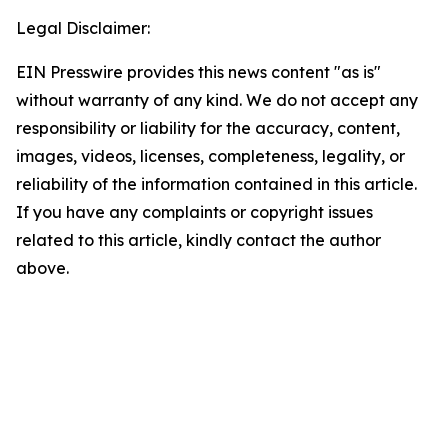
Legal Disclaimer:
EIN Presswire provides this news content "as is"
without warranty of any kind. We do not accept any
responsibility or liability for the accuracy, content,
images, videos, licenses, completeness, legality, or
reliability of the information contained in this article.
If you have any complaints or copyright issues
related to this article, kindly contact the author
above.