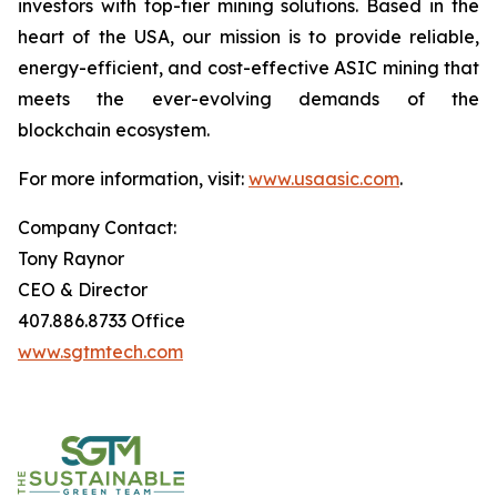
investors with top-tier mining solutions. Based in the
heart of the USA, our mission is to provide reliable,
energy-efficient, and cost-effective ASIC mining that
meets the ever-evolving demands of the
blockchain ecosystem.
For more information, visit:
www.usaasic.com
.
Company Contact:
Tony Raynor
CEO & Director
407.886.8733 Office
www.sgtmtech.com