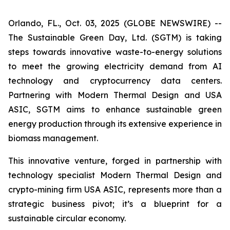
Orlando, FL., Oct. 03, 2025 (GLOBE NEWSWIRE) --
The Sustainable Green Day, Ltd. (SGTM) is taking
steps towards innovative waste-to-energy solutions
to meet the growing electricity demand from AI
technology and cryptocurrency data centers.
Partnering with Modern Thermal Design and USA
ASIC, SGTM aims to enhance sustainable green
energy production through its extensive experience in
biomass management.
This innovative venture, forged in partnership with
technology specialist Modern Thermal Design and
crypto-mining firm USA ASIC, represents more than a
strategic business pivot; it’s a blueprint for a
sustainable circular economy.