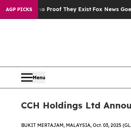
ffers no Proof They Exist
Fox News Goes Quiet a
AGP PICKS
Menu
CCH Holdings Ltd Announc
BUKIT MERTAJAM, MALAYSIA, Oct. 03, 2025 (GLO