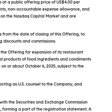
s at a public offering price of US$4.00 per
ounts, non-accountable expense allowance, and
g on the Nasdaq Capital Market and are
from the date of closing of this Offering, to
ing discounts and commissions.
he Offering for expansion of its restaurant
eral products of food ingredients and condiments
 on or about October 6, 2025, subject to the
s acting as U.S. counsel to the Company, and
d with the Securities and Exchange Commission
forming a part of the registration statement. A