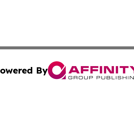
owered By
ubmit Press Release
Terms & Conditions
Copyright/DMCA
Inc. dba Affinity Group Publishing & Business Daily Vatic
Cookie Settings / Your Privacy Choices