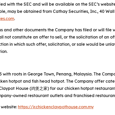
filed with the SEC and will be available on the SEC’s websit
able, may be obtained from Cathay Securities, Inc., 40 Wal
ies.com
.
s and other documents the Company has filed or will file 
not constitute an offer to sell, or the solicitation of an off
tion in which such offer, solicitation, or sale would be unlaw
tion.
with roots in George Town, Penang, Malaysia. The Company
hicken hotpot and fish head hotpot. The Company offer cat
 Claypot House (鸡煲之家) for our chicken hotpot restaurant
mpany-owned restaurant outlets and franchised restaurant
 website:
https://ir.chickenclaypothouse.com.my