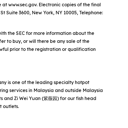
e at www.sec.gov. Electronic copies of the final
l St Suite 3600, New York, NY 10005, Telephone:
with the SEC for more information about the
er to buy, or will there be any sale of the
ful prior to the registration or qualification
 is one of the leading specialty hotpot
ering services in Malaysia and outside Malaysia
s and Zi Wei Yuan (紫薇园) for our fish head
 outlets.