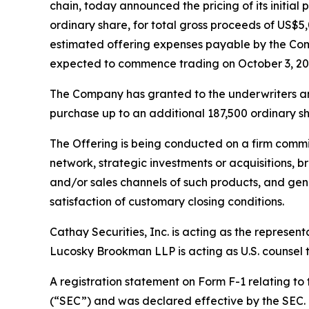
chain, today announced the pricing of its initial 
ordinary share, for total gross proceeds of US
estimated offering expenses payable by the Com
expected to commence trading on October 3, 20
The Company has granted to the underwriters an o
purchase up to an additional 187,500 ordinary sha
The Offering is being conducted on a firm commi
network, strategic investments or acquisitions, b
and/or sales channels of such products, and gene
satisfaction of customary closing conditions.
Cathay Securities, Inc. is acting as the represen
Lucosky Brookman LLP is acting as U.S. counsel to
A registration statement on Form F-1 relating to
(“SEC”) and was declared effective by the SEC. T