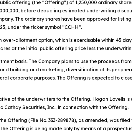
public offering (the “Offering”) of 1,250,000 ordinary share
$5,000,000, before deducting estimated underwriting disc
pany. The ordinary shares have been approved for listin
25, under the ticker symbol “CCHH”.
ver-allotment option, which is exercisable within 45 days 
res at the initial public offering price less the underwrit
tment basis. The Company plans to use the proceeds from t
rand building and marketing, diversification of its periph
ral corporate purposes. The Offering is expected to close
tative of the underwriters to the Offering. Hogan Lovells i
 Cathay Securities, Inc., in connection with the Offering.
 the Offering (File No. 333-289878), as amended, was file
he Offering is being made only by means of a prospectus, 