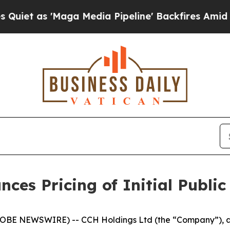
s 'Maga Media Pipeline' Backfires Amid Rumors T
es Pricing of Initial Public
BE NEWSWIRE) -- CCH Holdings Ltd (the “Company”), a 