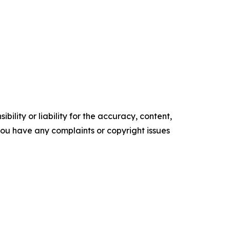
ility or liability for the accuracy, content,
f you have any complaints or copyright issues