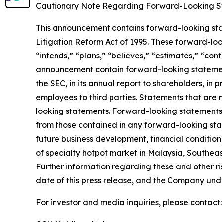
Cautionary Note Regarding Forward-Looking S
This announcement contains forward-looking stat
Litigation Reform Act of 1995. These forward-look
“intends,” “plans,” “believes,” “estimates,” “con
announcement contain forward-looking statement
the SEC, in its annual report to shareholders, in 
employees to third parties. Statements that are 
looking statements. Forward-looking statements i
from those contained in any forward-looking state
future business development, financial condition,
of specialty hotpot market in Malaysia, Southeas
Further information regarding these and other risk
date of this press release, and the Company und
For investor and media inquiries, please contact: