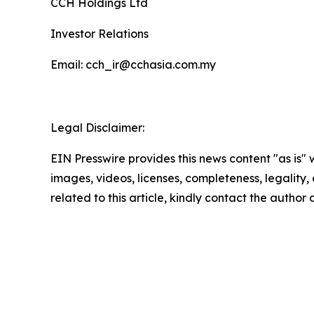
CCH Holdings Ltd
Investor Relations
Email: cch_ir@cchasia.com.my
Legal Disclaimer:
EIN Presswire provides this news content "as is" 
images, videos, licenses, completeness, legality, o
related to this article, kindly contact the author