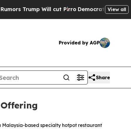
rump Will cut Pirro
Democratic Socialists of Am
View all
Provided by AGP
Share
 Offering
Malaysia-based specialty hotpot restaurant