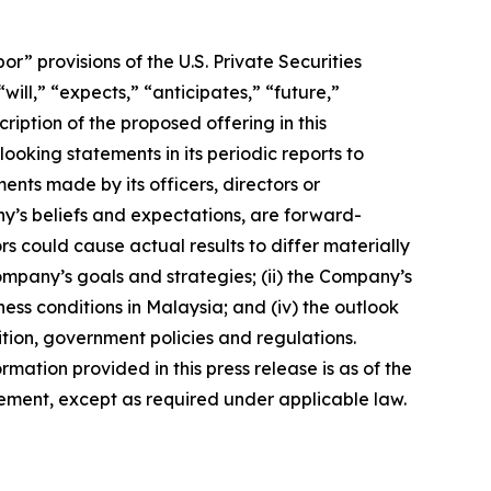
 provisions of the U.S. Private Securities
ill,” “expects,” “anticipates,” “future,”
ription of the proposed offering in this
king statements in its periodic reports to
ments made by its officers, directors or
ny’s beliefs and expectations, are forward-
s could cause actual results to differ materially
Company’s goals and strategies; (ii) the Company’s
ness conditions in Malaysia; and (iv) the outlook
tion, government policies and regulations.
rmation provided in this press release is as of the
ement, except as required under applicable law.