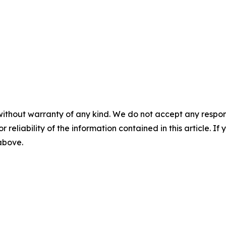
without warranty of any kind. We do not accept any responsib
r reliability of the information contained in this article. I
 above.