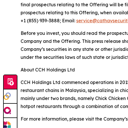
final prospectus relating to the Offering will be 
prospectus relating to this Offering, when avail
+1 (855) 939-3888; Email:
service@cathaysecurit
Before you invest, you should read the prospectu
Company and the Offering. This press release shall 
Company’s securities in any state or other jurisdic
under the securities laws of such state or jurisdic
About CCH Holdings Ltd
CCH Holdings Ltd commenced operations in 2015 
restaurant chains in Malaysia, specializing in c
mainly under two brands, namely Chick Chicken
hotpot restaurants through a combination of co
For more information, please visit the Company’s