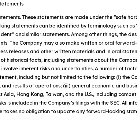
tatements
ements. These statements are made under the “safe harbor”
ing statements can be identified by terminology such as “w
fident” and similar statements. Among other things, the desc
s. The Company may also make written or oral forward-loo
press releases and other written materials and in oral state
not historical facts, including statements about the Compa
nvolve inherent risks and uncertainties. A number of factor
ment, including but not limited to the following: (i) the 
 and results of operations; (iii) general economic and busi
t Asia, Hong Kong, Taiwan, and the U.S., including competi
s is included in the Company’s filings with the SEC. All info
ertakes no obligation to update any forward-looking stat