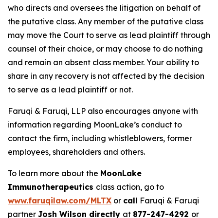
who directs and oversees the litigation on behalf of
the putative class. Any member of the putative class
may move the Court to serve as lead plaintiff through
counsel of their choice, or may choose to do nothing
and remain an absent class member. Your ability to
share in any recovery is not affected by the decision
to serve as a lead plaintiff or not.
Faruqi & Faruqi, LLP also encourages anyone with
information regarding MoonLake’s conduct to
contact the firm, including whistleblowers, former
employees, shareholders and others.
To learn more about the
MoonLake
Immunotherapeutics
class action, go to
www.faruqilaw.com/MLTX
or
call
Faruqi & Faruqi
partner
Josh Wilson directly
at
877-247-4292
or