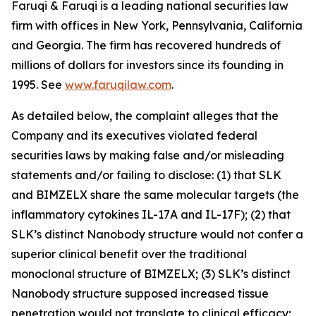
Faruqi & Faruqi is a leading national securities law
firm with offices in New York, Pennsylvania, California
and Georgia. The firm has recovered hundreds of
millions of dollars for investors since its founding in
1995. See
www.faruqilaw.com
.
As detailed below, the complaint alleges that the
Company and its executives violated federal
securities laws by making false and/or misleading
statements and/or failing to disclose: (1) that SLK
and BIMZELX share the same molecular targets (the
inflammatory cytokines IL-17A and IL-17F); (2) that
SLK’s distinct Nanobody structure would not confer a
superior clinical benefit over the traditional
monoclonal structure of BIMZELX; (3) SLK’s distinct
Nanobody structure supposed increased tissue
penetration would not translate to clinical efficacy;