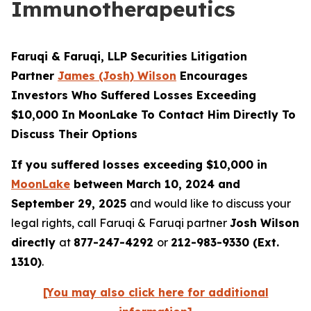
Immunotherapeutics
Faruqi & Faruqi, LLP Securities Litigation
Partner
James (Josh) Wilson
Encourages
Investors Who Suffered Losses Exceeding
$10,000 In MoonLake To Contact Him Directly To
Discuss Their Options
If you suffered losses exceeding $10,000 in
MoonLake
between March 10, 2024 and
September 29, 2025
and would like to discuss your
legal rights, call Faruqi & Faruqi partner
Josh Wilson
directly
at
877-247-4292
or
212-983-9330 (Ext.
1310)
.
[You may also click here for additional