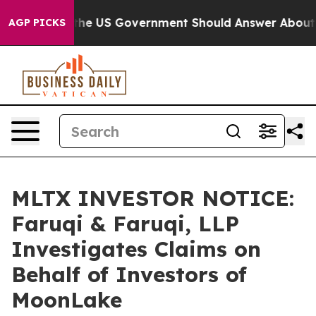
estions the US Government Should Answer About Its S
AGP PICKS
MLTX INVESTOR NOTICE:
Faruqi & Faruqi, LLP
Investigates Claims on
Behalf of Investors of
MoonLake