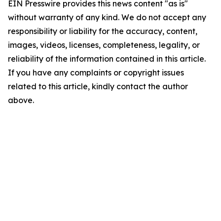
EIN Presswire provides this news content "as is"
without warranty of any kind. We do not accept any
responsibility or liability for the accuracy, content,
images, videos, licenses, completeness, legality, or
reliability of the information contained in this article.
If you have any complaints or copyright issues
related to this article, kindly contact the author
above.