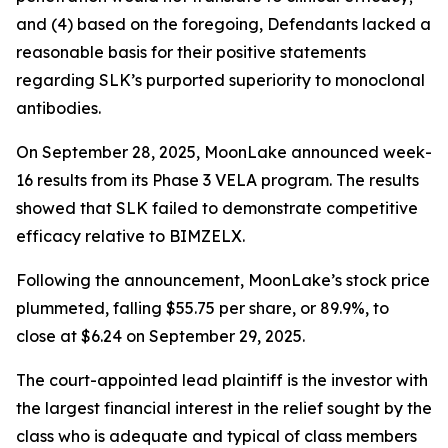
and (4) based on the foregoing, Defendants lacked a
reasonable basis for their positive statements
regarding SLK’s purported superiority to monoclonal
antibodies.
On September 28, 2025, MoonLake announced week-
16 results from its Phase 3 VELA program. The results
showed that SLK failed to demonstrate competitive
efficacy relative to BIMZELX.
Following the announcement, MoonLake’s stock price
plummeted, falling $55.75 per share, or 89.9%, to
close at $6.24 on September 29, 2025.
The court-appointed lead plaintiff is the investor with
the largest financial interest in the relief sought by the
class who is adequate and typical of class members