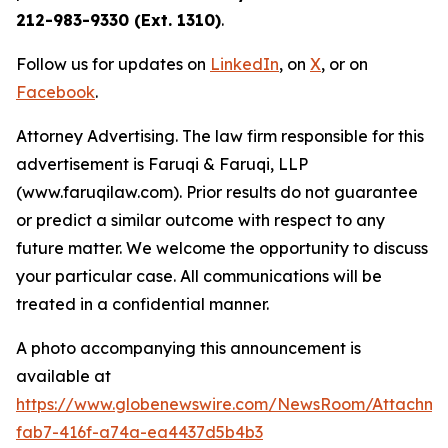
212-983-9330 (Ext. 1310)
.
Follow us for updates on
LinkedIn
, on
X
, or on
Facebook
.
Attorney Advertising. The law firm responsible for this
advertisement is Faruqi & Faruqi, LLP
(www.faruqilaw.com). Prior results do not guarantee
or predict a similar outcome with respect to any
future matter. We welcome the opportunity to discuss
your particular case. All communications will be
treated in a confidential manner.
A photo accompanying this announcement is
available at
https://www.globenewswire.com/NewsRoom/Attachme
fab7-416f-a74a-ea4437d5b4b3