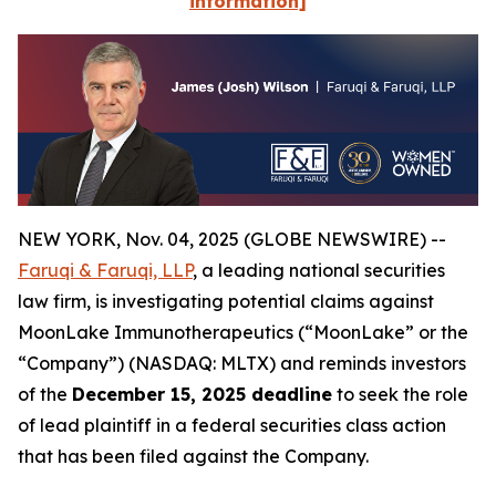
information]
NEW YORK, Nov. 04, 2025 (GLOBE NEWSWIRE) --
Faruqi & Faruqi, LLP
, a leading national securities
law firm, is investigating potential claims against
MoonLake Immunotherapeutics (“MoonLake” or the
“Company”) (NASDAQ: MLTX) and reminds investors
of the
December 15, 2025 deadline
to seek the role
of lead plaintiff in a federal securities class action
that has been filed against the Company.