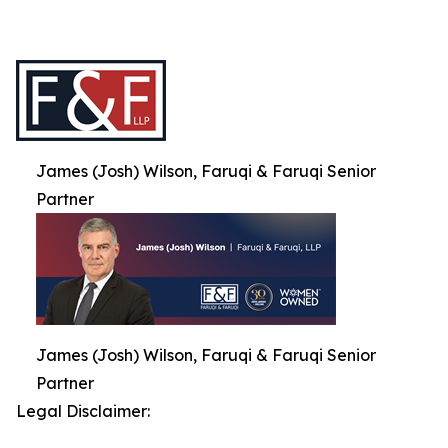
James (Josh) Wilson, Faruqi & Faruqi Senior
Partner
James (Josh) Wilson, Faruqi & Faruqi Senior
Partner
Legal Disclaimer: