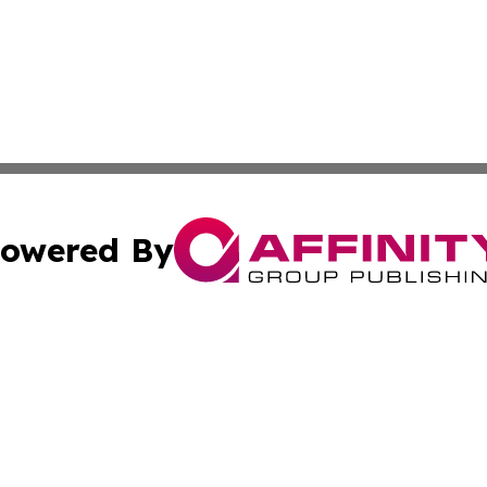
owered By
ubmit Press Release
Terms & Conditions
Copyright/DMCA
Inc. dba Affinity Group Publishing & Business Daily Vatic
Cookie Settings / Your Privacy Choices