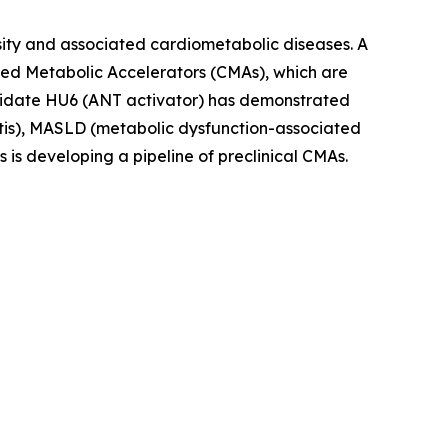
sity and associated cardiometabolic diseases. A
olled Metabolic Accelerators (CMAs), which are
andidate HU6 (ANT activator) has demonstrated
titis), MASLD (metabolic dysfunction-associated
s is developing a pipeline of preclinical CMAs.