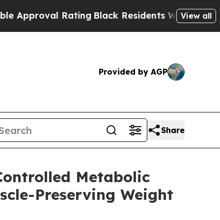
oval Rating
Black Residents Warned of Abusive C
View all
Provided by AGP
Share
Controlled Metabolic
uscle-Preserving Weight