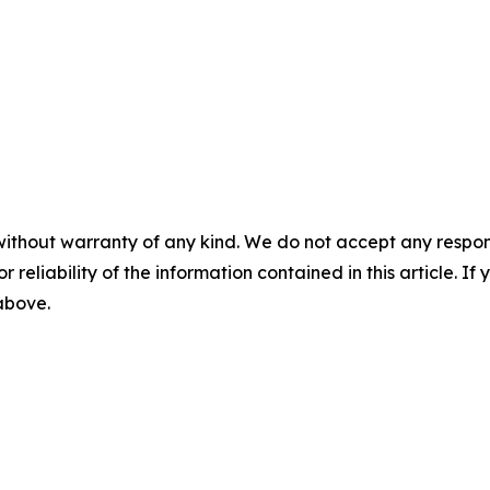
without warranty of any kind. We do not accept any responsib
r reliability of the information contained in this article. I
 above.