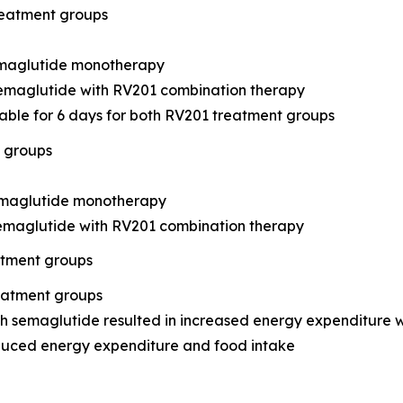
reatment groups
semaglutide monotherapy
semaglutide with RV201 combination therapy
table for 6 days for both RV201 treatment groups
t groups
semaglutide monotherapy
semaglutide with RV201 combination therapy
atment groups
reatment groups
 semaglutide resulted in increased energy expenditure 
duced energy expenditure and food intake