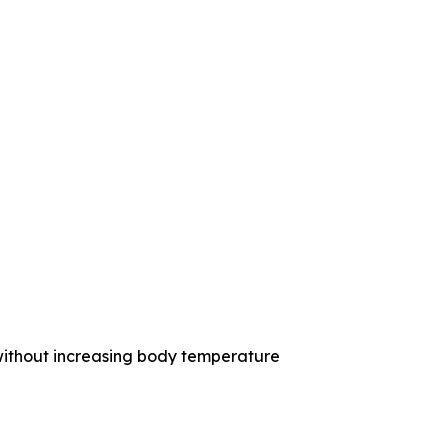
without increasing body temperature