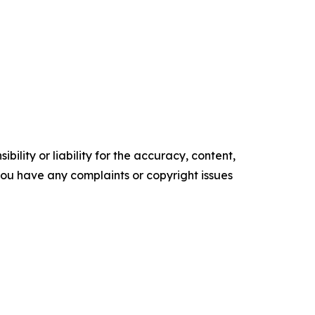
ility or liability for the accuracy, content,
f you have any complaints or copyright issues