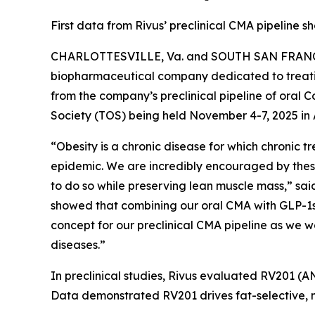
First data from Rivus’ preclinical CMA pipeline
CHARLOTTESVILLE, Va. and SOUTH SAN FRANCISCO
biopharmaceutical company dedicated to treatin
from the company’s preclinical pipeline of oral
Society (TOS) being held November 4-7, 2025 in 
“Obesity is a chronic disease for which chronic
epidemic. We are incredibly encouraged by these 
to do so while preserving lean muscle mass,” said 
showed that combining our oral CMA with GLP-1s 
concept for our preclinical CMA pipeline as we 
diseases.”
In preclinical studies, Rivus evaluated RV201 (A
Data demonstrated RV201 drives fat-selective, mu