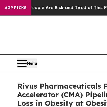
n: “People Are Sick and Tired of This Politics o
AGP PICKS
Menu
Rivus Pharmaceuticals P
Accelerator (CMA) Pipel
Loss in Obesity at Obes