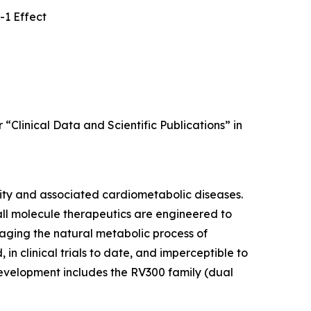
-1 Effect
 “Clinical Data and Scientific Publications” in
sity and associated cardiometabolic diseases.
all molecule therapeutics are engineered to
raging the natural metabolic process of
in clinical trials to date, and imperceptible to
 development includes the RV300 family (dual