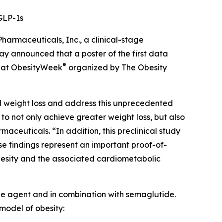
GLP-1s
maceuticals, Inc., a clinical-stage
 announced that a poster of the first data
®
ed at ObesityWeek
organized by The Obesity
ed weight loss and address this unprecedented
o not only achieve greater weight loss, but also
maceuticals. “In addition, this preclinical study
e findings represent an important proof-of-
besity and the associated cardiometabolic
ngle agent and in combination with semaglutide.
model of obesity: