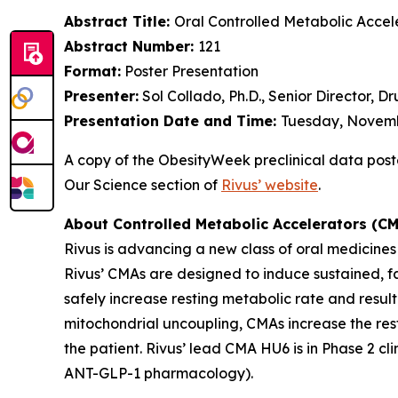
Abstract Title:
Oral Controlled Metabolic Accel
Abstract Number:
121
Format:
Poster Presentation
Presenter:
Sol Collado, Ph.D., Senior Director, 
Presentation Date and Time:
Tuesday, Novembe
A copy of the ObesityWeek preclinical data poster 
Our Science section of
Rivus’ website
.
About Controlled Metabolic Accelerators (C
Rivus is advancing a new class of oral medicine
Rivus’ CMAs are designed to induce sustained, fa
safely increase resting metabolic rate and resul
mitochondrial uncoupling, CMAs increase the resti
the patient. Rivus’ lead CMA HU6 is in Phase 2 c
ANT-GLP-1 pharmacology).