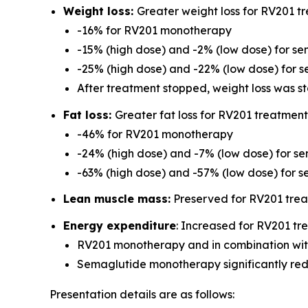
Weight loss:
Greater weight loss for RV201 t
-16% for RV201 monotherapy
-15% (high dose) and -2% (low dose) for 
-25% (high dose) and -22% (low dose) for 
After treatment stopped, weight loss was s
Fat loss:
Greater fat loss for RV201 treatmen
-46% for RV201 monotherapy
-24% (high dose) and -7% (low dose) for 
-63% (high dose) and -57% (low dose) for 
Lean muscle mass:
Preserved for RV201 tre
Energy expenditure
: Increased for RV201 t
RV201 monotherapy and in combination with
Semaglutide monotherapy significantly re
Presentation details are as follows: