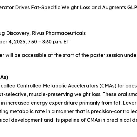
erator Drives Fat-Specific Weight Loss and Augments GLP
Drug Discovery, Rivus Pharmaceuticals
r 4, 2025, 7:30 – 8:30 p.m. ET
will be accessible at the start of the poster session under
MAs)
s called Controlled Metabolic Accelerators (CMAs) for obe
t-selective, muscle-preserving weight loss. These oral sm
t in increased energy expenditure primarily from fat. Leve
ng metabolic rate in a manner that is precision-controlled, 
linical development and its pipeline of CMAs in preclinical