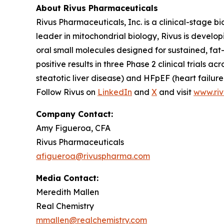
About Rivus Pharmaceuticals
Rivus Pharmaceuticals, Inc. is a clinical-stage
leader in mitochondrial biology, Rivus is develo
oral small molecules designed for sustained, fa
positive results in three Phase 2 clinical trial
steatotic liver disease) and HFpEF (heart failure 
Follow Rivus on
LinkedIn
and
X
and visit
www.ri
Company Contact:
Amy Figueroa, CFA
Rivus Pharmaceuticals
afigueroa@rivuspharma.com
Media Contact:
Meredith Mallen
Real Chemistry
mmallen@realchemistry.com