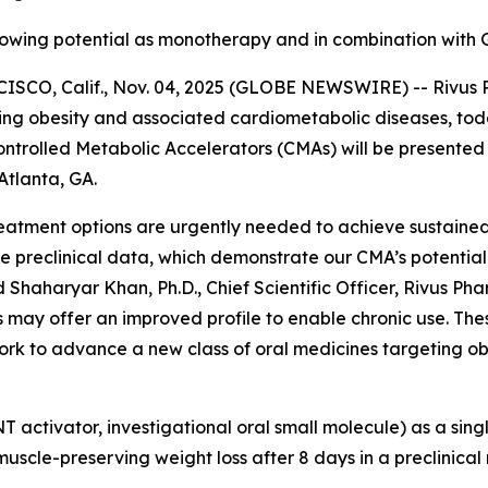
 showing potential as monotherapy and in combination with 
, Calif., Nov. 04, 2025 (GLOBE NEWSWIRE) -- Rivus Phar
g obesity and associated cardiometabolic diseases, today
 Controlled Metabolic Accelerators (CMAs) will be present
Atlanta, GA.
 treatment options are urgently needed to achieve sustain
preclinical data, which demonstrate our CMA’s potential t
Shaharyar Khan, Ph.D., Chief Scientific Officer, Rivus Phar
may offer an improved profile to enable chronic use. Thes
work to advance a new class of oral medicines targeting o
NT activator, investigational oral small molecule) as a si
scle-preserving weight loss after 8 days in a preclinical 