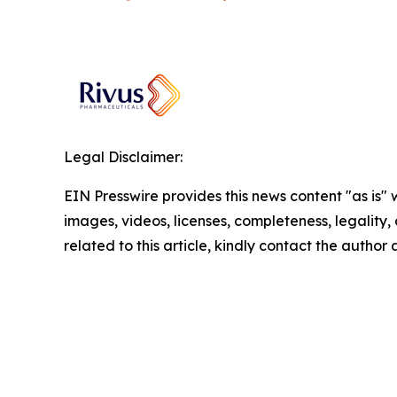
Legal Disclaimer:
EIN Presswire provides this news content "as is" 
images, videos, licenses, completeness, legality, o
related to this article, kindly contact the author