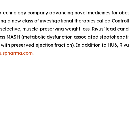
 biotechnology company advancing novel medicines for obe
ping a new class of investigational therapies called Contr
t-selective, muscle-preserving weight loss. Rivus’ lead c
s across MASH (metabolic dysfunction associated steatohepa
with preserved ejection fraction). In addition to HU6, Rivu
vuspharma.com
.