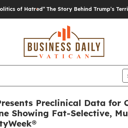
f Hatred”
The Story Behind Trump’s Terrible Appr
resents Preclinical Data for 
ine Showing Fat-Selective, M
ityWeek®