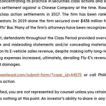
concentrating its practice in securities class actions and 
ion settlement against a Chinese Company at the time. Ro
 class action settlements in 2017. The firm has been r
vestors. In 2019 alone the firm secured over $438 million 
iffs’ Bar. Many of the firm’s attorneys have been recogn
t, defendants throughout the Class Period provided overwh
se and misleading statements and/or concealing material
 on its E-vehicle sales revenue, despite making lofty long-t
g expenses increased, ultimately, derailing Fly-E’s reven
ed damages.
rosenlegal.com/submit-form/?case_id=44575
or call Phil
s action.
tified, you are not represented by counsel unless you reta
thing at this point. An investor’s ability to share in an