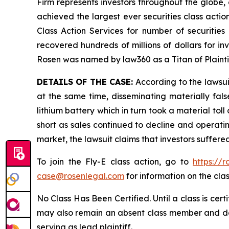
Firm represents investors throughout the globe, 
achieved the largest ever securities class act
Class Action Services for number of securities
recovered hundreds of millions of dollars for in
Rosen was named by law360 as a Titan of Plaint
DETAILS OF THE CASE:
According to the lawsui
at the same time, disseminating materially fal
lithium battery which in turn took a material toll
short as sales continued to decline and operatin
market, the lawsuit claims that investors suffer
To join the Fly-E class action, go to
https://
case@rosenlegal.com
for information on the clas
No Class Has Been Certified. Until a class is cer
may also remain an absent class member and do no
serving as lead plaintiff.