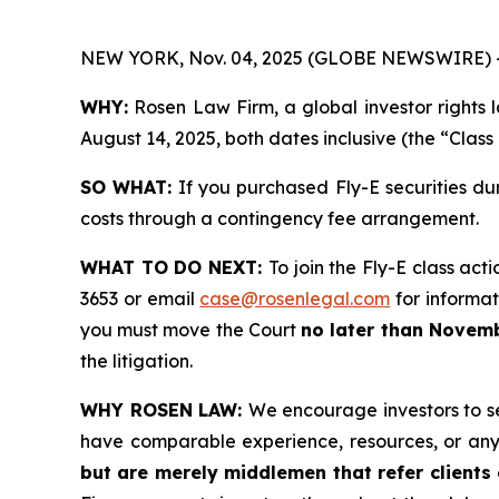
NEW YORK, Nov. 04, 2025 (GLOBE NEWSWIRE) 
WHY:
Rosen Law Firm, a global investor rights 
August 14, 2025, both dates inclusive (the “Class
SO WHAT:
If you purchased Fly-E securities du
costs through a contingency fee arrangement.
WHAT TO DO NEXT:
To join the Fly-E class act
3653 or email
case@rosenlegal.com
for informati
you must move the Court
no later than Novemb
the litigation.
WHY ROSEN LAW:
We encourage investors to sel
have comparable experience, resources, or any
but are merely middlemen that refer clients o