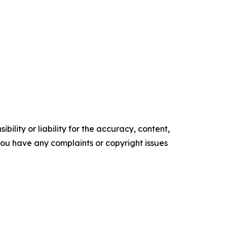
ility or liability for the accuracy, content,
f you have any complaints or copyright issues