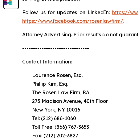
Follow us for updates on LinkedIn:
https://w
https://www.facebook.com/rosenlawfirm/
.
Attorney Advertising. Prior results do not guaran
-------------------------------
Contact Information:
Laurence Rosen, Esq.
Phillip Kim, Esq.
The Rosen Law Firm, P.A.
275 Madison Avenue, 40th Floor
New York, NY 10016
Tel: (212) 686-1060
Toll Free: (866) 767-3653
Fax: (212) 202-3827