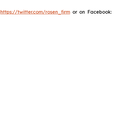
:
https://twitter.com/rosen_firm
or on Facebook: