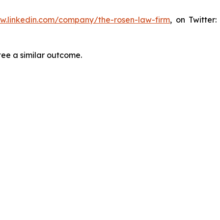
ww.linkedin.com/company/the-rosen-law-firm
, on Twitter
tee a similar outcome.