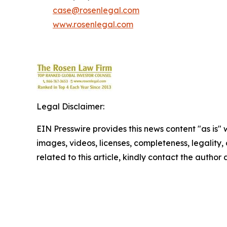
case@rosenlegal.com
www.rosenlegal.com
Legal Disclaimer:
EIN Presswire provides this news content "as is" 
images, videos, licenses, completeness, legality, o
related to this article, kindly contact the author