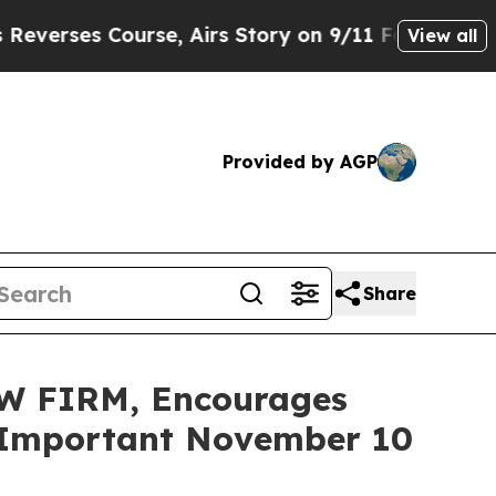
 Course, Airs Story on 9/11 Families Supporti
View all
Provided by AGP
Share
W FIRM, Encourages
re Important November 10