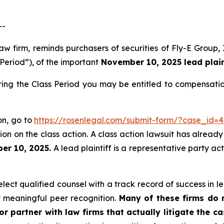
--
law firm, reminds purchasers of securities of Fly-E Grou
 Period”), of the important
November 10, 2025 lead plaint
ring the Class Period you may be entitled to compensati
ion, go to
https://rosenlegal.com/submit-form/?case_id=
on on the class action. A class action lawsuit has already 
er 10, 2025.
A lead plaintiff is a representative party ac
ect qualified counsel with a track record of success in lea
 meaningful peer recognition.
Many of these firms do no
r partner with law firms that actually litigate the c