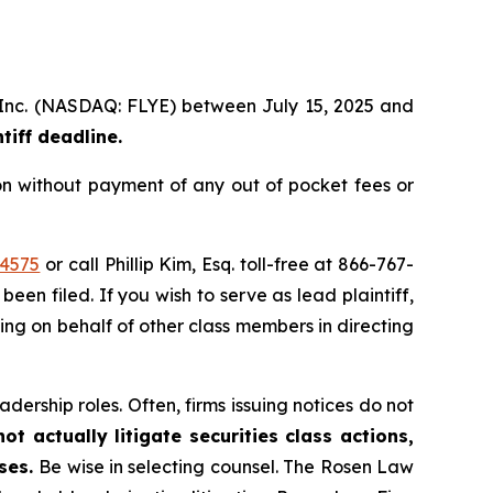
p, Inc. (NASDAQ: FLYE) between July 15, 2025 and
iff deadline.
on without payment of any out of pocket fees or
44575
or call Phillip Kim, Esq. toll-free at 866-767-
been filed. If you wish to serve as lead plaintiff,
ting on behalf of other class members in directing
dership roles. Often, firms issuing notices do not
t actually litigate securities class actions,
ases.
Be wise in selecting counsel. The Rosen Law