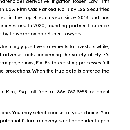
shareholder derivative litigation. Rosen Law Firm
sen Law Firm was Ranked No. 1 by ISS Securities
anked in the top 4 each year since 2013 and has
for investors. In 2020, founding partner Laurence
ized by Lawdragon and Super Lawyers.
elmingly positive statements to investors while,
 adverse facts concerning the safety of Fly-E’s
erm projections, Fly-E’s forecasting processes fell
ue projections. When the true details entered the
lip Kim, Esq. toll-free at 866-767-3653 or email
in one. You may select counsel of your choice. You
y potential future recovery is not dependent upon