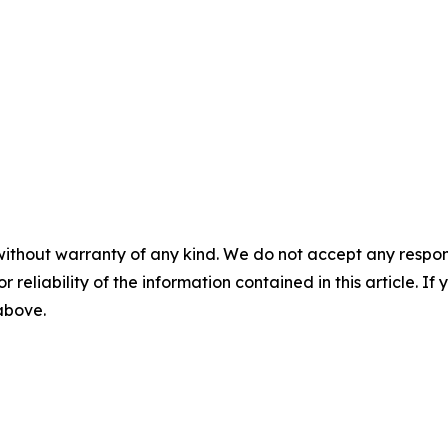
without warranty of any kind. We do not accept any responsib
r reliability of the information contained in this article. I
 above.