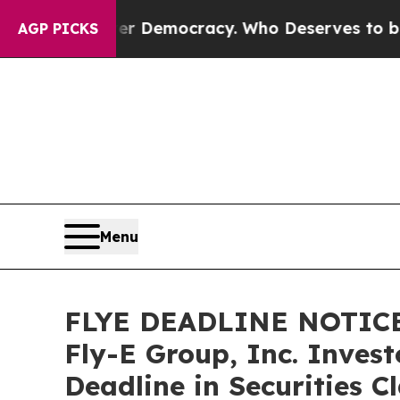
ight Over Democracy. Who Deserves to be Truste
AGP PICKS
Menu
FLYE DEADLINE NOTICE
Fly-E Group, Inc. Inves
Deadline in Securities C