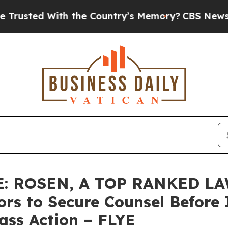
d With the Country’s Memory?
CBS News Reverses
: ROSEN, A TOP RANKED LA
tors to Secure Counsel Befo
lass Action – FLYE