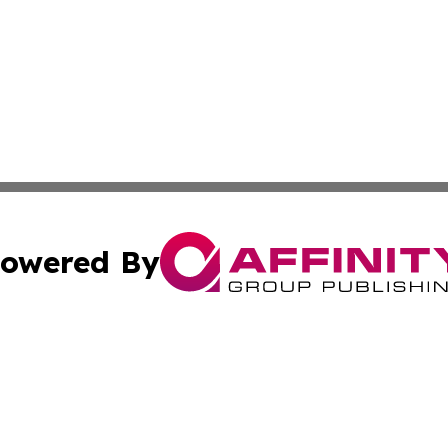
owered By
ubmit Press Release
Terms & Conditions
Copyright/DMCA
Inc. dba Affinity Group Publishing & Business Daily Vatic
Cookie Settings / Your Privacy Choices