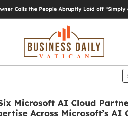
ls the People Abruptly Laid off “Simply a Math
 Six Microsoft AI Cloud Partn
rtise Across Microsoft’s AI C