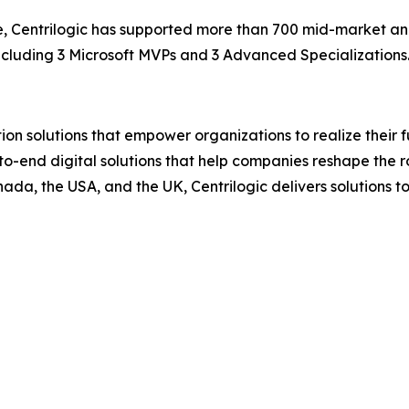
se, Centrilogic has supported more than 700 mid-market an
including 3 Microsoft MVPs and 3 Advanced Specializations
ion solutions that empower organizations to realize their fu
d-to-end digital solutions that help companies reshape the r
nada, the USA, and the UK, Centrilogic delivers solutions 