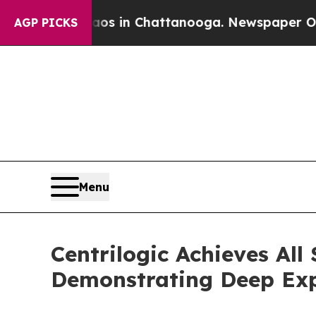
apse
Chaos in Chattanooga. Newspaper Owner Cal
AGP PICKS
Menu
Centrilogic Achieves All
Demonstrating Deep Expe