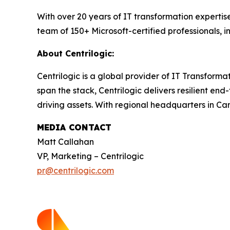
With over 20 years of IT transformation experti
team of 150+ Microsoft-certified professionals, 
About Centrilogic:
Centrilogic is a global provider of IT Transformat
span the stack, Centrilogic delivers resilient en
driving assets. With regional headquarters in Ca
MEDIA CONTACT
Matt Callahan
VP, Marketing – Centrilogic
pr@centrilogic.com