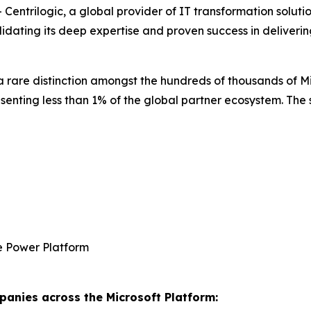
rilogic, a global provider of IT transformation solutions
idating its deep expertise and proven success in deliveri
is a rare distinction amongst the hundreds of thousands of 
esenting less than 1% of the global partner ecosystem. The
e Power Platform
anies across the Microsoft Platform: