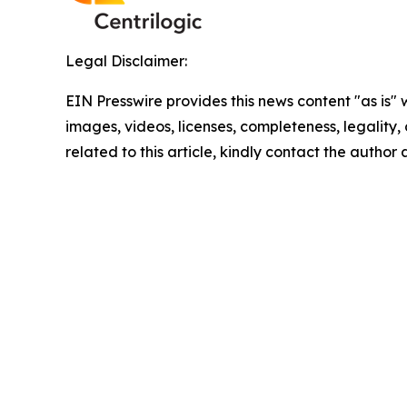
Legal Disclaimer:
EIN Presswire provides this news content "as is" 
images, videos, licenses, completeness, legality, o
related to this article, kindly contact the author