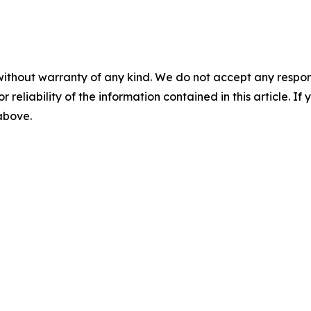
without warranty of any kind. We do not accept any responsib
r reliability of the information contained in this article. I
 above.