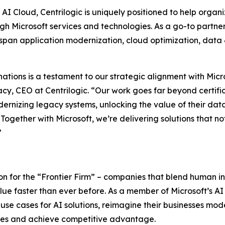
 AI Cloud, Centrilogic is uniquely positioned to help organ
h Microsoft services and technologies. As a go-to partner
 span application modernization, cloud optimization, data 
nations is a testament to our strategic alignment with Mic
cy, CEO at Centrilogic. “Our work goes far beyond certifi
odernizing legacy systems, unlocking the value of their da
ogether with Microsoft, we’re delivering solutions that not
”
sion for the “Frontier Firm” – companies that blend human in
 faster than ever before. As a member of Microsoft’s AI 
 use cases for AI solutions, reimagine their businesses mo
sses and achieve competitive advantage.