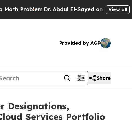
 Problem
Dr. Abdul El-Sayed on Historic Michigan
View all
Provided by AGP
Share
er Designations,
loud Services Portfolio