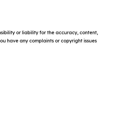
ility or liability for the accuracy, content,
f you have any complaints or copyright issues