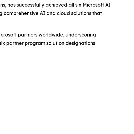
, has successfully achieved all six Microsoft AI
ng comprehensive AI and cloud solutions that
Microsoft partners worldwide, underscoring
 six partner program solution designations