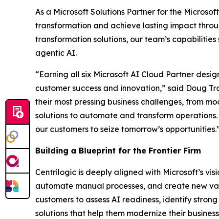
As a Microsoft Solutions Partner for the Microsoft
transformation and achieve lasting impact throug
transformation solutions, our team’s capabilities
agentic AI.
“Earning all six Microsoft AI Cloud Partner desig
customer success and innovation,” said Doug Tra
their most pressing business challenges, from m
solutions to automate and transform operations. T
our customers to seize tomorrow’s opportunities.
Building a Blueprint for the Frontier Firm
Centrilogic is deeply aligned with Microsoft’s vi
automate manual processes, and create new value
customers to assess AI readiness, identify strong
solutions that help them modernize their busine