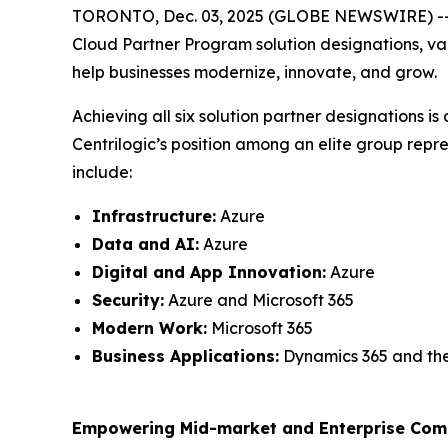
TORONTO, Dec. 03, 2025 (GLOBE NEWSWIRE) -- Cent
Cloud Partner Program solution designations, val
help businesses modernize, innovate, and grow.
Achieving all six solution partner designations 
Centrilogic’s position among an elite group repr
include:
Infrastructure:
Azure
Data and AI:
Azure
Digital and App Innovation:
Azure
Security:
Azure and Microsoft 365
Modern Work:
Microsoft 365
Business Applications:
Dynamics 365 and th
Empowering Mid-market and Enterprise Comp