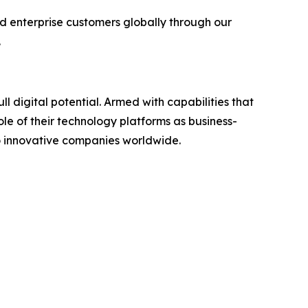
d enterprise customers globally through our
.
ll digital potential. Armed with capabilities that
ole of their technology platforms as business-
to innovative companies worldwide.