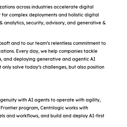
izations across industries accelerate digital
 for complex deployments and holistic digital
& analytics, security, advisory, and generative &
rosoft and to our team’s relentless commitment to
cations. Every day, we help companies tackle
ta, and deploying generative and agentic AI
 only solve today’s challenges, but also position
genuity with AI agents to operate with agility,
Frontier program, Centrilogic works with
dels and workflows, and build and deploy AI-first