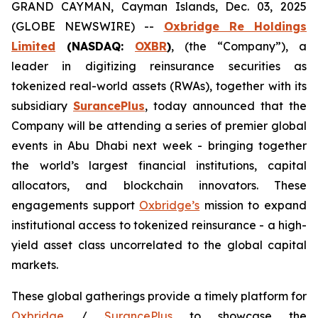
GRAND CAYMAN, Cayman Islands, Dec. 03, 2025
(GLOBE NEWSWIRE) --
Oxbridge Re Holdings
Limited
(NASDAQ:
OXBR
)
, (the “Company”), a
leader in digitizing reinsurance securities as
tokenized real-world assets (RWAs), together with its
subsidiary
SurancePlus
, today announced that the
Company will be attending a series of premier global
events in Abu Dhabi next week - bringing together
the world’s largest financial institutions, capital
allocators, and blockchain innovators. These
engagements support
Oxbridge’s
mission to expand
institutional access to tokenized reinsurance - a high-
yield asset class uncorrelated to the global capital
markets.
These global gatherings provide a timely platform for
Oxbridge
/
SurancePlus
to showcase the