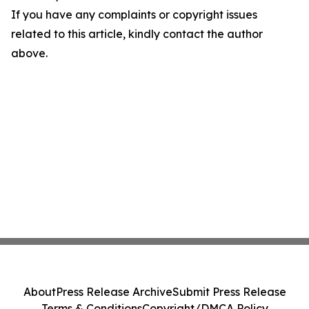
If you have any complaints or copyright issues
related to this article, kindly contact the author
above.
About
Press Release Archive
Submit Press Release
Terms & Conditions
Copyright/DMCA Policy