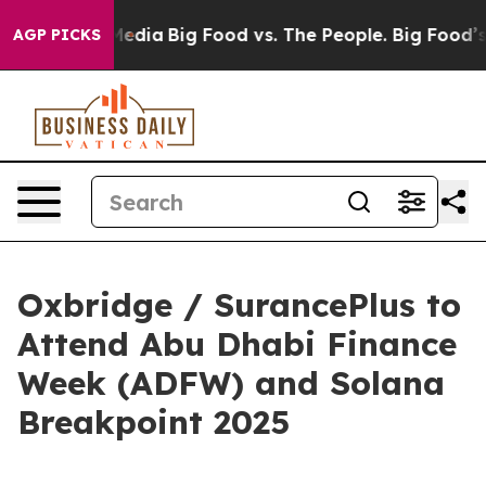
 Social Media
Big Food vs. The People. Big Food’s 239 
AGP PICKS
Oxbridge / SurancePlus to
Attend Abu Dhabi Finance
Week (ADFW) and Solana
Breakpoint 2025