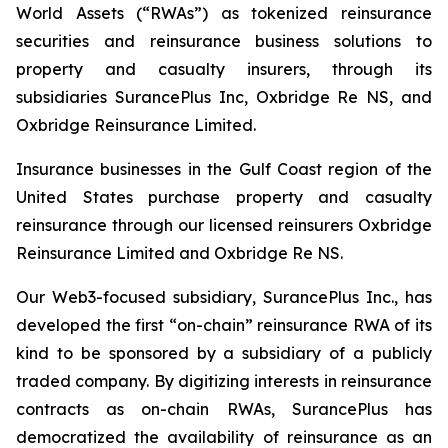
World Assets (“RWAs”) as tokenized reinsurance
securities and reinsurance business solutions to
property and casualty insurers, through its
subsidiaries SurancePlus Inc, Oxbridge Re NS, and
Oxbridge Reinsurance Limited.
Insurance businesses in the Gulf Coast region of the
United States purchase property and casualty
reinsurance through our licensed reinsurers Oxbridge
Reinsurance Limited and Oxbridge Re NS.
Our Web3-focused subsidiary, SurancePlus Inc., has
developed the first “on-chain” reinsurance RWA of its
kind to be sponsored by a subsidiary of a publicly
traded company. By digitizing interests in reinsurance
contracts as on-chain RWAs, SurancePlus has
democratized the availability of reinsurance as an