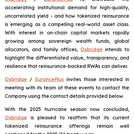
accelerating institutional demand for high-quality,
uncorrelated yield - and how tokenized reinsurance
is emerging as a compelling real-world asset class.
With interest in on-chain capital markets rapidly
growing among sovereign wealth funds, global
allocators, and family offices,
Oxbridge
intends to
highlight the differentiated value, transparency, and
resilience that reinsurance-backed RWAs can deliver.
Oxbridge
/
SurancePlus
invites those interested in
meeting with its team at these events to contact the
Company using the contact details provided below.
With the 2025 hurricane season now concluded,
Oxbridge
is pleased to reaffirm that its current
tokenized reinsurance offerings remain well