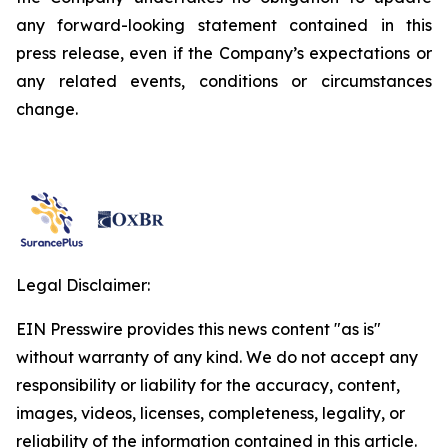
any forward-looking statement contained in this
press release, even if the Company’s expectations or
any related events, conditions or circumstances
change.
Legal Disclaimer:
EIN Presswire provides this news content "as is"
without warranty of any kind. We do not accept any
responsibility or liability for the accuracy, content,
images, videos, licenses, completeness, legality, or
reliability of the information contained in this article.