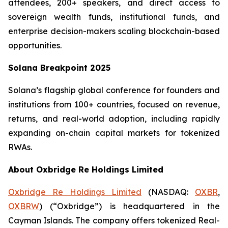
attendees, 200+ speakers, and direct access to
sovereign wealth funds, institutional funds, and
enterprise decision-makers scaling blockchain-based
opportunities.
Solana Breakpoint 2025
Solana’s flagship global conference for founders and
institutions from 100+ countries, focused on revenue,
returns, and real-world adoption, including rapidly
expanding on-chain capital markets for tokenized
RWAs.
About Oxbridge Re Holdings Limited
Oxbridge Re Holdings Limited
(NASDAQ:
OXBR
,
OXBRW
) (“Oxbridge”) is headquartered in the
Cayman Islands. The company offers tokenized Real-