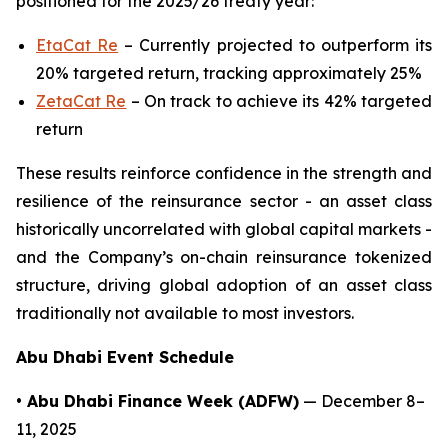
positioned for the 2025/26 treaty year:
EtaCat Re
– Currently projected to outperform its
20% targeted return, tracking approximately 25%
ZetaCat Re
– On track to achieve its 42% targeted
return
These results reinforce confidence in the strength and
resilience of the reinsurance sector - an asset class
historically uncorrelated with global capital markets -
and the Company’s on-chain reinsurance tokenized
structure, driving global adoption of an asset class
traditionally not available to most investors.
Abu Dhabi Event Schedule
• Abu Dhabi Finance Week (ADFW)
— December 8–
11, 2025