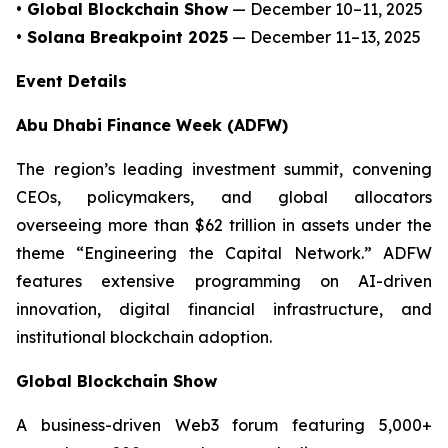
• Global Blockchain Show
— December 10–11, 2025
• Solana Breakpoint 2025
— December 11–13, 2025
Event Details
Abu Dhabi Finance Week (ADFW)
The region’s leading investment summit, convening
CEOs, policymakers, and global allocators
overseeing more than $62 trillion in assets under the
theme “Engineering the Capital Network.” ADFW
features extensive programming on AI-driven
innovation, digital financial infrastructure, and
institutional blockchain adoption.
Global Blockchain Show
A business-driven Web3 forum featuring 5,000+