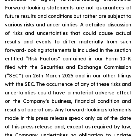
Forward-looking statements are not guarantees of
future results and conditions but rather are subject to
various risks and uncertainties. A detailed discussion
of risks and uncertainties that could cause actual
results and events to differ materially from such
forward-looking statements is included in the section
entitled “Risk Factors” contained in our Form 10-K
filed with the Securities and Exchange Commission
(“SEC”) on 26th March 2025 and in our other filings
with the SEC. The occurrence of any of these risks and
uncertainties could have a material adverse effect
on the Company’s business, financial condition and
results of operations. Any forward-looking statements
made in this press release speak only as of the date
of this press release and, except as required by law,
the Company undertakes no obligation to update