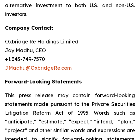
alternative investment to both U.S. and non-U.S.
investors.
Company Contact:
Oxbridge Re Holdings Limited
Jay Madhu, CEO
+1 345-749-7570
JMadhu@OxbridgeRe.com
Forward-Looking Statements
This press release may contain forward-looking
statements made pursuant to the Private Securities
Litigation Reform Act of 1995. Words such as
“anticipate,” “estimate,” “expect,” “intend,” “plan,”
“project” and other similar words and expressions are
intended to signify forward-looking statements.