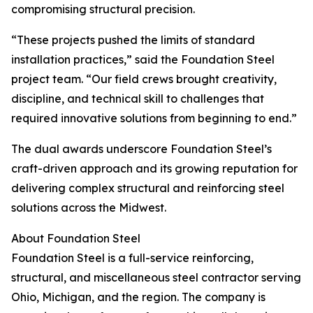
compromising structural precision.
“These projects pushed the limits of standard
installation practices,” said the Foundation Steel
project team. “Our field crews brought creativity,
discipline, and technical skill to challenges that
required innovative solutions from beginning to end.”
The dual awards underscore Foundation Steel’s
craft-driven approach and its growing reputation for
delivering complex structural and reinforcing steel
solutions across the Midwest.
About Foundation Steel
Foundation Steel is a full-service reinforcing,
structural, and miscellaneous steel contractor serving
Ohio, Michigan, and the region. The company is