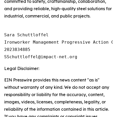
committed to safety, craftsmanship, collaboration,
and providing reliable, high-quality steel solutions for
industrial, commercial, and public projects.
Sara Schuttloffel

Ironworker Management Progressive Action Co
2023834885

Legal Disclaimer:
EIN Presswire provides this news content "as is"
without warranty of any kind. We do not accept any
responsibility or liability for the accuracy, content,
images, videos, licenses, completeness, legality, or
reliability of the information contained in this article.
If you have any complaints or copyright issues