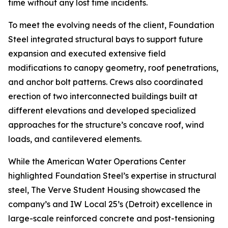
time without any lost time incidents.
To meet the evolving needs of the client, Foundation
Steel integrated structural bays to support future
expansion and executed extensive field
modifications to canopy geometry, roof penetrations,
and anchor bolt patterns. Crews also coordinated
erection of two interconnected buildings built at
different elevations and developed specialized
approaches for the structure’s concave roof, wind
loads, and cantilevered elements.
While the American Water Operations Center
highlighted Foundation Steel’s expertise in structural
steel, The Verve Student Housing showcased the
company’s and IW Local 25’s (Detroit) excellence in
large-scale reinforced concrete and post-tensioning