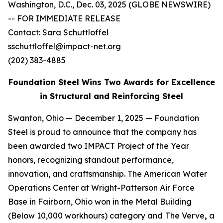
Washington, D.C., Dec. 03, 2025 (GLOBE NEWSWIRE)
-- FOR IMMEDIATE RELEASE
Contact: Sara Schuttloffel
sschuttloffel@impact-net.org
(202) 383-4885
Foundation Steel Wins Two Awards for Excellence
in Structural and Reinforcing Steel
Swanton, Ohio — December 1, 2025 — Foundation
Steel is proud to announce that the company has
been awarded two IMPACT Project of the Year
honors, recognizing standout performance,
innovation, and craftsmanship. The American Water
Operations Center at Wright-Patterson Air Force
Base in Fairborn, Ohio won in the Metal Building
(Below 10,000 workhours) category and
The Verve
,
a