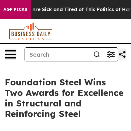
 “People Are Sick and Tired of This Politics of Hatred”
AGP PICKS
Foundation Steel Wins
Two Awards for Excellence
in Structural and
Reinforcing Steel