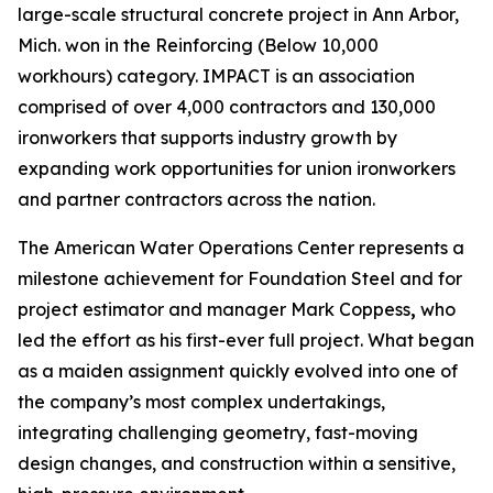
large-scale structural concrete project in Ann Arbor,
Mich. won in the Reinforcing (Below 10,000
workhours) category. IMPACT is an association
comprised of over 4,000 contractors and 130,000
ironworkers that supports industry growth by
expanding work opportunities for union ironworkers
and partner contractors across the nation.
The American Water Operations Center represents a
milestone achievement for Foundation Steel and for
project estimator and manager Mark Coppess
,
who
led the effort as his first-ever full project. What began
as a maiden assignment quickly evolved into one of
the company’s most complex undertakings,
integrating challenging geometry, fast-moving
design changes, and construction within a sensitive,