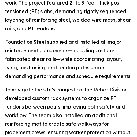
work. The project featured 2- to 3-foot-thick post-
tensioned (PT) slabs
,
demanding tightly sequenced
layering of reinforcing steel, welded wire mesh, shear
rails, and PT tendons.
Foundation Steel supplied and installed all major
reinforcement components—including custom-
fabricated shear rails—while coordinating layout,
tying, positioning, and tendon paths under
demanding performance and schedule requirements.
To navigate the site’s congestion, the Rebar Division
developed custom rack systems to organize PT
tendons between pours, improving both safety and
workflow. The team also installed an additional
reinforcing mat to create safe walkways for
placement crews, ensuring worker protection without