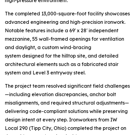
high-pressure environment.
The completed 13,000-square-foot facility showcases
advanced engineering and high-precision ironwork.
Notable features include a 69' x 28' independent
mezzanine, 55 wall-framed openings for ventilation
and daylight, a custom wind-bracing
system designed for the hilltop site, and detailed
architectural elements such as a fabricated stair
system and Level 3 entryway steel.
The project team resolved significant field challenges
—including elevation discrepancies, anchor bolt
misalignments, and required structural adjustments—
delivering code-compliant solutions while preserving
design intent at every step. Ironworkers from IW
Local 290 (Tipp City, Ohio) completed the project on