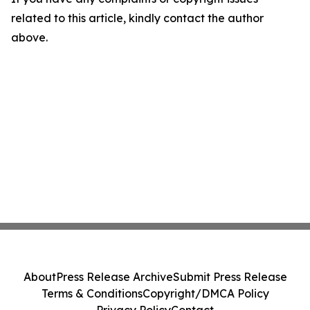
related to this article, kindly contact the author
above.
About
Press Release Archive
Submit Press Release
Terms & Conditions
Copyright/DMCA Policy