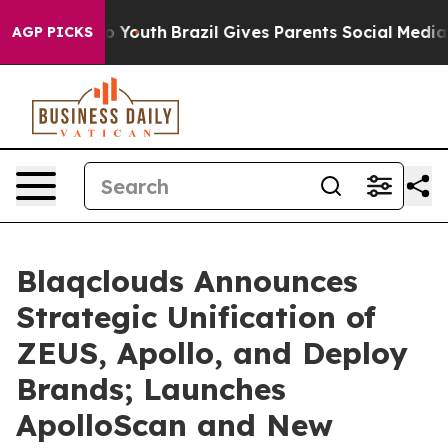
Harms to Youth
Brazil Gives Parents Social Media Contro
AGP PICKS
Blaqclouds Announces
Strategic Unification of
ZEUS, Apollo, and Deploy
Brands; Launches
ApolloScan and New