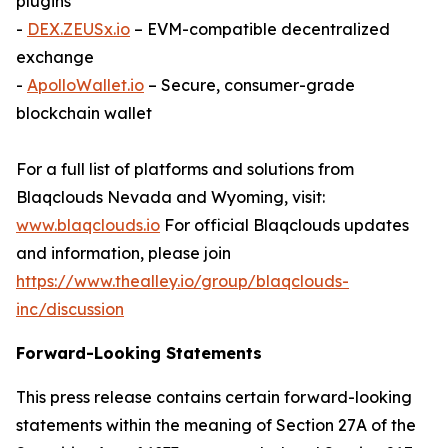
plugins
-
DEX.ZEUSx.io
– EVM-compatible decentralized
exchange
-
ApolloWallet.io
– Secure, consumer-grade
blockchain wallet
For a full list of platforms and solutions from
Blaqclouds Nevada and Wyoming, visit:
www.blaqclouds.io
For official Blaqclouds updates
and information, please join
https://www.thealley.io/group/blaqclouds-
inc/discussion
Forward-Looking Statements
This press release contains certain forward-looking
statements within the meaning of Section 27A of the