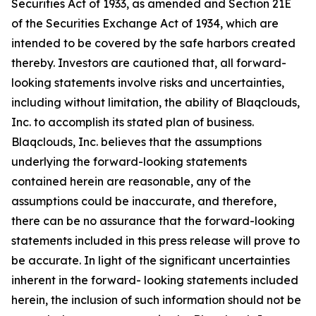
Securities Act of 1933, as amended and Section 21E
of the Securities Exchange Act of 1934, which are
intended to be covered by the safe harbors created
thereby. Investors are cautioned that, all forward-
looking statements involve risks and uncertainties,
including without limitation, the ability of Blaqclouds,
Inc. to accomplish its stated plan of business.
Blaqclouds, Inc. believes that the assumptions
underlying the forward-looking statements
contained herein are reasonable, any of the
assumptions could be inaccurate, and therefore,
there can be no assurance that the forward-looking
statements included in this press release will prove to
be accurate. In light of the significant uncertainties
inherent in the forward- looking statements included
herein, the inclusion of such information should not be