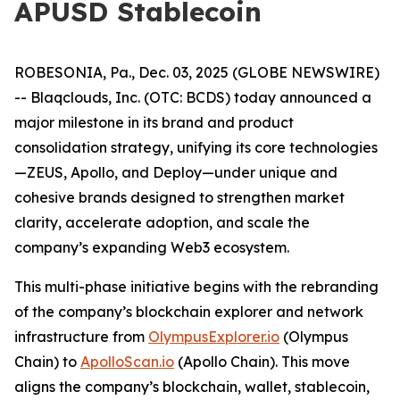
APUSD Stablecoin
ROBESONIA, Pa., Dec. 03, 2025 (GLOBE NEWSWIRE)
-- Blaqclouds, Inc. (OTC: BCDS) today announced a
major milestone in its brand and product
consolidation strategy, unifying its core technologies
—ZEUS, Apollo, and Deploy—under unique and
cohesive brands designed to strengthen market
clarity, accelerate adoption, and scale the
company’s expanding Web3 ecosystem.
This multi-phase initiative begins with the rebranding
of the company’s blockchain explorer and network
infrastructure from
OlympusExplorer.io
(Olympus
Chain) to
ApolloScan.io
(Apollo Chain). This move
aligns the company’s blockchain, wallet, stablecoin,