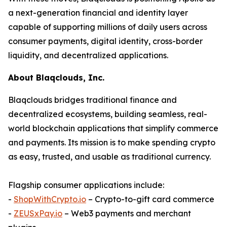
a next-generation financial and identity layer
capable of supporting millions of daily users across
consumer payments, digital identity, cross-border
liquidity, and decentralized applications.
About Blaqclouds, Inc.
Blaqclouds bridges traditional finance and
decentralized ecosystems, building seamless, real-
world blockchain applications that simplify commerce
and payments. Its mission is to make spending crypto
as easy, trusted, and usable as traditional currency.
Flagship consumer applications include:
-
ShopWithCrypto.io
– Crypto-to-gift card commerce
-
ZEUSxPay.io
– Web3 payments and merchant