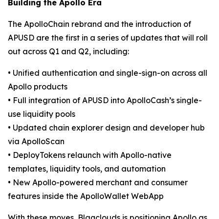
Building the Apollo Era
The ApolloChain rebrand and the introduction of
APUSD are the first in a series of updates that will roll
out across Q1 and Q2, including:
• Unified authentication and single-sign-on across all
Apollo products
• Full integration of APUSD into ApolloCash’s single-
use liquidity pools
• Updated chain explorer design and developer hub
via ApolloScan
• DeployTokens relaunch with Apollo-native
templates, liquidity tools, and automation
• New Apollo-powered merchant and consumer
features inside the ApolloWallet WebApp
With these moves, Blaqclouds is positioning Apollo as