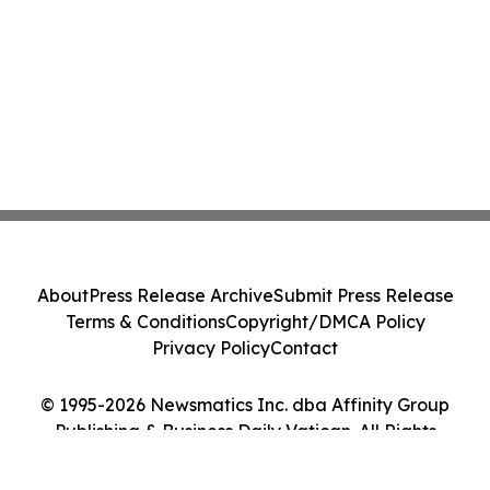
About
Press Release Archive
Submit Press Release
Terms & Conditions
Copyright/DMCA Policy
Privacy Policy
Contact
© 1995-2026 Newsmatics Inc. dba Affinity Group
Publishing & Business Daily Vatican. All Rights
Reserved.