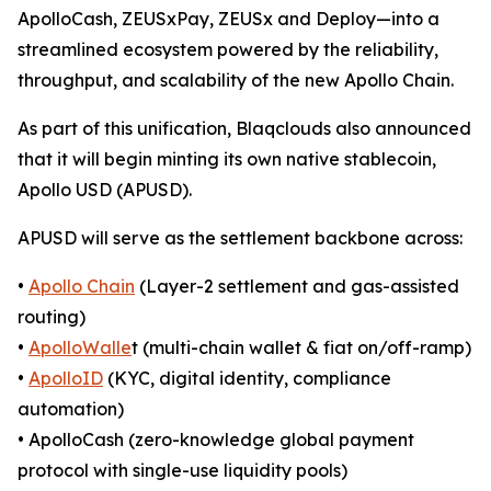
ApolloCash, ZEUSxPay, ZEUSx and Deploy—into a
streamlined ecosystem powered by the reliability,
throughput, and scalability of the new Apollo Chain.
As part of this unification, Blaqclouds also announced
that it will begin minting its own native stablecoin,
Apollo USD (APUSD).
APUSD will serve as the settlement backbone across:
•
Apollo Chain
(Layer-2 settlement and gas-assisted
routing)
•
ApolloWalle
t (multi-chain wallet & fiat on/off-ramp)
•
ApolloID
(KYC, digital identity, compliance
automation)
• ApolloCash (zero-knowledge global payment
protocol with single-use liquidity pools)