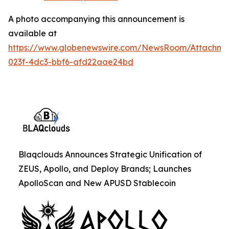
A photo accompanying this announcement is
available at
https://www.globenewswire.com/NewsRoom/Attachme
023f-4dc3-bbf6-afd22aae24bd
Blaqclouds Announces Strategic Unification of
ZEUS, Apollo, and Deploy Brands; Launches
ApolloScan and New APUSD Stablecoin