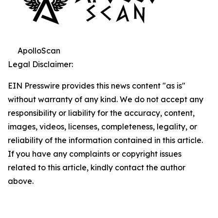
ApolloScan
Legal Disclaimer:
EIN Presswire provides this news content "as is"
without warranty of any kind. We do not accept any
responsibility or liability for the accuracy, content,
images, videos, licenses, completeness, legality, or
reliability of the information contained in this article.
If you have any complaints or copyright issues
related to this article, kindly contact the author
above.