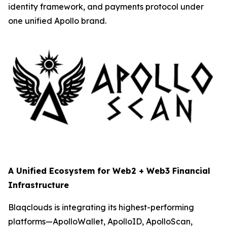
identity framework, and payments protocol under
one unified Apollo brand.
A Unified Ecosystem for Web2 + Web3 Financial
Infrastructure
Blaqclouds is integrating its highest-performing
platforms—ApolloWallet, ApolloID, ApolloScan,