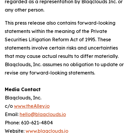
regarded as a representation by Blaqclouds Inc. or
any other person.
This press release also contains forward-looking
statements within the meaning of the Private
Securities Litigation Reform Act of 1995. These
statements involve certain risks and uncertainties
that may cause actual results to differ materially.
Blaqclouds, Inc. assumes no obligation to update or
revise any forward-looking statements.
Media Contact
Blaqclouds, Inc.
c/o
www.theAlley.io
Email:
hello@blaqclouds.io
Phone: 610-621-4804
Website:
www.blaqclouds.io