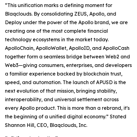
“This unification marks a defining moment for
Blaqclouds. By consolidating ZEUS, Apollo, and
Deploy under the power of the Apollo brand, we are
creating one of the most complete financial
technology ecosystems in the market today.
ApolloChain, ApolloWallet, ApolloID, and ApolloCash
together form a seamless bridge between Web2 and
Web3—giving consumers, enterprises, and developers
a familiar experience backed by blockchain trust,
speed, and automation. The launch of APUSD is the
next evolution of that mission, bringing stability,
interoperability, and universal settlement across
every Apollo product. This is more than a rebrand, it's
the beginning of a unified digital economy.” Stated
Shannon Hill, CEO, Blaqclouds, Inc.