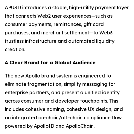
APUSD introduces a stable, high-utility payment layer
that connects Web2 user experiences—such as
consumer payments, remittances, gift card
purchases, and merchant settlement—to Web3
trustless infrastructure and automated liquidity
creation.
A Clear Brand for a Global Audience
The new Apollo brand system is engineered to
eliminate fragmentation, simplify messaging for
enterprise partners, and present a unified identity
across consumer and developer touchpoints. This
includes cohesive naming, cohesive UX design, and
an integrated on-chain/off-chain compliance flow
powered by ApolloID and ApolloChain.