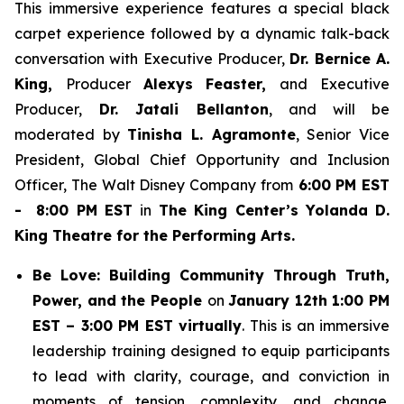
This immersive experience features a special black
carpet experience followed by a dynamic talk-back
conversation with Executive Producer,
Dr. Bernice A.
King,
Producer
Alexys Feaster,
and Executive
Producer,
Dr. Jatali Bellanton
, and will be
moderated by
Tinisha L. Agramonte
, Senior Vice
President, Global Chief Opportunity and Inclusion
Officer, The Walt Disney Company from
6:00 PM EST
- 8:00 PM EST
in
The King Center’s Yolanda D.
King Theatre for the Performing Arts.
Be Love: Building Community Through Truth,
Power, and the People
on
January 12th 1:00 PM
EST – 3:00 PM EST virtually
. This is an immersive
leadership training designed to equip participants
to lead with clarity, courage, and conviction in
moments of tension, complexity, and change.