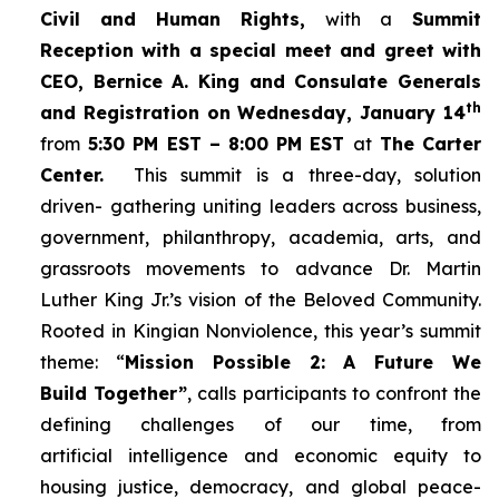
Civil and Human Rights,
with a
Summit
Reception with a special meet and greet with
CEO, Bernice A. King and Consulate Generals
th
and Registration on Wednesday, January 14
from
5:30 PM EST – 8:00 PM EST
at
The Carter
Center.
This summit is a three-day, solution
driven- gathering uniting leaders across business,
government, philanthropy, academia, arts, and
grassroots movements to advance Dr. Martin
Luther King Jr.’s vision of the Beloved Community.
Rooted in Kingian Nonviolence, this year’s summit
theme: “
Mission Possible 2: A Future We
Build Together”
, calls participants to confront the
defining challenges of our time, from
artificial intelligence and economic equity to
housing justice, democracy, and global peace-