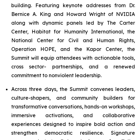
building. Featuring keynote addresses from Dr.
Bernice A. King and Howard Wright of NVIDIA
along with dynamic panels led by The Carter
Center, Habitat for Humanity International, the
National Center for Civil and Human Rights,
Operation HOPE, and the Kapor Center, the
Summit will equip attendees with actionable tools,
cross sector- partnerships, and a renewed
commitment to nonviolent leadership.
Across three days, the Summit convenes leaders,
culture-shapers, and community builders for
transformative conversations, hands-on workshops,
immersive activations, and collaborative
experiences designed to inspire bold action and
strengthen democratic resilience. Signature