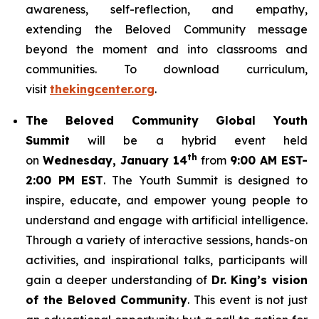
awareness, self-reflection, and empathy,
extending the Beloved Community message
beyond the moment and into classrooms and
communities. To download curriculum,
visit
thekingcenter.org
.
The Beloved Community Global Youth
Summit
will be a hybrid event held
th
on
Wednesday, January 14
from
9:00 AM EST-
2:00 PM EST
. The Youth Summit is designed to
inspire, educate, and empower young people to
understand and engage with artificial intelligence.
Through a variety of interactive sessions, hands-on
activities, and inspirational talks, participants will
gain a deeper understanding of
Dr. King’s vision
of the Beloved Community
. This event is not just