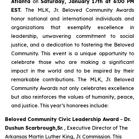
Atlanta
on
Saturday, January 17th at 6:00 PM
EST.
The MLK, Jr. Beloved Community Awards
honor national and international individuals and
organizations that exemplify excellence in
leadership, unwavering commitment to social
justice, and a dedication to fostering the Beloved
Community. This event is a unique opportunity to
celebrate those who are making a significant
impact in the world and to be inspired by their
remarkable contributions. The MLK, Jr. Beloved
Community Awards not only celebrates excellence
but also reinforces the values of humanity, peace,
and justice. This year’s honorees include:
Beloved Community Civic Leadership Award
–
Dr.
Dushun Scarbrough,Sr.
, Executive Director of The
Arkansas Martin Luther King, Jr. Commission. This