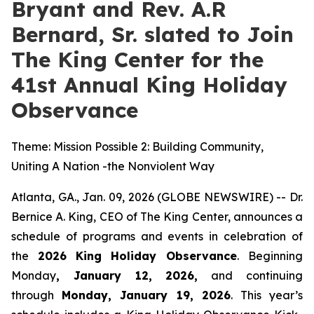
Bryant and Rev. A.R
Bernard, Sr. slated to Join
The King Center for the
41st Annual King Holiday
Observance
Theme: Mission Possible 2: Building Community,
Uniting A Nation -the Nonviolent Way
Atlanta, GA., Jan. 09, 2026 (GLOBE NEWSWIRE) -- Dr.
Bernice A. King, CEO of The King Center, announces a
schedule of programs and events in celebration of
the
2026
King Holiday Observance
. Beginning
Monday
, January 12, 2026,
and continuing
through
Monday, January 19, 2026
. This year’s