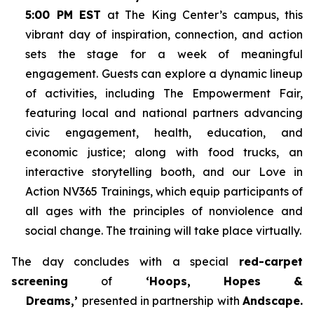
5:00 PM EST
at The King Center’s campus, this
vibrant day of inspiration, connection, and action
sets the stage for a week of meaningful
engagement. Guests can explore a dynamic lineup
of activities, including The Empowerment Fair,
featuring local and national partners advancing
civic engagement, health, education, and
economic justice; along with food trucks, an
interactive storytelling booth, and our Love in
Action NV365 Trainings, which equip participants of
all ages with the principles of nonviolence and
social change. The training will take place virtually.
The day concludes with a special
red-carpet
screening
of
‘Hoops, Hopes &
Dreams,’
presented in partnership with
Andscape.