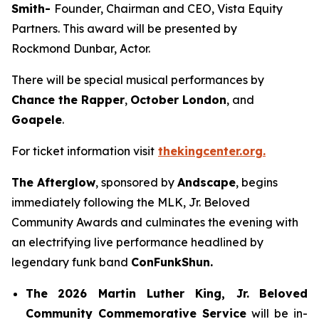
Smith-
Founder, Chairman and CEO, Vista Equity
Partners. This award will be presented by
Rockmond Dunbar, Actor.
There will be special musical performances by
Chance the Rapper
,
October London
, and
Goapele
.
For ticket information visit
thekingcenter.org.
The Afterglow
, sponsored by
Andscape
, begins
immediately following the MLK, Jr. Beloved
Community Awards and culminates the evening with
an electrifying live performance headlined by
legendary funk band
ConFunkShun.
The
2026 Martin Luther King, Jr.
Beloved
Community Commemorative Service
will be in-