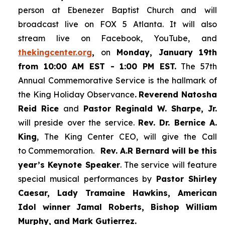
person at Ebenezer Baptist Church and
will
broadcast live on FOX 5 Atlanta. It will also
stream live on Facebook, YouTube,
and
thekingcenter.org
,
on
Monday, January 19th
from 10:00 AM EST - 1:00 PM EST.
The 57th
Annual Commemorative Service is the hallmark of
the King Holiday Observance
.
Reverend Natosha
Reid Rice
and
Pastor Reginald W. Sharpe, Jr.
will preside over the service.
Rev. Dr. Bernice A.
King
, The King Center CEO, will give the Call
to Commemoration.
Rev. A.R Bernard will be this
year’s Keynote Speaker
. The service will feature
special musical performances by
Pastor Shirley
Caesar, Lady Tramaine Hawkins, American
Idol winner
Jamal Roberts, Bishop William
Murphy, and Mark Gutierrez.