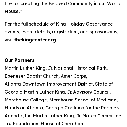
fire for creating the Beloved Community in our World
House.”
For the full schedule of King Holiday Observance
events, event details, registration, and sponsorships,
visit
thekingcenter.org
.
Our Partners
Martin Luther King, Jr. National Historical Park,
Ebenezer Baptist Church, AmeriCorps,
Atlanta Downtown Improvement District, State of
Georgia Martin Luther King, Jr. Advisory Council,
Morehouse College, Morehouse School of Medicine,
Hands on Atlanta, Georgia Coalition for the People’s
Agenda, the Martin Luther King, Jr. March Committee,
Tru Foundation, House of Cheatham