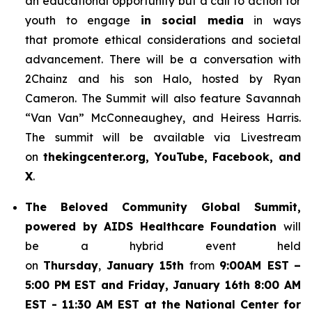
an educational opportunity but a call to action for
youth to engage
in social media
in ways
that promote ethical considerations and societal
advancement. There will be a conversation with
2Chainz and his son Halo, hosted by Ryan
Cameron. The Summit will also feature Savannah
“Van Van” McConneaughey, and Heiress Harris.
The summit will be available via Livestream
on
thekingcenter.org, YouTube, Facebook, and
X
.
The
Beloved Community Global Summit,
powered by AIDS Healthcare Foundation
will
be a hybrid event held
on
Thursday
,
January 15th
from
9:00AM EST
–
5:00 PM EST and Friday, January 16th 8:00 AM
EST - 11:30 AM EST at the National Center for