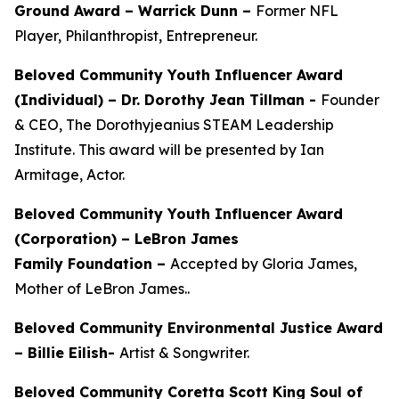
Ground Award –
Warrick Dunn –
Former NFL
Player, Philanthropist, Entrepreneur.
Beloved Community Youth Influencer Award
(Individual) –
Dr. Dorothy Jean Tillman
-
Founder
& CEO, The Dorothyjeanius STEAM Leadership
Institute. This award will be presented by Ian
Armitage, Actor.
Beloved Community Youth Influencer Award
(Corporation) – LeBron James
Family Foundation –
Accepted by Gloria James,
Mother of LeBron James..
Beloved Community Environmental Justice Award
– Billie Eilish-
Artist & Songwriter.
Beloved Community Coretta Scott King Soul of