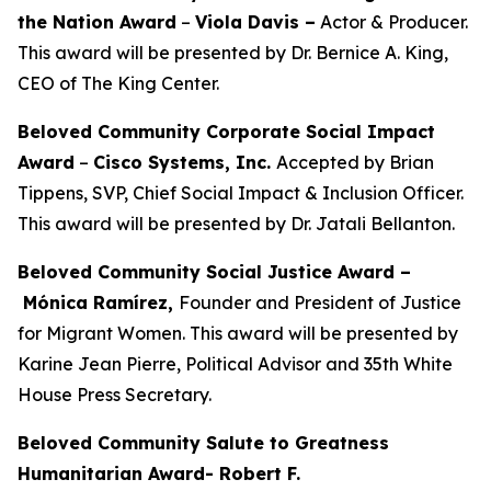
the Nation Award
–
Viola Davis
–
Actor & Producer.
This award will be presented by Dr. Bernice A. King,
CEO of The King Center.
Beloved Community Corporate Social Impact
Award
–
Cisco Systems, Inc.
Accepted by Brian
Tippens, SVP, Chief Social Impact & Inclusion Officer.
This award will be presented by Dr. Jatali Bellanton.
Beloved Community Social Justice Award –
Mónica Ramírez,
Founder and President of Justice
for Migrant Women. This award will be presented by
Karine Jean Pierre, Political Advisor and 35th White
House Press Secretary.
Beloved Community Salute to Greatness
Humanitarian Award- Robert F.