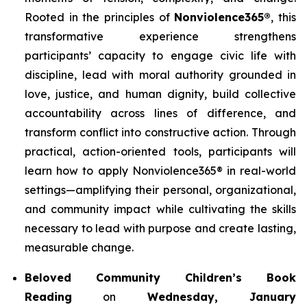
Rooted in the principles of
Nonviolence365®
, this
transformative experience strengthens
participants’ capacity to engage civic life with
discipline, lead with moral authority grounded in
love, justice, and human dignity, build collective
accountability across lines of difference, and
transform conflict into constructive action. Through
practical, action-oriented tools, participants will
learn how to apply Nonviolence365® in real-world
settings—amplifying their personal, organizational,
and community impact while cultivating the skills
necessary to lead with purpose and create lasting,
measurable change.
Beloved Community Children’s Book
Reading
on
Wednesday, January