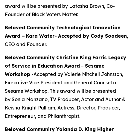
award will be presented by Latosha Brown, Co-
Founder of Black Voters Matter.
Beloved Community Technological Innovation
Award –
Kara Water
-
Accepted by Cody Soodeen
,
CEO and Founder.
Beloved Community Christine King Farris Legacy
of Service in Education Award
–
Sesame
Workshop
-Accepted by Valerie Mitchell Johnston,
Executive Vice President and General Counsel of
Sesame Workshop. This award will be presented
by Sonia Manzano, TV Producer, Actor and Author &
Keisha Knight Pulliam, Actress, Director, Producer,
Entrepreneur, and Philanthropist.
Beloved Community Yolanda D. King Higher