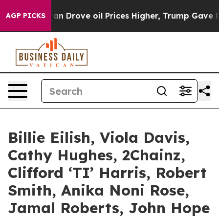
n Drove oil Prices Higher, Trump Gave Politically Con
AGP PICKS
Billie Eilish, Viola Davis,
Cathy Hughes, 2Chainz,
Clifford ‘TI’ Harris, Robert
Smith, Anika Noni Rose,
Jamal Roberts, John Hope