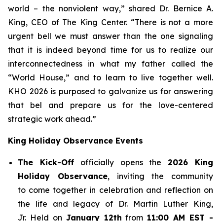
world – the nonviolent way,” shared Dr. Bernice A.
King, CEO of The King Center. “There is not a more
urgent bell we must answer than the one signaling
that it is indeed beyond time for us to realize our
interconnectedness in what my father called the
“World House,” and to learn to live together well.
KHO 2026 is purposed to galvanize us for answering
that bel and prepare us for the love-centered
strategic work ahead.”
King Holiday Observance Events
The Kick-Off
officially opens the
2026 King
Holiday Observance
, inviting the community
to come together in celebration and reflection on
the life and legacy of Dr. Martin Luther King,
Jr. Held on
January 12th
from
11:00 AM EST -