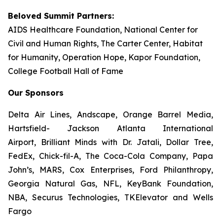
Beloved Summit Partners:
AIDS Healthcare Foundation, National Center for
Civil and Human Rights, The Carter Center, Habitat
for Humanity, Operation Hope, Kapor Foundation,
College Football Hall of Fame
Our Sponsors
Delta Air Lines, Andscape, Orange Barrel Media,
Hartsfield- Jackson Atlanta International
Airport, Brilliant Minds with Dr. Jatali, Dollar Tree,
FedEx, Chick-fil-A, The Coca-Cola Company, Papa
John’s, MARS, Cox Enterprises, Ford Philanthropy,
Georgia Natural Gas, NFL, KeyBank Foundation,
NBA, Securus Technologies, TKElevator and Wells
Fargo