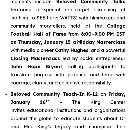
moments include
Beloved Community Talks
featuring a special red-carpet screening of
‘
nothing to SEE here: WATTS’
with filmmakers and
community storytellers, held at the
College
Football Hall of Fame
from
6:00–9:00 PM EST
on Thursday, January 15
; a
Midday Masterclass
with media pioneer
Cathy Hughes
; and a powerful
Closing Masterclass
led by social entrepreneur
John Hope Bryant
, calling participants to
translate purpose into practice and lead with
courage, clarity, and collective responsibility.
Beloved Community Teach-In K-12
on
Friday,
th
January 16
-
The King Center
invites educational institutions and organizations
around the globe to educate students about Dr.
and Mrs. King’s legacy and champion their