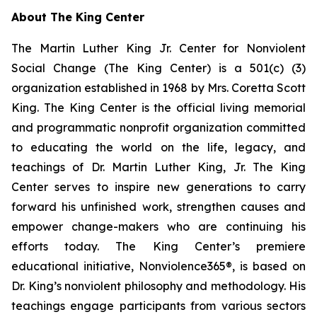
About The King Center
The Martin Luther King Jr. Center for Nonviolent
Social Change (The King Center) is a 501(c) (3)
organization established in 1968 by Mrs. Coretta Scott
King. The King Center is the official living memorial
and programmatic nonprofit organization committed
to educating the world on the life, legacy, and
teachings of Dr. Martin Luther King, Jr. The King
Center serves to inspire new generations to carry
forward his unfinished work, strengthen causes and
empower change-makers who are continuing his
efforts today. The King Center’s premiere
educational initiative, Nonviolence365®, is based on
Dr. King’s nonviolent philosophy and methodology. His
teachings engage participants from various sectors