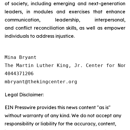
of society, including emerging and next-generation
leaders, in modules and exercises that enhance
communication, leadership, interpersonal,
and conflict reconciliation skills, as well as empower
individuals to address injustice.
Mina Bryant

The Martin Luther King, Jr. Center for Nonv
4044371206

Legal Disclaimer:
EIN Presswire provides this news content "as is"
without warranty of any kind. We do not accept any
responsibility or liability for the accuracy, content,