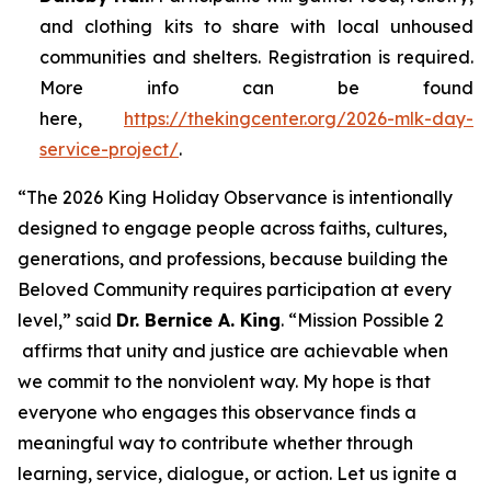
and clothing kits to share with local unhoused
communities and shelters. Registration is required.
More info can be found
here,
https://thekingcenter.org/2026-mlk-day-
service-project/
.
“The 2026 King Holiday Observance is intentionally
designed to engage people across faiths, cultures,
generations, and professions, because building the
Beloved Community requires participation at every
level,” said
Dr. Bernice A. King
. “
Mission Possible 2
affirms that unity and justice are achievable when
we commit to the nonviolent way. My hope is that
everyone who engages this observance finds a
meaningful way to contribute whether through
learning, service, dialogue, or action. Let us ignite a