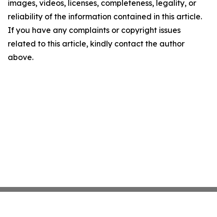
images, videos, licenses, completeness, legality, or
reliability of the information contained in this article.
If you have any complaints or copyright issues
related to this article, kindly contact the author
above.