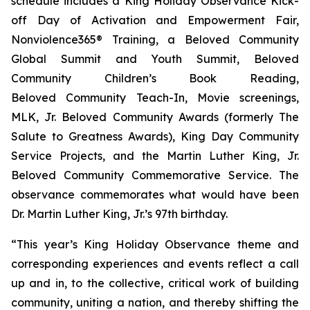
schedule includes a King Holiday Observance Kick-
off Day of Activation and Empowerment Fair,
Nonviolence365® Training, a Beloved Community
Global Summit and Youth Summit, Beloved
Community Children’s Book Reading,
Beloved Community Teach-In, Movie screenings,
MLK, Jr. Beloved Community Awards (formerly The
Salute to Greatness Awards), King Day Community
Service Projects, and the Martin Luther King, Jr.
Beloved Community Commemorative Service. The
observance commemorates what would have been
Dr. Martin Luther King, Jr.’s 97th birthday.
“This year’s King Holiday Observance theme and
corresponding experiences and events reflect a call
up and in, to the collective, critical work of building
community, uniting a nation, and thereby shifting the