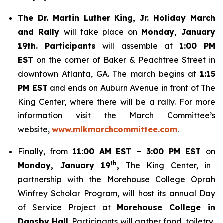
The Dr. Martin Luther King, Jr. Holiday March
and Rally
will take place on
Monday, January
19th. Participants
will assemble at
1:00 PM
EST
on the corner of Baker & Peachtree Street in
downtown Atlanta, GA. The march begins at
1:15
PM EST
and ends on Auburn Avenue in front of The
King Center, where there will be a rally. For more
information visit the March Committee’s
website,
www.mlkmarchcommittee.com
.
Finally, from
11:00 AM EST – 3:00 PM EST
on
th
Monday, January 19
,
The King Center, in
partnership with the Morehouse College Oprah
Winfrey Scholar Program, will host its annual Day
of Service Project at
Morehouse College in
Dansby Hall
. Participants will gather food, toiletry,