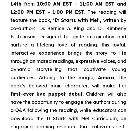
14th
from
10:00 AM EST - 11:00 AM EST and
12:00 PM EST - 1:00 PM EST
. The reading will
feature the book,
‘It Starts with Me!’,
written by
co-authors, Dr. Bernice A. King and Dr. Kimberly
P. Johnson. Designed to ignite imagination and
nurture a lifelong love of reading, this joyful,
interactive experience brings the story to life
through animated readings, expressive voices, and
dynamic storytelling that captivate young
audiences. Adding to the magic,
Amora
, the
book’s beloved main character, will make her
first-ever live puppet debut
. Children will also
have the opportunity to engage the authors during
a Q&A following the reading, while educators can
download the
It Starts with Me!
Curriculum, an
engaging learning resource that cultivates self-