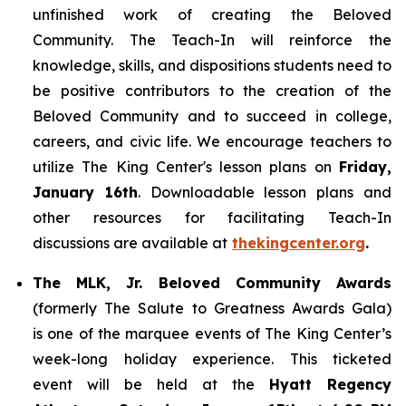
unfinished work of creating the Beloved
Community. The Teach-In will reinforce the
knowledge, skills, and dispositions students need to
be positive contributors to the creation of the
Beloved Community and to succeed in college,
careers, and civic life. We encourage teachers to
utilize The King Center's lesson plans on
Friday,
January 16th
. Downloadable lesson plans and
other resources for facilitating Teach-In
discussions are available at
thekingcenter.org
.
The MLK, Jr. Beloved Community Awards
(formerly The Salute to Greatness Awards Gala)
is one of the marquee events of The King Center’s
week-long holiday experience. This ticketed
event will be held at the
Hyatt Regency