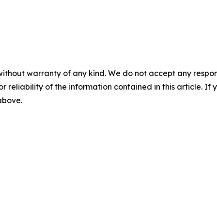
without warranty of any kind. We do not accept any responsib
r reliability of the information contained in this article. I
 above.