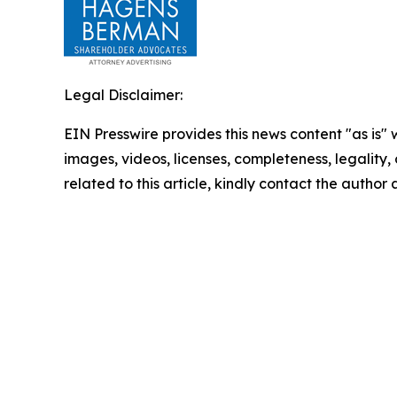
Legal Disclaimer:
EIN Presswire provides this news content "as is" 
images, videos, licenses, completeness, legality, o
related to this article, kindly contact the author