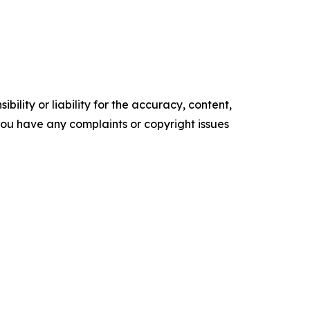
ility or liability for the accuracy, content,
f you have any complaints or copyright issues