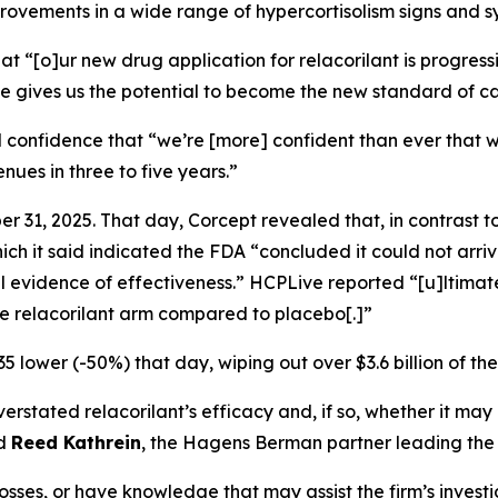
improvements in a wide range of hypercortisolism signs and 
at “[o]ur new drug application for relacorilant is progre
ile gives us the potential to become the new standard of ca
 confidence that “we’re [more] confident than ever that w
enues in three to five years.”
 31, 2025. That day, Corcept revealed that, in contrast t
h it said indicated the FDA “concluded it could not arriv
l evidence of effectiveness.”
HCPLive
reported “[u]ltimate
the relacorilant arm compared to placebo[.]”
5 lower (-50%) that day, wiping out over $3.6 billion of th
tated relacorilant’s efficacy and, if so, whether it may 
id
Reed Kathrein
, the Hagens Berman partner leading the f
osses, or have knowledge that may assist the firm’s invest