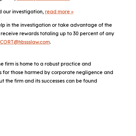
 our investigation,
read more
»
lp in the investigation or take advantage of the
eceive rewards totaling up to 30 percent of any
CORT@hbssslaw.com
.
he firm is home to a robust practice and
lts for those harmed by corporate negligence and
t the firm and its successes can be found