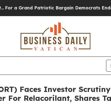
 a Grand Patriotic Bargain Democrats Endorse R
ORT) Faces Investor Scrutin
r For Relacorilant, Shares 