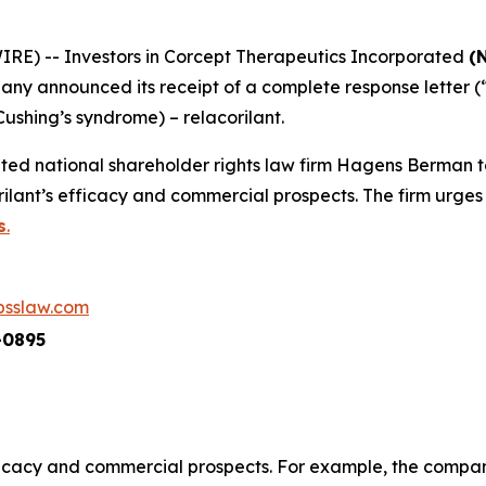
) -- Investors in Corcept Therapeutics Incorporated
(
ny announced its receipt of a complete response letter (
Cushing’s syndrome) – relacorilant.
ed national shareholder rights law firm Hagens Berman t
lant’s efficacy and commercial prospects. The firm urges 
s
.
sslaw.com
-0895
fficacy and commercial prospects. For example, the company