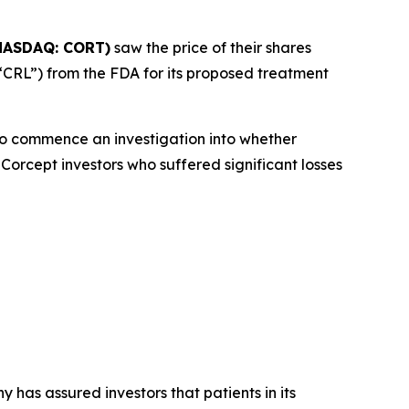
NASDAQ: CORT)
saw the price of their shares
“CRL”) from the FDA for its proposed treatment
o commence an investigation into whether
Corcept investors who suffered significant losses
 has assured investors that patients in its