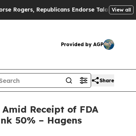
ogers, Republicans Endorse Talarico
The Good N
View all
Provided by AGP
Share
y Amid Receipt of FDA
Tank 50% – Hagens