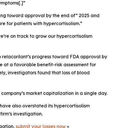
symptoms[.]”
ssing toward approval by the end of” 2025 and
re for patients with hypercortisolism.”
e’re on track to grow our hypercortisolism
o relacorilant’s progress toward FDA approval by
e at a favorable benefit-risk assessment for
ly, investigators found that loss of blood
e company’s market capitalization in a single day.
have also overstated its hypercortisolism
irm’s investigation.
igation,
submit your losses now
»