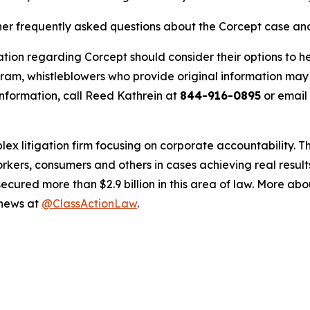
ther frequently asked questions about the Corcept case and
tion regarding Corcept should consider their options to he
m, whistleblowers who provide original information may r
nformation, call Reed Kathrein at
844-916-0895
or email
lex litigation firm focusing on corporate accountability. T
workers, consumers and others in cases achieving real resu
ured more than $2.9 billion in this area of law. More abou
 news at
@ClassActionLaw
.