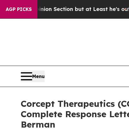
ost Opinion Section but at Least he's out...
For
AGP PICKS
Menu
Corcept Therapeutics (C
Complete Response Lette
Berman