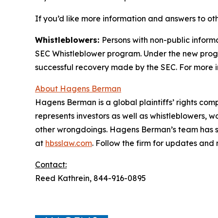
If you’d like more information and answers to o
Whistleblowers:
Persons with non-public informa
SEC Whistleblower program. Under the new progra
successful recovery made by the SEC. For more i
About Hagens Berman
Hagens Berman is a global plaintiffs’ rights comp
represents investors as well as whistleblowers, 
other wrongdoings. Hagens Berman’s team has sec
at
hbsslaw.com
. Follow the firm for updates and
Contact:
Reed Kathrein, 844-916-0895