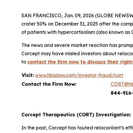
SAN FRANCISCO, Jan. 09, 2026 (GLOBE NEWSWIRE
crater 50% on December 31, 2025 after the compa
of patients with hypercortisolism (also known as 
The news and severe market reaction has prompt
Corcept may have misled investors about relacori
to
contact the firm now to discuss their right
Visit:
www.hbsslaw.com/investor-fraud/cort
Contact the Firm Now:
CORT@hb
844-916
Corcept Therapeutics (CORT) Investigation:
In the past, Corcept has touted relacorilant’s e