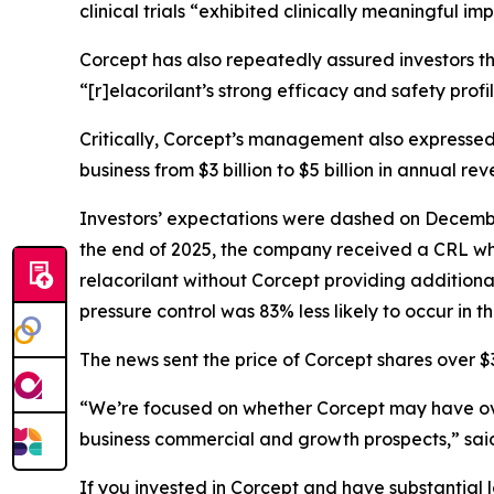
clinical trials “exhibited clinically meaningful 
Corcept has also repeatedly assured investors th
“[r]elacorilant’s strong efficacy and safety prof
Critically, Corcept’s management also expressed
business from $3 billion to $5 billion in annual rev
Investors’ expectations were dashed on December
the end of 2025, the company received a CRL whic
relacorilant without Corcept providing additiona
pressure control was 83% less likely to occur in 
The news sent the price of Corcept shares over $3
“We’re focused on whether Corcept may have overs
business commercial and growth prospects,” sa
If you invested in Corcept and have substantial l