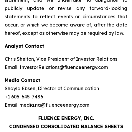
statement, and we undertake no obligation to
publicly update or revise any forward-looking
statements to reflect events or circumstances that
occur, or which we become aware of, after the date
hereof, except as otherwise may be required by law.
Analyst Contact
Chris Shelton, Vice President of Investor Relations
Email: InvestorRelations@fluenceenergy.com
Media Contact
Shayla Ebsen, Director of Communication
+1 605-645-7486
Email: media.na@fluenceenergy.com
FLUENCE ENERGY, INC.
CONDENSED CONSOLIDATED BALANCE SHEETS