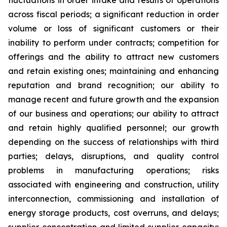
fluctuations in order intake and results of operations
across fiscal periods; a significant reduction in order
volume or loss of significant customers or their
inability to perform under contracts; competition for
offerings and the ability to attract new customers
and retain existing ones; maintaining and enhancing
reputation and brand recognition; our ability to
manage recent and future growth and the expansion
of our business and operations; our ability to attract
and retain highly qualified personnel; our growth
depending on the success of relationships with third
parties; delays, disruptions, and quality control
problems in manufacturing operations; risks
associated with engineering and construction, utility
interconnection, commissioning and installation of
energy storage products, cost overruns, and delays;