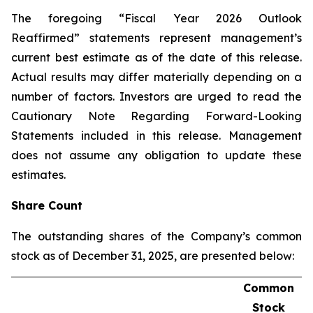
The foregoing “Fiscal Year 2026 Outlook
Reaffirmed” statements represent management’s
current best estimate as of the date of this release.
Actual results may differ materially depending on a
number of factors. Investors are urged to read the
Cautionary Note Regarding Forward-Looking
Statements included in this release. Management
does not assume any obligation to update these
estimates.
Share Count
The outstanding shares of the Company’s common
stock as of December 31, 2025, are presented below:
Common
Stock