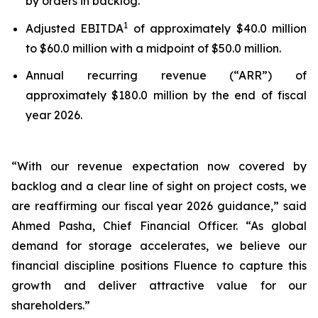
by orders in backlog.
1
Adjusted EBITDA
of approximately $40.0 million
to $60.0 million with a midpoint of $50.0 million.
Annual recurring revenue (“ARR”) of
approximately $180.0 million by the end of fiscal
year 2026.
“With our revenue expectation now covered by
backlog and a clear line of sight on project costs, we
are reaffirming our fiscal year 2026 guidance,” said
Ahmed Pasha, Chief Financial Officer. “As global
demand for storage accelerates, we believe our
financial discipline positions Fluence to capture this
growth and deliver attractive value for our
shareholders.”