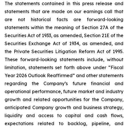
The statements contained in this press release and
statements that are made on our earnings call that
are not historical facts are forward-looking
statements within the meaning of Section 27A of the
Securities Act of 1933, as amended, Section 21E of the
Securities Exchange Act of 1934, as amended, and
the Private Securities Litigation Reform Act of 1995.
These forward-looking statements include, without
limitation, statements set forth above under “Fiscal
Year 2026 Outlook Reaffirmed” and other statements
regarding the Company’s future financial and
operational performance, future market and industry
growth and related opportunities for the Company,
anticipated Company growth and business strategy,
liquidity and access to capital and cash flows,
expectations related to backlog, pipeline, and