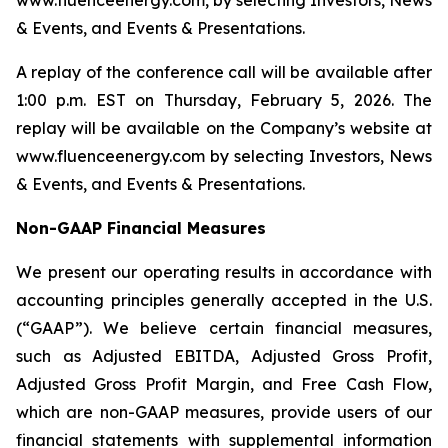
www.fluenceenergy.com, by selecting Investors, News
& Events, and Events & Presentations.
A replay of the conference call will be available after
1:00 p.m. EST on Thursday, February 5, 2026. The
replay will be available on the Company’s website at
www.fluenceenergy.com by selecting Investors, News
& Events, and Events & Presentations.
Non-GAAP Financial Measures
We present our operating results in accordance with
accounting principles generally accepted in the U.S.
(“GAAP”). We believe certain financial measures,
such as Adjusted EBITDA, Adjusted Gross Profit,
Adjusted Gross Profit Margin, and Free Cash Flow,
which are non-GAAP measures, provide users of our
financial statements with supplemental information