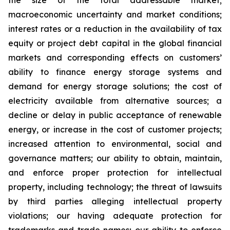
the size of the total addressable market;
macroeconomic uncertainty and market conditions;
interest rates or a reduction in the availability of tax
equity or project debt capital in the global financial
markets and corresponding effects on customers’
ability to finance energy storage systems and
demand for energy storage solutions; the cost of
electricity available from alternative sources; a
decline or delay in public acceptance of renewable
energy, or increase in the cost of customer projects;
increased attention to environmental, social and
governance matters; our ability to obtain, maintain,
and enforce proper protection for intellectual
property, including technology; the threat of lawsuits
by third parties alleging intellectual property
violations; our having adequate protection for