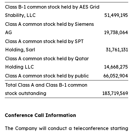
Class B-1 common stock held by AES Grid
Stability, LLC
51,499,195
Class A common stock held by Siemens
AG
19,738,064
Class A common stock held by SPT
Holding, Sarl
31,761,131
Class A common stock held by Qatar
Holding LLC
14,668,275
Class A common stock held by public
66,052,904
Total Class A and Class B-1 common
stock outstanding
183,719,569
Conference Call Information
The Company will conduct a teleconference starting