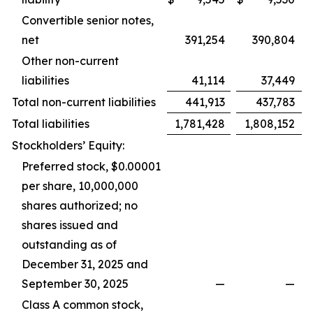
Convertible senior notes,
net
391,254
390,804
Other non-current
liabilities
41,114
37,449
Total non-current liabilities
441,913
437,783
Total liabilities
1,781,428
1,808,152
Stockholders’ Equity:
Preferred stock, $0.00001
per share, 10,000,000
shares authorized; no
shares issued and
outstanding as of
December 31, 2025 and
September 30, 2025
—
—
Class A common stock,