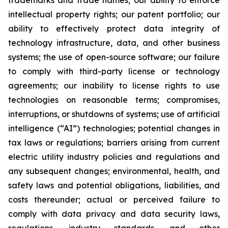
trademarks and trade names; our ability to enforce
intellectual property rights; our patent portfolio; our
ability to effectively protect data integrity of
technology infrastructure, data, and other business
systems; the use of open-source software; our failure
to comply with third-party license or technology
agreements; our inability to license rights to use
technologies on reasonable terms; compromises,
interruptions, or shutdowns of systems; use of artificial
intelligence (“AI”) technologies; potential changes in
tax laws or regulations; barriers arising from current
electric utility industry policies and regulations and
any subsequent changes; environmental, health, and
safety laws and potential obligations, liabilities, and
costs thereunder; actual or perceived failure to
comply with data privacy and data security laws,