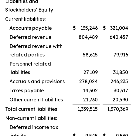
Liabilities and
Stockholders’ Equity
Current liabilities:
Accounts payable
$
135,246
$
321,004
Deferred revenue
804,489
640,457
Deferred revenue with
related parties
58,615
79,916
Personnel related
liabilities
27,109
31,850
Accruals and provisions
278,024
246,235
Taxes payable
14,302
30,317
Other current liabilities
21,730
20,590
Total current liabilities
1,339,515
1,370,369
Non-current liabilities:
Deferred income tax
liability
$
9,545
$
9,530