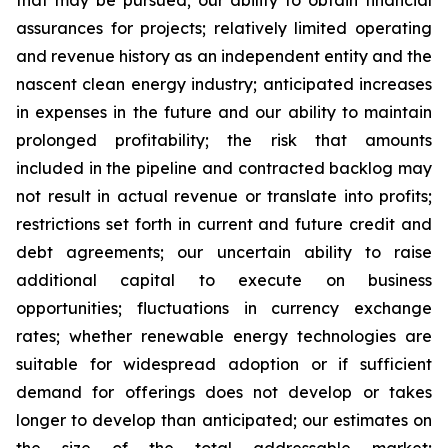
that may be pursued; our ability to obtain financial
assurances for projects; relatively limited operating
and revenue history as an independent entity and the
nascent clean energy industry; anticipated increases
in expenses in the future and our ability to maintain
prolonged profitability; the risk that amounts
included in the pipeline and contracted backlog may
not result in actual revenue or translate into profits;
restrictions set forth in current and future credit and
debt agreements; our uncertain ability to raise
additional capital to execute on business
opportunities; fluctuations in currency exchange
rates; whether renewable energy technologies are
suitable for widespread adoption or if sufficient
demand for offerings does not develop or takes
longer to develop than anticipated; our estimates on