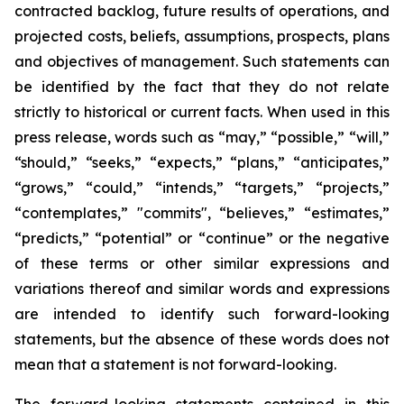
contracted backlog, future results of operations, and
projected costs, beliefs, assumptions, prospects, plans
and objectives of management. Such statements can
be identified by the fact that they do not relate
strictly to historical or current facts. When used in this
press release, words such as “may,” “possible,” “will,”
“should,” “seeks,” “expects,” “plans,” “anticipates,”
“grows,” “could,” “intends,” “targets,” “projects,”
“contemplates,” "commits", “believes,” “estimates,”
“predicts,” “potential” or “continue” or the negative
of these terms or other similar expressions and
variations thereof and similar words and expressions
are intended to identify such forward-looking
statements, but the absence of these words does not
mean that a statement is not forward-looking.