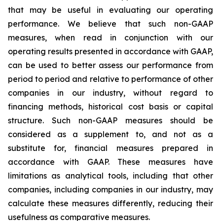
that may be useful in evaluating our operating
performance. We believe that such non-GAAP
measures, when read in conjunction with our
operating results presented in accordance with GAAP,
can be used to better assess our performance from
period to period and relative to performance of other
companies in our industry, without regard to
financing methods, historical cost basis or capital
structure. Such non-GAAP measures should be
considered as a supplement to, and not as a
substitute for, financial measures prepared in
accordance with GAAP. These measures have
limitations as analytical tools, including that other
companies, including companies in our industry, may
calculate these measures differently, reducing their
usefulness as comparative measures.