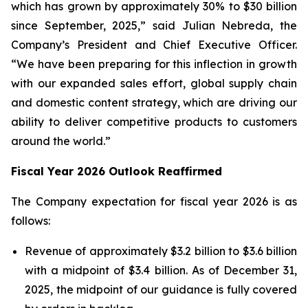
which has grown by approximately 30% to $30 billion
since September, 2025,” said Julian Nebreda, the
Company’s President and Chief Executive Officer.
“We have been preparing for this inflection in growth
with our expanded sales effort, global supply chain
and domestic content strategy, which are driving our
ability to deliver competitive products to customers
around the world.”
Fiscal Year 2026 Outlook Reaffirmed
The Company expectation for fiscal year 2026 is as
follows:
Revenue of approximately $3.2 billion to $3.6 billion
with a midpoint of $3.4 billion. As of December 31,
2025, the midpoint of our guidance is fully covered