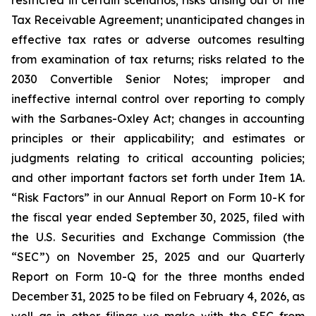
restricted in certain scenarios; risks arising out of the
Tax Receivable Agreement; unanticipated changes in
effective tax rates or adverse outcomes resulting
from examination of tax returns; risks related to the
2030 Convertible Senior Notes; improper and
ineffective internal control over reporting to comply
with the Sarbanes-Oxley Act; changes in accounting
principles or their applicability; and estimates or
judgments relating to critical accounting policies;
and other important factors set forth under Item 1A.
“Risk Factors” in our Annual Report on Form 10-K for
the fiscal year ended September 30, 2025, filed with
the U.S. Securities and Exchange Commission (the
“SEC”) on November 25, 2025 and our Quarterly
Report on Form 10-Q for the three months ended
December 31, 2025 to be filed on February 4, 2026, as