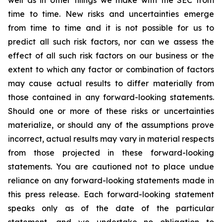
well as in other filings we make with the SEC from
time to time. New risks and uncertainties emerge
from time to time and it is not possible for us to
predict all such risk factors, nor can we assess the
effect of all such risk factors on our business or the
extent to which any factor or combination of factors
may cause actual results to differ materially from
those contained in any forward-looking statements.
Should one or more of these risks or uncertainties
materialize, or should any of the assumptions prove
incorrect, actual results may vary in material respects
from those projected in these forward-looking
statements. You are cautioned not to place undue
reliance on any forward-looking statements made in
this press release. Each forward-looking statement
speaks only as of the date of the particular