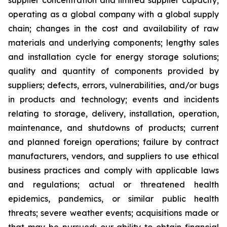
supplier concentration and limited supplier capacity;
operating as a global company with a global supply
chain; changes in the cost and availability of raw
materials and underlying components; lengthy sales
and installation cycle for energy storage solutions;
quality and quantity of components provided by
suppliers; defects, errors, vulnerabilities, and/or bugs
in products and technology; events and incidents
relating to storage, delivery, installation, operation,
maintenance, and shutdowns of products; current
and planned foreign operations; failure by contract
manufacturers, vendors, and suppliers to use ethical
business practices and comply with applicable laws
and regulations; actual or threatened health
epidemics, pandemics, or similar public health
threats; severe weather events; acquisitions made or