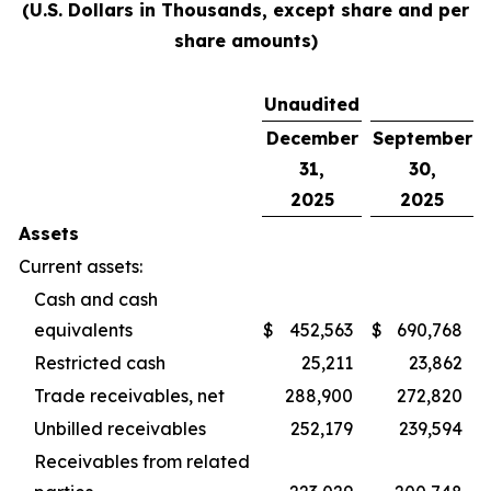
(U.S. Dollars in Thousands, except share and per
share amounts)
Unaudited
December
September
31,
30,
2025
2025
Assets
Current assets:
Cash and cash
equivalents
$
452,563
$
690,768
Restricted cash
25,211
23,862
Trade receivables, net
288,900
272,820
Unbilled receivables
252,179
239,594
Receivables from related