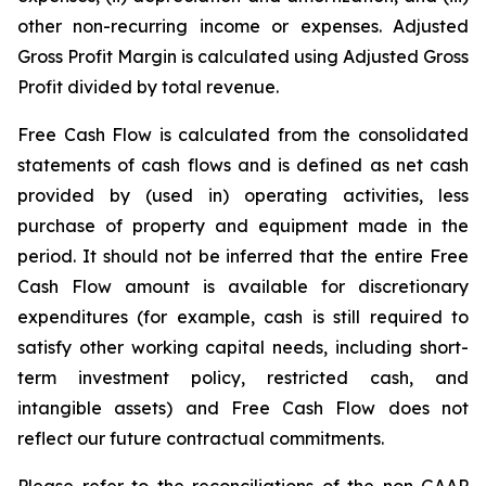
other non-recurring income or expenses. Adjusted
Gross Profit Margin is calculated using Adjusted Gross
Profit divided by total revenue.
Free Cash Flow is calculated from the consolidated
statements of cash flows and is defined as net cash
provided by (used in) operating activities, less
purchase of property and equipment made in the
period. It should not be inferred that the entire Free
Cash Flow amount is available for discretionary
expenditures (for example, cash is still required to
satisfy other working capital needs, including short-
term investment policy, restricted cash, and
intangible assets) and Free Cash Flow does not
reflect our future contractual commitments.