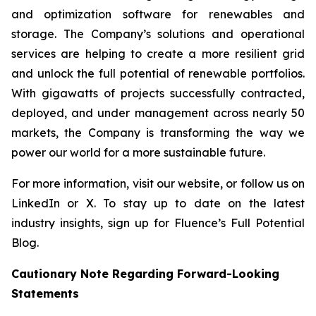
and optimization software for renewables and
storage. The Company’s solutions and operational
services are helping to create a more resilient grid
and unlock the full potential of renewable portfolios.
With gigawatts of projects successfully contracted,
deployed, and under management across nearly 50
markets, the Company is transforming the way we
power our world for a more sustainable future.
For more information, visit our website, or follow us on
LinkedIn or X. To stay up to date on the latest
industry insights, sign up for Fluence’s Full Potential
Blog.
Cautionary Note Regarding Forward-Looking
Statements