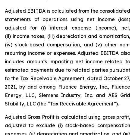
Adjusted EBITDA is calculated from the consolidated
statements of operations using net income (loss)
adjusted for (i) interest expense (income), net,
(ii) income taxes, (iii) depreciation and amortization,
(iv) stock-based compensation, and (v) other non-
recurring income or expenses. Adjusted EBITDA also
includes amounts impacting net income related to
estimated payments due to related parties pursuant
to the Tax Receivable Agreement, dated October 27,
2021, by and among Fluence Energy, Inc., Fluence
Energy, LLC, Siemens Industry, Inc. and AES Grid
Stability, LLC (the “Tax Receivable Agreement”).
Adjusted Gross Profit is calculated using gross profit,
adjusted to exclude (i) stock-based compensation
expenses, (ii) depreciation and amortization, and (iii)