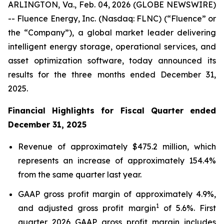
ARLINGTON, Va., Feb. 04, 2026 (GLOBE NEWSWIRE)
-- Fluence Energy, Inc. (Nasdaq: FLNC) (“Fluence” or
the “Company”), a global market leader delivering
intelligent energy storage, operational services, and
asset optimization software, today announced its
results for the three months ended December 31,
2025.
Financial Highlights for Fiscal Quarter ended
December 31, 2025
Revenue of approximately $475.2 million, which
represents an increase of approximately 154.4%
from the same quarter last year.
GAAP gross profit margin of approximately 4.9%,
1
and adjusted gross profit margin
of 5.6%. First
quarter 2026 GAAP gross profit margin includes