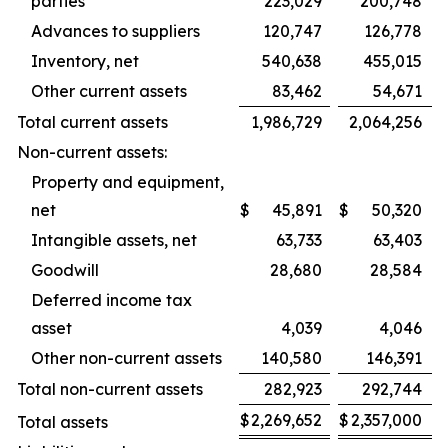
parties
223,029
200,748
Advances to suppliers
120,747
126,778
Inventory, net
540,638
455,015
Other current assets
83,462
54,671
Total current assets
1,986,729
2,064,256
Non-current assets:
Property and equipment,
net
$
45,891
$
50,320
Intangible assets, net
63,733
63,403
Goodwill
28,680
28,584
Deferred income tax
asset
4,039
4,046
Other non-current assets
140,580
146,391
Total non-current assets
282,923
292,744
$
2,269,652
$
2,357,000
Total assets