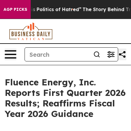
Politics of Hatred”
The Story Behind Trump’s Terrible 
AGP PICKS
Fluence Energy, Inc.
Reports First Quarter 2026
Results; Reaffirms Fiscal
Year 2026 Guidance