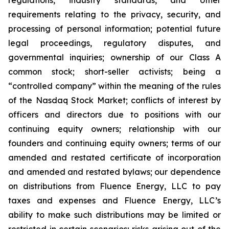
regulations, industry standards, and other
requirements relating to the privacy, security, and
processing of personal information; potential future
legal proceedings, regulatory disputes, and
governmental inquiries; ownership of our Class A
common stock; short-seller activists; being a
“controlled company” within the meaning of the rules
of the Nasdaq Stock Market; conflicts of interest by
officers and directors due to positions with our
continuing equity owners; relationship with our
founders and continuing equity owners; terms of our
amended and restated certificate of incorporation
and amended and restated bylaws; our dependence
on distributions from Fluence Energy, LLC to pay
taxes and expenses and Fluence Energy, LLC’s
ability to make such distributions may be limited or