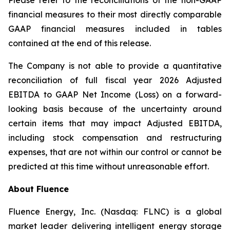
Please refer to the reconciliations of the non-GAAP
financial measures to their most directly comparable
GAAP financial measures included in tables
contained at the end of this release.
The Company is not able to provide a quantitative
reconciliation of full fiscal year 2026 Adjusted
EBITDA to GAAP Net Income (Loss) on a forward-
looking basis because of the uncertainty around
certain items that may impact Adjusted EBITDA,
including stock compensation and restructuring
expenses, that are not within our control or cannot be
predicted at this time without unreasonable effort.
About Fluence
Fluence Energy, Inc. (Nasdaq: FLNC) is a global
market leader delivering intelligent energy storage