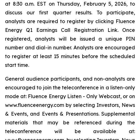
at 8:30 a.m. EST on Thursday, February 5, 2026, to
discuss our first quarter results. To participate,
analysts are required to register by clicking Fluence
Energy Q1 Earnings Call Registration Link. Once
registered, analysts will be issued a unique PIN
number and dial-in number. Analysts are encouraged
to register at least 15 minutes before the scheduled
start time.
General audience participants, and non-analysts are
encouraged to join the teleconference in a listen-only
mode at: Fluence Energy Listen - Only Webcast, or on
www.fluenceenergy.com by selecting Investors, News
& Events, and Events & Presentations. Supplemental
materials that may be referenced during the
teleconference will be available at: