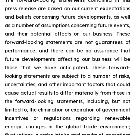
The forward-looking statements contained in this
press release are based on our current expectations
and beliefs concerning future developments, as well
as a number of assumptions concerning future events,
and their potential effects on our business. These
forward-looking statements are not guarantees of
performance, and there can be no assurance that
future developments affecting our business will be
those that we have anticipated. These forward-
looking statements are subject to a number of risks,
uncertainties, and other important factors that could
cause actual results to differ materially from those in
the forward-looking statements, including, but not
limited to, the elimination or expiration of government
incentives or regulations regarding renewable
energy; changes in the global trade environment;