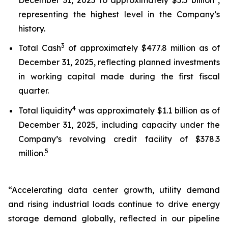
representing the highest level in the Company’s
history.
3
Total Cash
of approximately $477.8 million as of
December 31, 2025, reflecting planned investments
in working capital made during the first fiscal
quarter.
4
Total liquidity
was approximately $1.1 billion as of
December 31, 2025, including capacity under the
Company’s revolving credit facility of $378.3
5
million.
“Accelerating data center growth, utility demand
and rising industrial loads continue to drive energy
storage demand globally, reflected in our pipeline