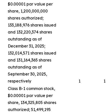
$0.00001 par value per
share, 1,200,000,000
shares authorized;
133,188,976 shares issued
and 132,220,374 shares
outstanding as of
December 31, 2025;
132,014,571 shares issued
and 131,164,365 shares
outstanding as of
September 30, 2025,
respectively
1
1
Class B-1 common stock,
$0.00001 par value per
share, 134,325,805 shares
authorized; 51,499,195