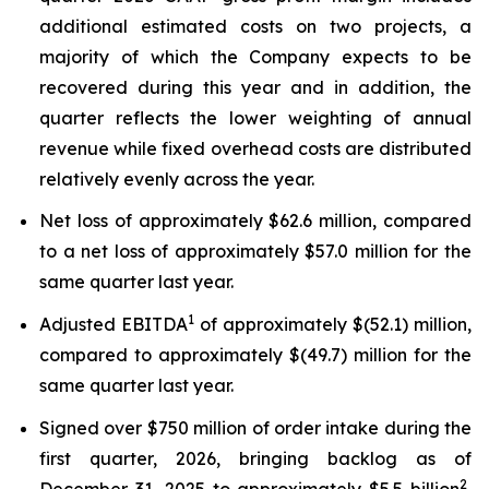
additional estimated costs on two projects, a
majority of which the Company expects to be
recovered during this year and in addition, the
quarter reflects the lower weighting of annual
revenue while fixed overhead costs are distributed
relatively evenly across the year.
Net loss of approximately $62.6 million, compared
to a net loss of approximately $57.0 million for the
same quarter last year.
1
Adjusted EBITDA
of approximately $(52.1) million,
compared to approximately $(49.7) million for the
same quarter last year.
Signed over $750 million of order intake during the
first quarter, 2026, bringing backlog as of
2
December 31, 2025 to approximately $5.5 billion
,