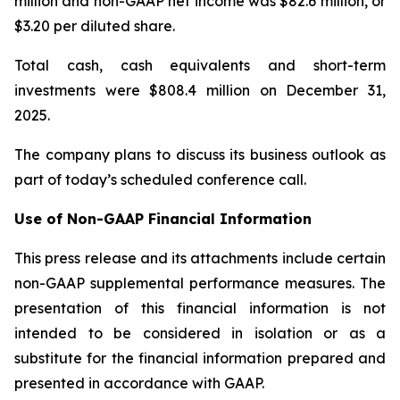
million and non-GAAP net income was $82.6 million, or
$3.20 per diluted share.
Total cash, cash equivalents and short-term
investments were $808.4 million on December 31,
2025.
The company plans to discuss its business outlook as
part of today’s scheduled conference call.
Use of Non-GAAP Financial Information
This press release and its attachments include certain
non-GAAP supplemental performance measures. The
presentation of this financial information is not
intended to be considered in isolation or as a
substitute for the financial information prepared and
presented in accordance with GAAP.