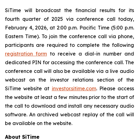
SiTime will broadcast the financial results for its
fourth quarter of 2025 via conference call today,
February 4, 2026, at 2:00 p.m. Pacific Time (5:00 p.m.
Eastern Time). To join the conference call via phone,
participants are required to complete the following
registration form
to receive a dial-in number and
dedicated PIN for accessing the conference call. The
conference call will also be available via a live audio
webcast on the investor relations section of the
SiTime website at
investor.sitime.com
. Please access
the website at least a few minutes prior to the start of
the call to download and install any necessary audio
software. An archived webcast replay of the call will
be available on the website.
About SiTime