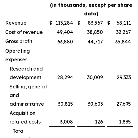
(in thousands, except per share
data)
Revenue
$
113,284
$
83,567
$
68,111
Cost of revenue
49,404
38,850
32,267
Gross profit
63,880
44,717
35,844
Operating
expenses:
Research and
development
28,294
30,009
29,333
Selling, general
and
administrative
30,815
30,603
27,695
Acquisition
related costs
3,008
126
1,835
Total