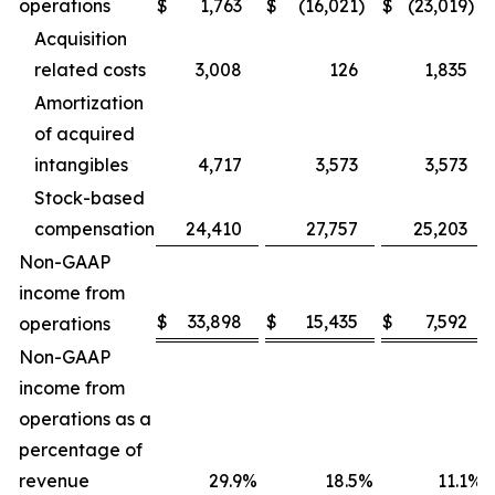
operations
$
1,763
$
(16,021
)
$
(23,019
)
Acquisition
related costs
3,008
126
1,835
Amortization
of acquired
intangibles
4,717
3,573
3,573
Stock-based
compensation
24,410
27,757
25,203
Non-GAAP
income from
$
33,898
$
15,435
$
7,592
operations
Non-GAAP
income from
operations as a
percentage of
revenue
29.9
%
18.5
%
11.1
%