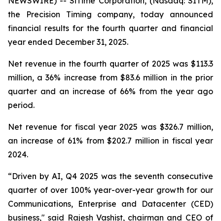
NEWSWIRE) -- SiTime Corporation, (Nasdaq: SITM),
the Precision Timing company, today announced
financial results for the fourth quarter and financial
year ended December 31, 2025.
Net revenue in the fourth quarter of 2025 was $113.3
million, a 36% increase from $83.6 million in the prior
quarter and an increase of 66% from the year ago
period.
Net revenue for fiscal year 2025 was $326.7 million,
an increase of 61% from $202.7 million in fiscal year
2024.
“Driven by AI, Q4 2025 was the seventh consecutive
quarter of over 100% year-over-year growth for our
Communications, Enterprise and Datacenter (CED)
business," said Rajesh Vashist, chairman and CEO of