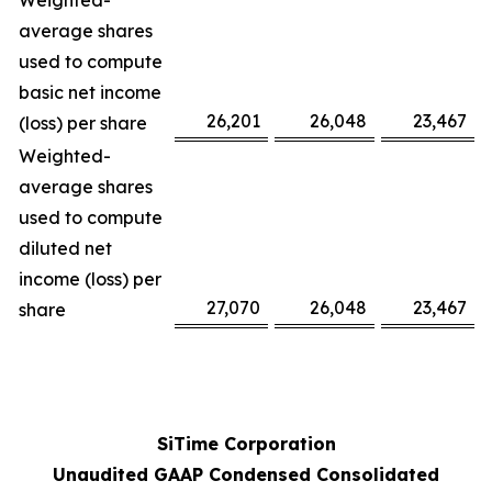
Weighted-
average shares
used to compute
basic net income
26,201
26,048
23,467
(loss) per share
Weighted-
average shares
used to compute
diluted net
income (loss) per
27,070
26,048
23,467
share
SiTime Corporation
Unaudited GAAP Condensed Consolidated