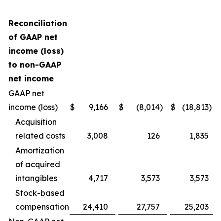
Reconciliation
of GAAP net
income (loss)
to non-GAAP
net income
GAAP net
income (loss)
$
9,166
$
(8,014
)
$
(18,813
)
Acquisition
related costs
3,008
126
1,835
Amortization
of acquired
intangibles
4,717
3,573
3,573
Stock-based
compensation
24,410
27,757
25,203