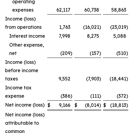
operating
expenses
62,117
60,738
58,863
Income (loss)
from operations
1,763
(16,021
)
(23,019
)
Interest income
7,998
8,275
5,088
Other expense,
net
(209
)
(157
)
(510
)
Income (loss)
before income
taxes
9,552
(7,903
)
(18,441
)
Income tax
expense
(386
)
(111
)
(372
)
Net income (loss)
$
9,166
$
(8,014
)
$
(18,813
)
Net income (loss)
attributable to
common