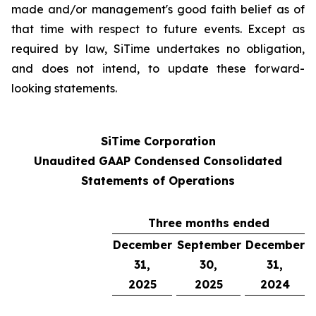
made and/or management's good faith belief as of
that time with respect to future events. Except as
required by law, SiTime undertakes no obligation,
and does not intend, to update these forward-
looking statements.
SiTime Corporation
Unaudited GAAP Condensed Consolidated
Statements of Operations
Three months ended
December
September
December
31,
30,
31,
2025
2025
2024