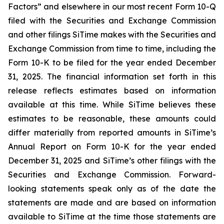
Factors” and elsewhere in our most recent Form 10-Q
filed with the Securities and Exchange Commission
and other filings SiTime makes with the Securities and
Exchange Commission from time to time, including the
Form 10-K to be filed for the year ended December
31, 2025. The financial information set forth in this
release reflects estimates based on information
available at this time. While SiTime believes these
estimates to be reasonable, these amounts could
differ materially from reported amounts in SiTime’s
Annual Report on Form 10-K for the year ended
December 31, 2025 and SiTime’s other filings with the
Securities and Exchange Commission. Forward-
looking statements speak only as of the date the
statements are made and are based on information
available to SiTime at the time those statements are