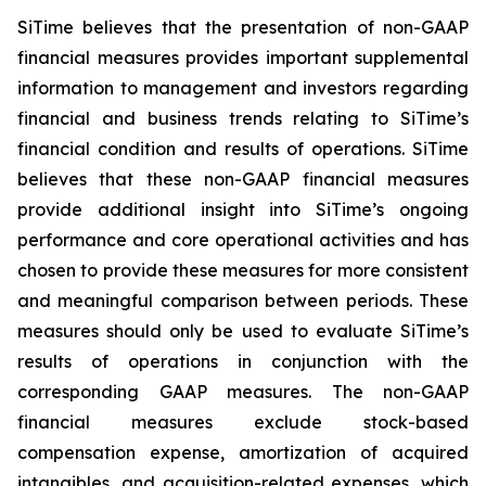
SiTime believes that the presentation of non-GAAP
financial measures provides important supplemental
information to management and investors regarding
financial and business trends relating to SiTime’s
financial condition and results of operations. SiTime
believes that these non-GAAP financial measures
provide additional insight into SiTime’s ongoing
performance and core operational activities and has
chosen to provide these measures for more consistent
and meaningful comparison between periods. These
measures should only be used to evaluate SiTime’s
results of operations in conjunction with the
corresponding GAAP measures. The non-GAAP
financial measures exclude stock-based
compensation expense, amortization of acquired
intangibles, and acquisition-related expenses, which