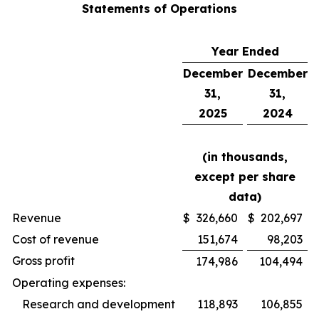
Statements of Operations
Year Ended
December
December
31,
31,
2025
2024
(in thousands,
except per share
data)
Revenue
$
326,660
$
202,697
Cost of revenue
151,674
98,203
Gross profit
174,986
104,494
Operating expenses:
Research and development
118,893
106,855