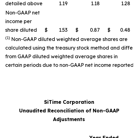
detailed above
1.19
1.18
1.28
Non-GAAP net
income per
share diluted
$
1.53
$
0.87
$
0.48
(1)
Non-GAAP diluted weighted average shares are
calculated using the treasury stock method and differ
from GAAP diluted weighted average shares in
certain periods due to non-GAAP net income reported.
SiTime Corporation
Unaudited Reconciliation of Non-GAAP
Adjustments
Year Ended