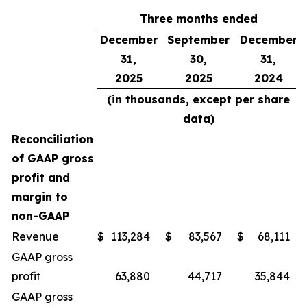
Three months ended
December
September
December
31,
30,
31,
2025
2025
2024
(in thousands, except per share
data)
Reconciliation
of GAAP gross
profit and
margin to
non-GAAP
Revenue
$
113,284
$
83,567
$
68,111
GAAP gross
profit
63,880
44,717
35,844
GAAP gross