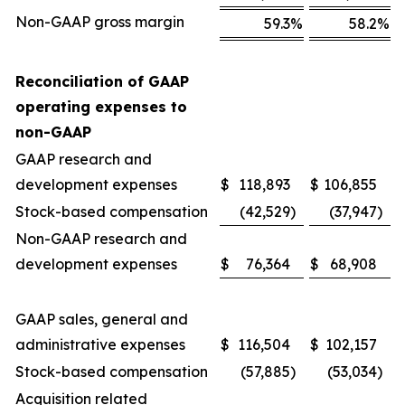
Non-GAAP gross margin
59.3
%
58.2
%
Reconciliation of GAAP
operating expenses to
non-GAAP
GAAP research and
development expenses
$
118,893
$
106,855
Stock-based compensation
(42,529
)
(37,947
)
Non-GAAP research and
development expenses
$
76,364
$
68,908
GAAP sales, general and
administrative expenses
$
116,504
$
102,157
Stock-based compensation
(57,885
)
(53,034
)
Acquisition related