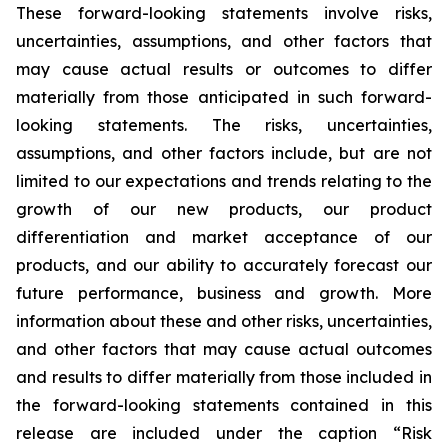
These forward-looking statements involve risks,
uncertainties, assumptions, and other factors that
may cause actual results or outcomes to differ
materially from those anticipated in such forward-
looking statements. The risks, uncertainties,
assumptions, and other factors include, but are not
limited to our expectations and trends relating to the
growth of our new products, our product
differentiation and market acceptance of our
products, and our ability to accurately forecast our
future performance, business and growth. More
information about these and other risks, uncertainties,
and other factors that may cause actual outcomes
and results to differ materially from those included in
the forward-looking statements contained in this
release are included under the caption “Risk