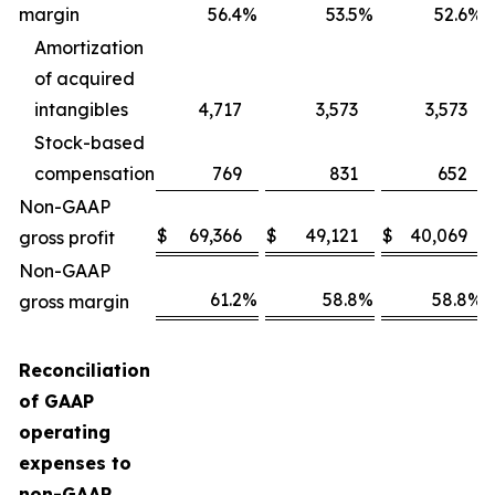
margin
56.4
%
53.5
%
52.6
%
Amortization
of acquired
intangibles
4,717
3,573
3,573
Stock-based
compensation
769
831
652
Non-GAAP
$
69,366
$
49,121
$
40,069
gross profit
Non-GAAP
61.2
%
58.8
%
58.8
%
gross margin
Reconciliation
of GAAP
operating
expenses to
non-GAAP