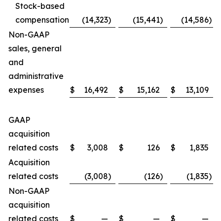
Stock-based
compensation
(14,323
)
(15,441
)
(14,586
)
Non-GAAP
sales, general
and
administrative
expenses
$
16,492
$
15,162
$
13,109
GAAP
acquisition
related costs
$
3,008
$
126
$
1,835
Acquisition
related costs
(3,008
)
(126
)
(1,835
)
Non-GAAP
acquisition
related costs
$
—
$
—
$
—