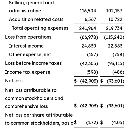
Selling, general and
administrative
116,504
102,157
Acquisition related costs
6,567
10,722
Total operating expenses
241,964
219,734
Loss from operations
(66,978
)
(115,240
)
Interest income
24,830
22,883
Other expense, net
(157
)
(758
)
Loss before income taxes
(42,305
)
(93,115
)
Income tax expense
(598
)
(486
)
Net loss
$
(42,903
)
$
(93,601
)
Net loss attributable to
common stockholders and
$
(42,903
)
$
(93,601
)
comprehensive loss
Net loss per share attributable
$
(1.72
)
$
(4.05
)
to common stockholders, basic