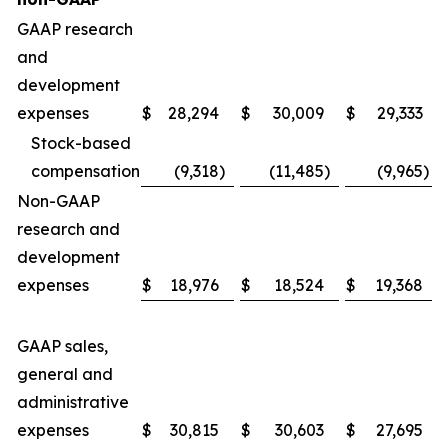
GAAP research
and
development
expenses
$
28,294
$
30,009
$
29,333
Stock-based
compensation
(9,318
)
(11,485
)
(9,965
)
Non-GAAP
research and
development
expenses
$
18,976
$
18,524
$
19,368
GAAP sales,
general and
administrative
expenses
$
30,815
$
30,603
$
27,695