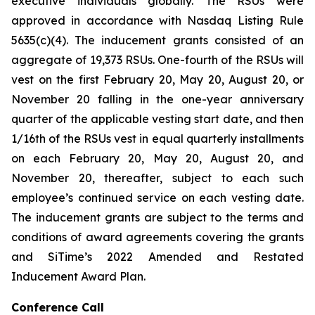
executive individuals globally. The RSUs were
approved in accordance with Nasdaq Listing Rule
5635(c)(4). The inducement grants consisted of an
aggregate of 19,373 RSUs. One-fourth of the RSUs will
vest on the first February 20, May 20, August 20, or
November 20 falling in the one-year anniversary
quarter of the applicable vesting start date, and then
1/16th of the RSUs vest in equal quarterly installments
on each February 20, May 20, August 20, and
November 20, thereafter, subject to each such
employee’s continued service on each vesting date.
The inducement grants are subject to the terms and
conditions of award agreements covering the grants
and SiTime’s 2022 Amended and Restated
Inducement Award Plan.
Conference Call