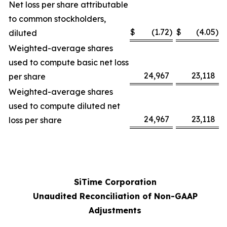
Net loss per share attributable
to common stockholders,
$
(1.72
)
$
(4.05
)
diluted
Weighted-average shares
used to compute basic net loss
24,967
23,118
per share
Weighted-average shares
used to compute diluted net
24,967
23,118
loss per share
SiTime Corporation
Unaudited Reconciliation of Non-GAAP
Adjustments