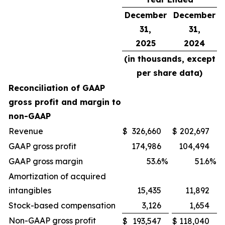
December
December
31,
31,
2025
2024
(in thousands, except
per share data)
Reconciliation of GAAP
gross profit and margin to
non-GAAP
Revenue
$
326,660
$
202,697
GAAP gross profit
174,986
104,494
GAAP gross margin
53.6
%
51.6
%
Amortization of acquired
intangibles
15,435
11,892
Stock-based compensation
3,126
1,654
Non-GAAP gross profit
$
193,547
$
118,040