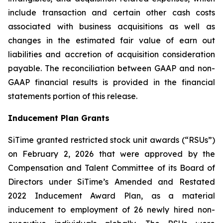
include transaction and certain other cash costs
associated with business acquisitions as well as
changes in the estimated fair value of earn out
liabilities and accretion of acquisition consideration
payable. The reconciliation between GAAP and non-
GAAP financial results is provided in the financial
statements portion of this release.
Inducement Plan Grants
SiTime granted restricted stock unit awards (“RSUs”)
on February 2, 2026 that were approved by the
Compensation and Talent Committee of its Board of
Directors under SiTime’s Amended and Restated
2022 Inducement Award Plan, as a material
inducement to employment of 26 newly hired non-