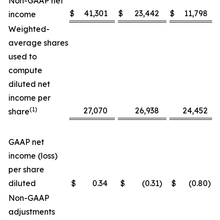
Non-GAAP net
$
41,301
$
23,442
$
11,798
income
Weighted-
average shares
used to
compute
diluted net
income per
(1)
27,070
26,938
24,452
share
GAAP net
income (loss)
per share
diluted
$
0.34
$
(0.31
)
$
(0.80
)
Non-GAAP
adjustments