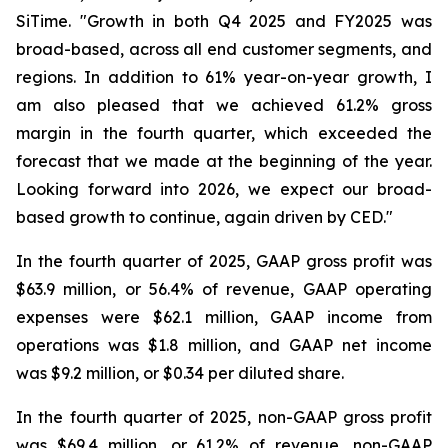
SiTime. "Growth in both Q4 2025 and FY2025 was
broad-based, across all end customer segments, and
regions. In addition to 61% year-on-year growth, I
am also pleased that we achieved 61.2% gross
margin in the fourth quarter, which exceeded the
forecast that we made at the beginning of the year.
Looking forward into 2026, we expect our broad-
based growth to continue, again driven by CED."
In the fourth quarter of 2025, GAAP gross profit was
$63.9 million, or 56.4% of revenue, GAAP operating
expenses were $62.1 million, GAAP income from
operations was $1.8 million, and GAAP net income
was $9.2 million, or $0.34 per diluted share.
In the fourth quarter of 2025, non-GAAP gross profit
was $69.4 million, or 61.2% of revenue, non-GAAP