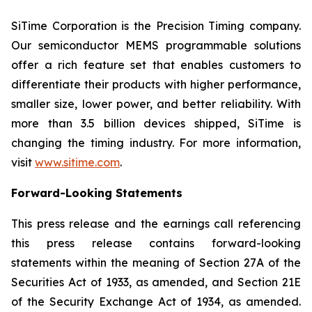
SiTime Corporation is the Precision Timing company.
Our semiconductor MEMS programmable solutions
offer a rich feature set that enables customers to
differentiate their products with higher performance,
smaller size, lower power, and better reliability. With
more than 3.5 billion devices shipped, SiTime is
changing the timing industry. For more information,
visit
www.sitime.com
.
Forward-Looking Statements
This press release and the earnings call referencing
this press release contains forward-looking
statements within the meaning of Section 27A of the
Securities Act of 1933, as amended, and Section 21E
of the Security Exchange Act of 1934, as amended.