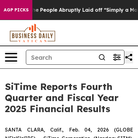
 People Abruptly Laid off “Simply a Math Problem
Dr.
AGP PICKS
SiTime Reports Fourth
Quarter and Fiscal Year
2025 Financial Results
SANTA CLARA, Calif., Feb. 04, 2026 (GLOBE