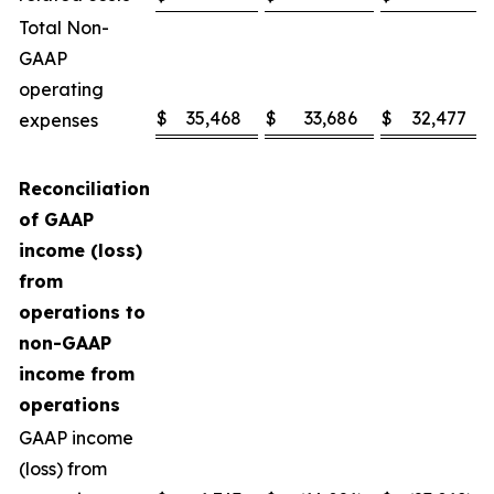
Total Non-
GAAP
operating
$
35,468
$
33,686
$
32,477
expenses
Reconciliation
of GAAP
income (loss)
from
operations to
non-GAAP
income from
operations
GAAP income
(loss) from