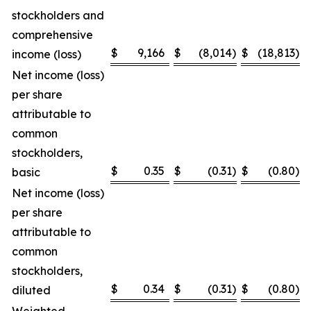
stockholders and
comprehensive
$
9,166
$
(8,014
)
$
(18,813
)
income (loss)
Net income (loss)
per share
attributable to
common
stockholders,
$
0.35
$
(0.31
)
$
(0.80
)
basic
Net income (loss)
per share
attributable to
common
stockholders,
$
0.34
$
(0.31
)
$
(0.80
)
diluted