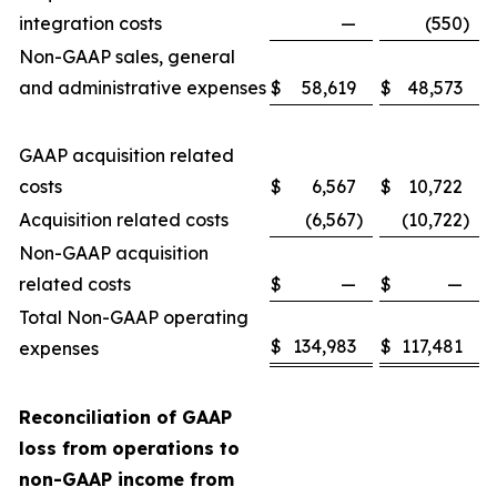
integration costs
—
(550
)
Non-GAAP sales, general
and administrative expenses
$
58,619
$
48,573
GAAP acquisition related
costs
$
6,567
$
10,722
Acquisition related costs
(6,567
)
(10,722
)
Non-GAAP acquisition
related costs
$
—
$
—
Total Non-GAAP operating
$
134,983
$
117,481
expenses
Reconciliation of GAAP
loss from operations to
non-GAAP income from