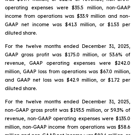
operating expenses were $35.5 million, non-GAAP
income from operations was $33.9 million and non-
GAAP net income was $41.3 million, or $1.53 per
diluted share.
For the twelve months ended December 31, 2025,
GAAP gross profit was $175.0 million, or 53.6% of
revenue, GAAP operating expenses were $242.0
million, GAAP loss from operations was $67.0 million,
and GAAP net loss was $42.9 million, or $1.72 per
diluted share.
For the twelve months ended December 31, 2025,
non-GAAP gross profit was $193.5 million, or 59.3% of
revenue, non-GAAP operating expenses were $135.0
million, non-GAAP income from operations was $58.6