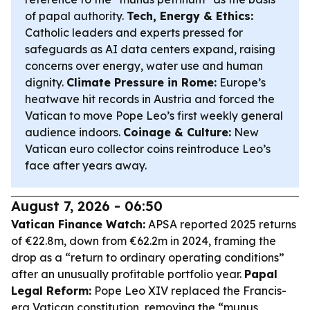
of papal authority.
Tech, Energy & Ethics:
Catholic leaders and experts pressed for
safeguards as AI data centers expand, raising
concerns over energy, water use and human
dignity.
Climate Pressure in Rome:
Europe’s
heatwave hit records in Austria and forced the
Vatican to move Pope Leo’s first weekly general
audience indoors.
Coinage & Culture:
New
Vatican euro collector coins reintroduce Leo’s
face after years away.
August 7, 2026 - 06:50
Vatican Finance Watch:
APSA reported 2025 returns
of €22.8m, down from €62.2m in 2024, framing the
drop as a “return to ordinary operating conditions”
after an unusually profitable portfolio year.
Papal
Legal Reform:
Pope Leo XIV replaced the Francis-
era Vatican constitution, removing the “munus