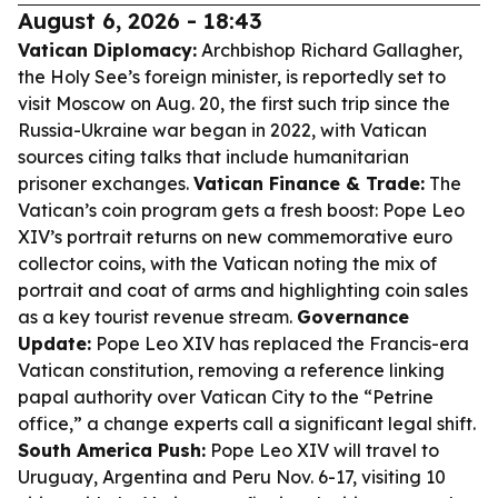
August 6, 2026 - 18:43
Vatican Diplomacy:
Archbishop Richard Gallagher,
the Holy See’s foreign minister, is reportedly set to
visit Moscow on Aug. 20, the first such trip since the
Russia-Ukraine war began in 2022, with Vatican
sources citing talks that include humanitarian
prisoner exchanges.
Vatican Finance & Trade:
The
Vatican’s coin program gets a fresh boost: Pope Leo
XIV’s portrait returns on new commemorative euro
collector coins, with the Vatican noting the mix of
portrait and coat of arms and highlighting coin sales
as a key tourist revenue stream.
Governance
Update:
Pope Leo XIV has replaced the Francis-era
Vatican constitution, removing a reference linking
papal authority over Vatican City to the “Petrine
office,” a change experts call a significant legal shift.
South America Push:
Pope Leo XIV will travel to
Uruguay, Argentina and Peru Nov. 6-17, visiting 10