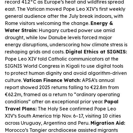
record 41.2°C as Europe’s heat and wildfires spread
east. The Vatican moved Pope Leo XIV’s first weekly
general audience after the July break indoors, with
Rome visitors welcoming the change.
Energy &
Water Strain:
Hungary curbed power use amid
drought, while low Danube levels forced major
energy disruptions, underscoring how climate stress is
reshaping grids and costs.
Digital Ethics at SIGNIS:
Pope Leo XIV told Catholic communicators at the
SIGNIS World Congress in Kigali to use digital tools
to protect human dignity and avoid algorithm-driven
culture.
Vatican Finance Watch:
APSA’s annual
report showed 2025 returns falling to €22.8m from
€62.2m, framed as a return to “ordinary operating
conditions” after an exceptional prior year.
Papal
Travel Plans:
The Holy See confirmed Pope Leo
XIV’s South America trip Nov. 6–17, visiting 10 cities
across Uruguay, Argentina and Peru.
Migration Aid:
Morocco’s Tangier archdiocese assisted migrants