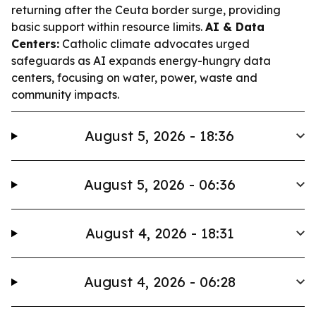
returning after the Ceuta border surge, providing
basic support within resource limits.
AI & Data
Centers:
Catholic climate advocates urged
safeguards as AI expands energy-hungry data
centers, focusing on water, power, waste and
community impacts.
August 5, 2026 - 18:36
August 5, 2026 - 06:36
August 4, 2026 - 18:31
August 4, 2026 - 06:28