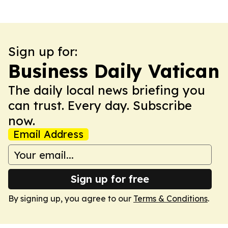
Sign up for:
Business Daily Vatican
The daily local news briefing you
can trust. Every day. Subscribe
now.
Email Address
Sign up for free
By signing up, you agree to our
Terms & Conditions
.