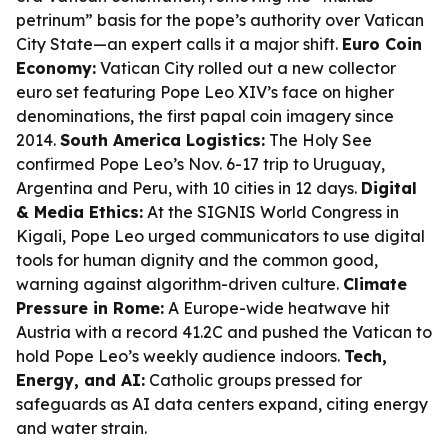
petrinum” basis for the pope’s authority over Vatican
City State—an expert calls it a major shift.
Euro Coin
Economy:
Vatican City rolled out a new collector
euro set featuring Pope Leo XIV’s face on higher
denominations, the first papal coin imagery since
2014.
South America Logistics:
The Holy See
confirmed Pope Leo’s Nov. 6-17 trip to Uruguay,
Argentina and Peru, with 10 cities in 12 days.
Digital
& Media Ethics:
At the SIGNIS World Congress in
Kigali, Pope Leo urged communicators to use digital
tools for human dignity and the common good,
warning against algorithm-driven culture.
Climate
Pressure in Rome:
A Europe-wide heatwave hit
Austria with a record 41.2C and pushed the Vatican to
hold Pope Leo’s weekly audience indoors.
Tech,
Energy, and AI:
Catholic groups pressed for
safeguards as AI data centers expand, citing energy
and water strain.