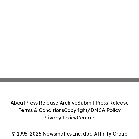
About
Press Release Archive
Submit Press Release
Terms & Conditions
Copyright/DMCA Policy
Privacy Policy
Contact
© 1995-2026 Newsmatics Inc. dba Affinity Group