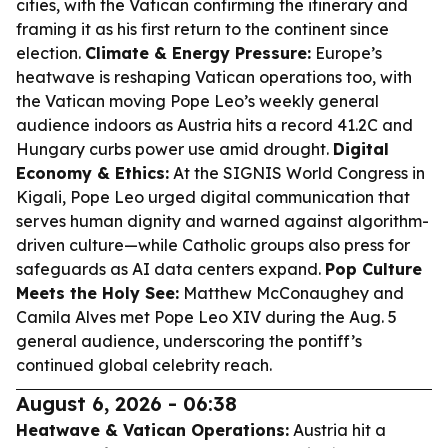
cities, with the Vatican confirming the itinerary and
framing it as his first return to the continent since
election.
Climate & Energy Pressure:
Europe’s
heatwave is reshaping Vatican operations too, with
the Vatican moving Pope Leo’s weekly general
audience indoors as Austria hits a record 41.2C and
Hungary curbs power use amid drought.
Digital
Economy & Ethics:
At the SIGNIS World Congress in
Kigali, Pope Leo urged digital communication that
serves human dignity and warned against algorithm-
driven culture—while Catholic groups also press for
safeguards as AI data centers expand.
Pop Culture
Meets the Holy See:
Matthew McConaughey and
Camila Alves met Pope Leo XIV during the Aug. 5
general audience, underscoring the pontiff’s
continued global celebrity reach.
August 6, 2026 - 06:38
Heatwave & Vatican Operations:
Austria hit a