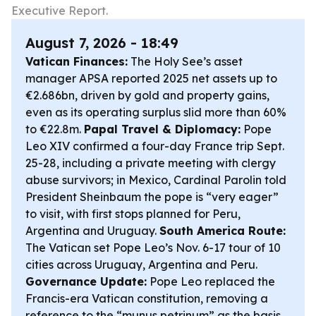
Executive Report.
August 7, 2026 - 18:49
Vatican Finances:
The Holy See’s asset
manager APSA reported 2025 net assets up to
€2.686bn, driven by gold and property gains,
even as its operating surplus slid more than 60%
to €22.8m.
Papal Travel & Diplomacy:
Pope
Leo XIV confirmed a four-day France trip Sept.
25-28, including a private meeting with clergy
abuse survivors; in Mexico, Cardinal Parolin told
President Sheinbaum the pope is “very eager”
to visit, with first stops planned for Peru,
Argentina and Uruguay.
South America Route:
The Vatican set Pope Leo’s Nov. 6-17 tour of 10
cities across Uruguay, Argentina and Peru.
Governance Update:
Pope Leo replaced the
Francis-era Vatican constitution, removing a
reference to the “munus petrinum” as the basis