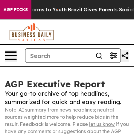
 Abate Harms to Youth
Brazil Gives Parents Social Medi
AGP PICKS
AGP Executive Report
Your go-to archive of top headlines,
summarized for quick and easy reading.
Note: AI summary from news headlines; neutral
sources weighted more to help reduce bias in the
result. Feedback is welcome. Please
let us know
if you
have any comments or suggestions about the AGP