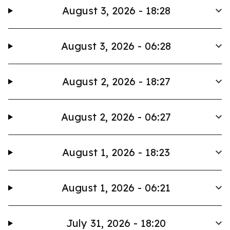
August 3, 2026 - 18:28
August 3, 2026 - 06:28
August 2, 2026 - 18:27
August 2, 2026 - 06:27
August 1, 2026 - 18:23
August 1, 2026 - 06:21
July 31, 2026 - 18:20