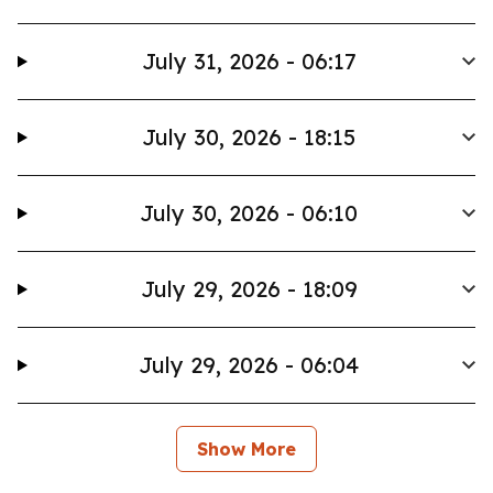
July 31, 2026 - 06:17
July 30, 2026 - 18:15
July 30, 2026 - 06:10
July 29, 2026 - 18:09
July 29, 2026 - 06:04
Show More