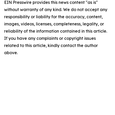
EIN Presswire provides this news content "as is"
without warranty of any kind. We do not accept any
responsibility or liability for the accuracy, content,
images, videos, licenses, completeness, legality, or
reliability of the information contained in this article.
If you have any complaints or copyright issues
related to this article, kindly contact the author
above.