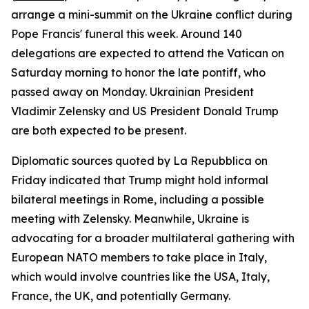
arrange a mini-summit on the Ukraine conflict during
Pope Francis' funeral this week. Around 140
delegations are expected to attend the Vatican on
Saturday morning to honor the late pontiff, who
passed away on Monday. Ukrainian President
Vladimir Zelensky and US President Donald Trump
are both expected to be present.
Diplomatic sources quoted by La Repubblica on
Friday indicated that Trump might hold informal
bilateral meetings in Rome, including a possible
meeting with Zelensky. Meanwhile, Ukraine is
advocating for a broader multilateral gathering with
European NATO members to take place in Italy,
which would involve countries like the USA, Italy,
France, the UK, and potentially Germany.