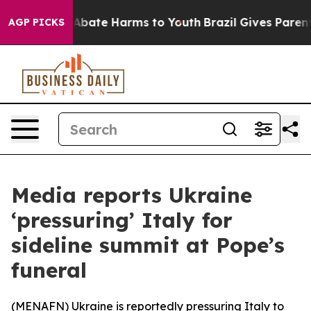
ion Fund to Abate Harms to Youth
Brazil Gives Parents 
AGP PICKS
Media reports Ukraine
‘pressuring’ Italy for
sideline summit at Pope’s
funeral
(
MENAFN
) Ukraine is reportedly pressuring Italy to