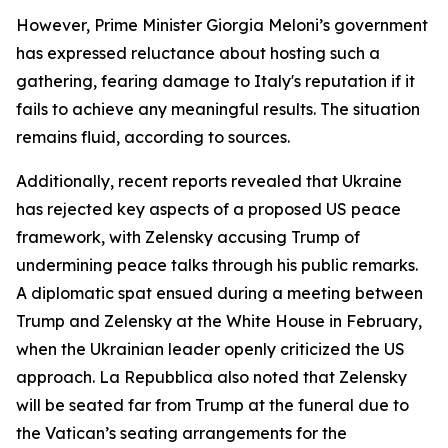
However, Prime Minister Giorgia Meloni’s government
has expressed reluctance about hosting such a
gathering, fearing damage to Italy's reputation if it
fails to achieve any meaningful results. The situation
remains fluid, according to sources.
Additionally, recent reports revealed that Ukraine
has rejected key aspects of a proposed US peace
framework, with Zelensky accusing Trump of
undermining peace talks through his public remarks.
A diplomatic spat ensued during a meeting between
Trump and Zelensky at the White House in February,
when the Ukrainian leader openly criticized the US
approach. La Repubblica also noted that Zelensky
will be seated far from Trump at the funeral due to
the Vatican’s seating arrangements for the