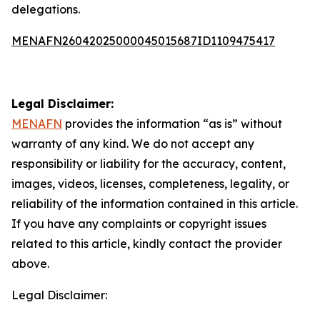
delegations.
MENAFN26042025000045015687ID1109475417
Legal Disclaimer:
MENAFN
provides the information “as is” without
warranty of any kind. We do not accept any
responsibility or liability for the accuracy, content,
images, videos, licenses, completeness, legality, or
reliability of the information contained in this article.
If you have any complaints or copyright issues
related to this article, kindly contact the provider
above.
Legal Disclaimer: