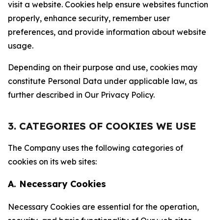
visit a website. Cookies help ensure websites function
properly, enhance security, remember user
preferences, and provide information about website
usage.
Depending on their purpose and use, cookies may
constitute Personal Data under applicable law, as
further described in Our Privacy Policy.
3. CATEGORIES OF COOKIES WE USE
The Company uses the following categories of
cookies on its web sites:
A. Necessary Cookies
Necessary Cookies are essential for the operation,