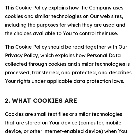
This Cookie Policy explains how the Company uses
cookies and similar technologies on Our web sites,
including the purposes for which they are used and
the choices available to You to control their use.
This Cookie Policy should be read together with Our
Privacy Policy, which explains how Personal Data
collected through cookies and similar technologies is
processed, transferred, and protected, and describes
Your rights under applicable data protection laws.
2. WHAT COOKIES ARE
Cookies are small text files or similar technologies
that are stored on Your device (computer, mobile
device, or other internet-enabled device) when You