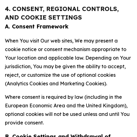
4. CONSENT, REGIONAL CONTROLS,
AND COOKIE SETTINGS
A. Consent Framework
When You visit Our web sites, We may present a
cookie notice or consent mechanism appropriate to
Your location and applicable law. Depending on Your
jurisdiction, You may be given the ability to accept,
reject, or customize the use of optional cookies
(Analytics Cookies and Marketing Cookies).
Where consent is required by law (including in the
European Economic Area and the United Kingdom),
optional cookies will not be used unless and until You
provide consent.
B. Cookie Settings and Withdrawal of