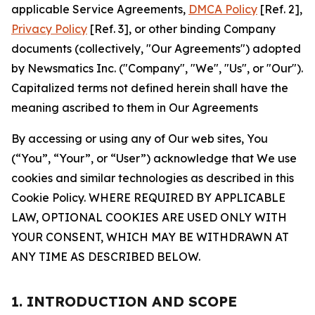
applicable Service Agreements,
DMCA Policy
[Ref. 2],
Privacy Policy
[Ref. 3], or other binding Company
documents (collectively, "Our Agreements") adopted
by Newsmatics Inc. ("Company", "We", "Us", or "Our").
Capitalized terms not defined herein shall have the
meaning ascribed to them in Our Agreements
By accessing or using any of Our web sites, You
(“You”, “Your”, or “User”) acknowledge that We use
cookies and similar technologies as described in this
Cookie Policy. WHERE REQUIRED BY APPLICABLE
LAW, OPTIONAL COOKIES ARE USED ONLY WITH
YOUR CONSENT, WHICH MAY BE WITHDRAWN AT
ANY TIME AS DESCRIBED BELOW.
1. INTRODUCTION AND SCOPE