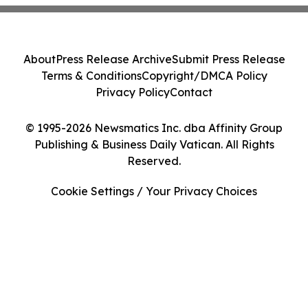
About
Press Release Archive
Submit Press Release
Terms & Conditions
Copyright/DMCA Policy
Privacy Policy
Contact
© 1995-2026 Newsmatics Inc. dba Affinity Group
Publishing & Business Daily Vatican. All Rights
Reserved.
Cookie Settings / Your Privacy Choices