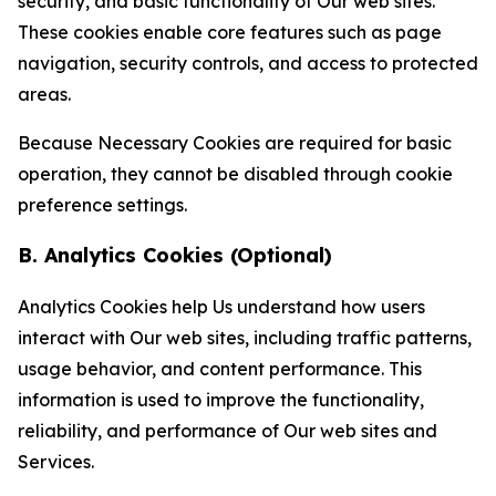
security, and basic functionality of Our web sites.
These cookies enable core features such as page
navigation, security controls, and access to protected
areas.
Because Necessary Cookies are required for basic
operation, they cannot be disabled through cookie
preference settings.
B. Analytics Cookies (Optional)
Analytics Cookies help Us understand how users
interact with Our web sites, including traffic patterns,
usage behavior, and content performance. This
information is used to improve the functionality,
reliability, and performance of Our web sites and
Services.