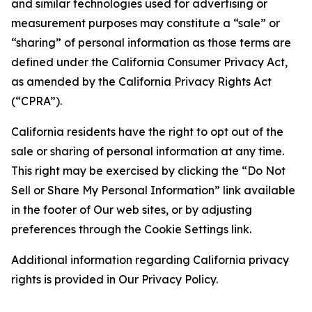
and similar technologies used for advertising or
measurement purposes may constitute a “sale” or
“sharing” of personal information as those terms are
defined under the California Consumer Privacy Act,
as amended by the California Privacy Rights Act
(“CPRA”).
California residents have the right to opt out of the
sale or sharing of personal information at any time.
This right may be exercised by clicking the “Do Not
Sell or Share My Personal Information” link available
in the footer of Our web sites, or by adjusting
preferences through the Cookie Settings link.
Additional information regarding California privacy
rights is provided in Our Privacy Policy.