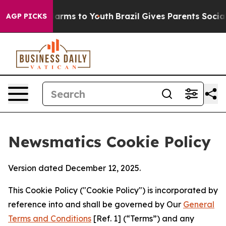
 Abate Harms to Youth
Brazil Gives Parents Social Medi
AGP PICKS
Newsmatics Cookie Policy
Version dated December 12, 2025.
This Cookie Policy ("Cookie Policy") is incorporated by
reference into and shall be governed by Our
General
Terms and Conditions
[Ref. 1] (“Terms”) and any