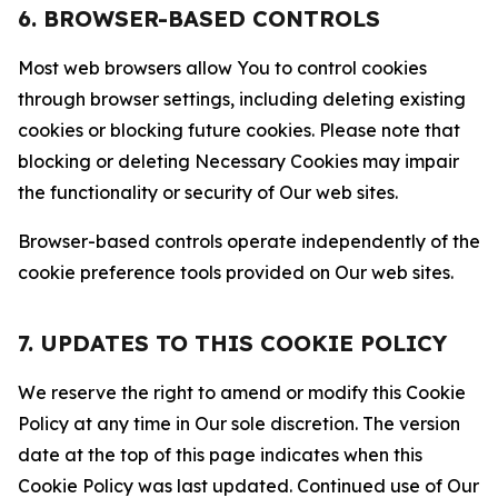
6. BROWSER-BASED CONTROLS
Most web browsers allow You to control cookies
through browser settings, including deleting existing
cookies or blocking future cookies. Please note that
blocking or deleting Necessary Cookies may impair
the functionality or security of Our web sites.
Browser-based controls operate independently of the
cookie preference tools provided on Our web sites.
7. UPDATES TO THIS COOKIE POLICY
We reserve the right to amend or modify this Cookie
Policy at any time in Our sole discretion. The version
date at the top of this page indicates when this
Cookie Policy was last updated. Continued use of Our