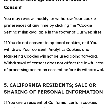
Consent
You may review, modify, or withdraw Your cookie
preferences at any time by clicking the “Cookie
Settings” link available in the footer of Our web sites.
If You do not consent to optional cookies, or if You
withdraw Your consent, Analytics Cookies and
Marketing Cookies will not be used going forward.
Withdrawal of consent does not affect the lawfulness
of processing based on consent before its withdrawal.
5. CALIFORNIA RESIDENTS; SALE OR
SHARING OF PERSONAL INFORMATION
If You are a resident of California, certain cookies