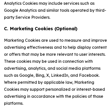
Analytics Cookies may include services such as
Google Analytics and similar tools operated by third-
party Service Providers.
C. Marketing Cookies (Optional)
Marketing Cookies are used to measure and improve
advertising effectiveness and to help display content
or offers that may be more relevant to user interests.
These cookies may be used in connection with
advertising, analytics, and social media platforms
such as Google, Bing, X, LinkedIn, and Facebook.
Where permitted by applicable law, Marketing
Cookies may support personalized or interest-based
advertising in accordance with the policies of those
platforms.