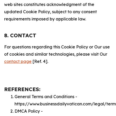
web sites constitutes acknowledgment of the
updated Cookie Policy, subject to any consent
requirements imposed by applicable law.
8. CONTACT
For questions regarding this Cookie Policy or Our use
of cookies and similar technologies, please visit Our
contact page
[Ref. 4].
REFERENCES:
General Terms and Conditions -
https://www.businessdailyvatican.com/legal/term
DMCA Policy -