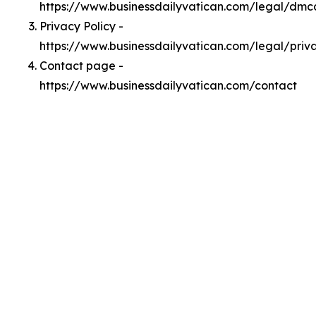
https://www.businessdailyvatican.com/legal/dmc
Privacy Policy -
https://www.businessdailyvatican.com/legal/priv
Contact page -
https://www.businessdailyvatican.com/contact