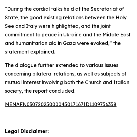
"During the cordial talks held at the Secretariat of
State, the good existing relations between the Holy
See and Italy were highlighted, and the joint
commitment to peace in Ukraine and the Middle East
and humanitarian aid in Gaza were evoked,” the
statement explained.
The dialogue further extended to various issues
concerning bilateral relations, as well as subjects of
mutual interest involving both the Church and Italian
society, the report concluded.
MENAFN03072025000045017167ID1109756358
Legal Disclaimer: