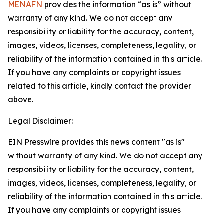
MENAFN
provides the information “as is” without
warranty of any kind. We do not accept any
responsibility or liability for the accuracy, content,
images, videos, licenses, completeness, legality, or
reliability of the information contained in this article.
If you have any complaints or copyright issues
related to this article, kindly contact the provider
above.
Legal Disclaimer:
EIN Presswire provides this news content "as is"
without warranty of any kind. We do not accept any
responsibility or liability for the accuracy, content,
images, videos, licenses, completeness, legality, or
reliability of the information contained in this article.
If you have any complaints or copyright issues