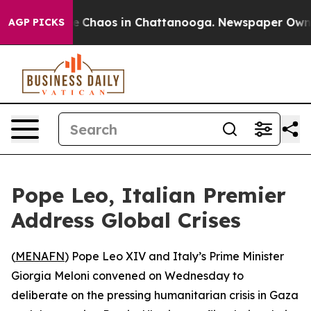
al Collapse
Chaos in Chattanooga. Newspaper Owner C
AGP PICKS
Pope Leo, Italian Premier
Address Global Crises
(
MENAFN
) Pope Leo XIV and Italy’s Prime Minister
Giorgia Meloni convened on Wednesday to
deliberate on the pressing humanitarian crisis in Gaza