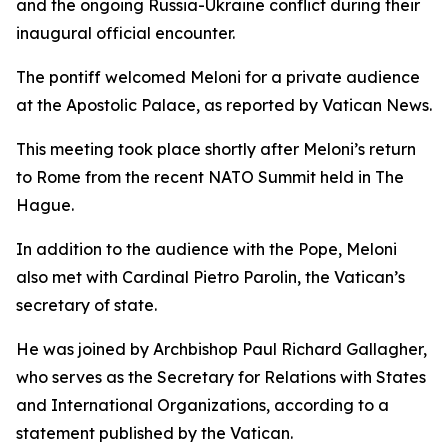
and the ongoing Russia-Ukraine conflict during their
inaugural official encounter.
The pontiff welcomed Meloni for a private audience
at the Apostolic Palace, as reported by Vatican News.
This meeting took place shortly after Meloni’s return
to Rome from the recent NATO Summit held in The
Hague.
In addition to the audience with the Pope, Meloni
also met with Cardinal Pietro Parolin, the Vatican’s
secretary of state.
He was joined by Archbishop Paul Richard Gallagher,
who serves as the Secretary for Relations with States
and International Organizations, according to a
statement published by the Vatican.