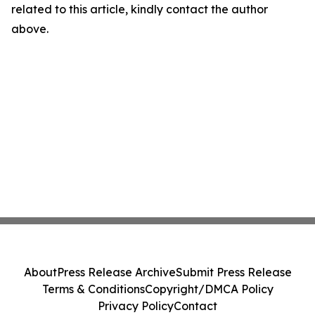
related to this article, kindly contact the author
above.
About
Press Release Archive
Submit Press Release
Terms & Conditions
Copyright/DMCA Policy
Privacy Policy
Contact