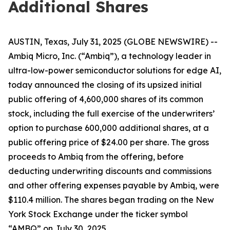
Additional Shares
AUSTIN, Texas, July 31, 2025 (GLOBE NEWSWIRE) --
Ambiq Micro, Inc. (“Ambiq”), a technology leader in
ultra-low-power semiconductor solutions for edge AI,
today announced the closing of its upsized initial
public offering of 4,600,000 shares of its common
stock, including the full exercise of the underwriters’
option to purchase 600,000 additional shares, at a
public offering price of $24.00 per share. The gross
proceeds to Ambiq from the offering, before
deducting underwriting discounts and commissions
and other offering expenses payable by Ambiq, were
$110.4 million. The shares began trading on the New
York Stock Exchange under the ticker symbol
“AMBQ” on July 30, 2025.