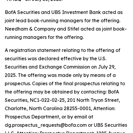
BofA Securities and UBS Investment Bank acted as
joint lead book-running managers for the offering.
Needham & Company and Stifel acted as joint book-
running managers for the offering.
A registration statement relating to the offering of
securities was declared effective by the U.S.
Securities and Exchange Commission on July 29,
2025. The offering was made only by means of a
prospectus. Copies of the final prospectus relating to
the offering may be obtained by contacting: BofA
Securities, NC1-022-02-25, 201 North Tryon Street,
Charlotte, North Carolina 28255-0001, Attention:
Prospectus Department, or by email at
dg.prospectus_requests@bofa.com or UBS Securities