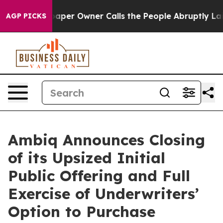
a. Newspaper Owner Calls the People Abruptly Laid o
AGP PICKS
Ambiq Announces Closing
of its Upsized Initial
Public Offering and Full
Exercise of Underwriters’
Option to Purchase