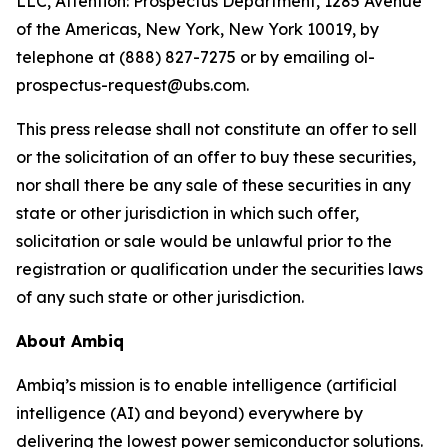
LLC, Attention: Prospectus Department, 1285 Avenue
of the Americas, New York, New York 10019, by
telephone at (888) 827-7275 or by emailing ol-
prospectus-request@ubs.com.
This press release shall not constitute an offer to sell
or the solicitation of an offer to buy these securities,
nor shall there be any sale of these securities in any
state or other jurisdiction in which such offer,
solicitation or sale would be unlawful prior to the
registration or qualification under the securities laws
of any such state or other jurisdiction.
About Ambiq
Ambiq’s mission is to enable intelligence (artificial
intelligence (AI) and beyond) everywhere by
delivering the lowest power semiconductor solutions.