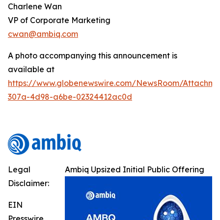
Charlene Wan
VP of Corporate Marketing
cwan@ambiq.com
A photo accompanying this announcement is
available at
https://www.globenewswire.com/NewsRoom/Attachme
307a-4d98-a6be-02324412ac0d
Legal
Ambiq Upsized Initial Public Offering
Disclaimer:
EIN
Presswire