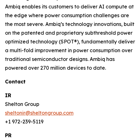
Ambiq enables its customers to deliver AI compute at
the edge where power consumption challenges are
the most severe. Ambiq’s technology innovations, built
on the patented and proprietary subthreshold power
optimized technology (SPOT®), fundamentally deliver
a multi-fold improvement in power consumption over
traditional semiconductor designs. Ambiq has
powered over 270 million devices to date.
Contact
IR
Shelton Group
sheltonir@sheltongroup.com
+1 972-239-5119
PR