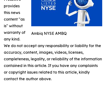
provides
this news
content "as
is" without
warranty of
Ambiq NYSE AMBQ
any kind.
We do not accept any responsibility or liability for the
accuracy, content, images, videos, licenses,
completeness, legality, or reliability of the information
contained in this article. If you have any complaints
or copyright issues related to this article, kindly
contact the author above.