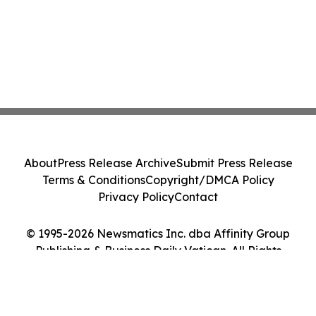
About
Press Release Archive
Submit Press Release
Terms & Conditions
Copyright/DMCA Policy
Privacy Policy
Contact
© 1995-2026 Newsmatics Inc. dba Affinity Group
Publishing & Business Daily Vatican. All Rights
Reserved.
Cookie Settings / Your Privacy Choices