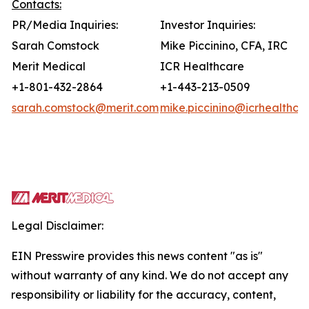
Contacts:
PR/Media Inquiries:
Investor Inquiries:
Sarah Comstock
Mike Piccinino, CFA, IRC
Merit Medical
ICR Healthcare
+1-801-432-2864
+1-443-213-0509
sarah.comstock@merit.com
mike.piccinino@icrhealthca
Legal Disclaimer:
EIN Presswire provides this news content "as is"
without warranty of any kind. We do not accept any
responsibility or liability for the accuracy, content,