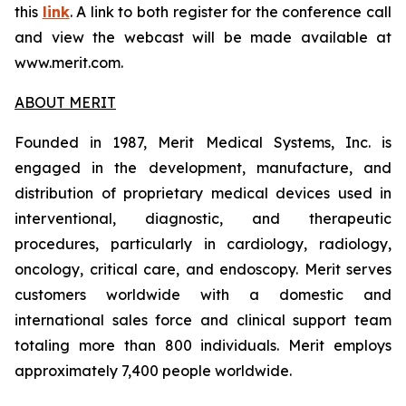
this
link
. A link to both register for the conference call
and view the webcast will be made available at
www.merit.com.
ABOUT MERIT
Founded in 1987, Merit Medical Systems, Inc. is
engaged in the development, manufacture, and
distribution of proprietary medical devices used in
interventional, diagnostic, and therapeutic
procedures, particularly in cardiology, radiology,
oncology, critical care, and endoscopy. Merit serves
customers worldwide with a domestic and
international sales force and clinical support team
totaling more than 800 individuals. Merit employs
approximately 7,400 people worldwide.