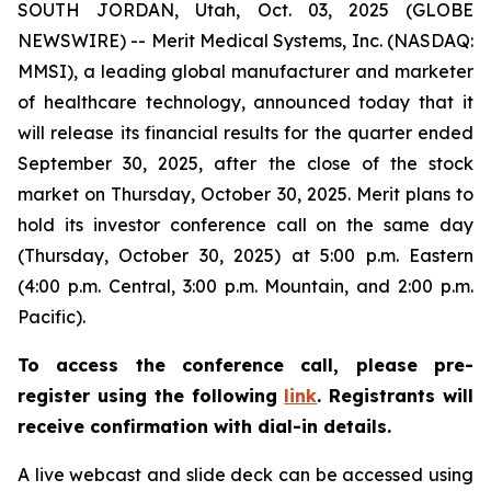
SOUTH JORDAN, Utah, Oct. 03, 2025 (GLOBE
NEWSWIRE) -- Merit Medical Systems, Inc. (NASDAQ:
MMSI), a leading global manufacturer and marketer
of healthcare technology, announced today that it
will release its financial results for the quarter ended
September 30, 2025, after the close of the stock
market on Thursday, October 30, 2025. Merit plans to
hold its investor conference call on the same day
(Thursday, October 30, 2025) at 5:00 p.m. Eastern
(4:00 p.m. Central, 3:00 p.m. Mountain, and 2:00 p.m.
Pacific).
To access the conference call, please pre-
register using the following
link
. Registrants will
receive confirmation with dial-in details.
A live webcast and slide deck can be accessed using