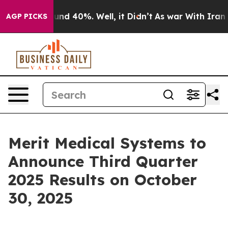
loor Around 40%. Well, it Didn’t
As war With Iran Dr
AGP PICKS
Merit Medical Systems to
Announce Third Quarter
2025 Results on October
30, 2025