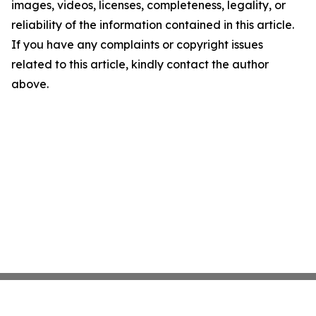
images, videos, licenses, completeness, legality, or
reliability of the information contained in this article.
If you have any complaints or copyright issues
related to this article, kindly contact the author
above.