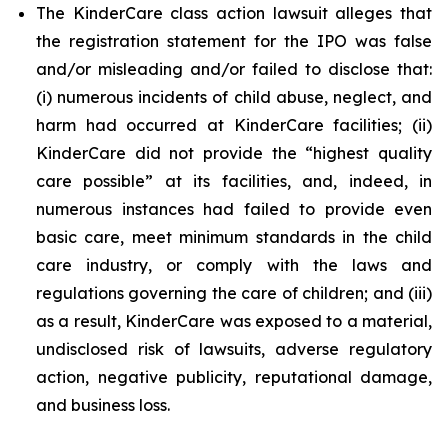
The KinderCare class action lawsuit alleges that
the registration statement for the IPO was false
and/or misleading and/or failed to disclose that:
(i) numerous incidents of child abuse, neglect, and
harm had occurred at KinderCare facilities; (ii)
KinderCare did not provide the “highest quality
care possible” at its facilities, and, indeed, in
numerous instances had failed to provide even
basic care, meet minimum standards in the child
care industry, or comply with the laws and
regulations governing the care of children; and (iii)
as a result, KinderCare was exposed to a material,
undisclosed risk of lawsuits, adverse regulatory
action, negative publicity, reputational damage,
and business loss.