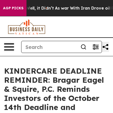
 40%. Well, it Didn’t
As war With Iran Drove oil Pric
AGP PICKS
KINDERCARE DEADLINE
REMINDER: Bragar Eagel
& Squire, P.C. Reminds
Investors of the October
14th Deadline and