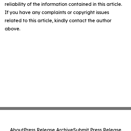
reliability of the information contained in this article.
If you have any complaints or copyright issues
related to this article, kindly contact the author
above.
About
Press Release Archive
Submit Press Release