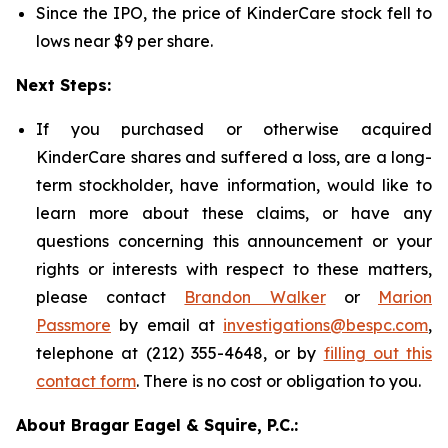
Since the IPO, the price of KinderCare stock fell to
lows near $9 per share.
Next Steps:
If you purchased or otherwise acquired
KinderCare shares and suffered a loss, are a long-
term stockholder, have information, would like to
learn more about these claims, or have any
questions concerning this announcement or your
rights or interests with respect to these matters,
please contact
Brandon Walker
or
Marion
Passmore
by email at
investigations@bespc.com
,
telephone at (212) 355-4648, or by
filling out this
contact form
. There is no cost or obligation to you.
About Bragar Eagel & Squire, P.C.: