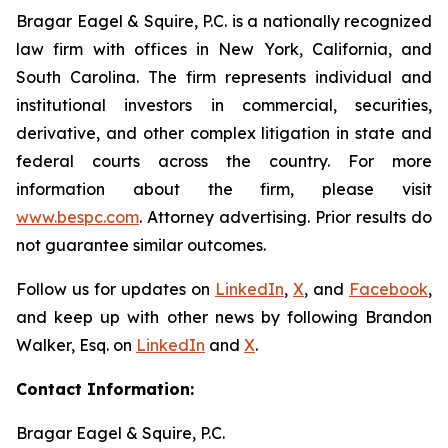
Bragar Eagel & Squire, P.C. is a nationally recognized
law firm with offices in New York, California, and
South Carolina. The firm represents individual and
institutional investors in commercial, securities,
derivative, and other complex litigation in state and
federal courts across the country. For more
information about the firm, please visit
www.bespc.com
. Attorney advertising. Prior results do
not guarantee similar outcomes.
Follow us for updates on
LinkedIn
,
X
, and
Facebook
,
and keep up with other news by following Brandon
Walker, Esq. on
LinkedIn
and
X
.
Contact Information:
Bragar Eagel & Squire, P.C.