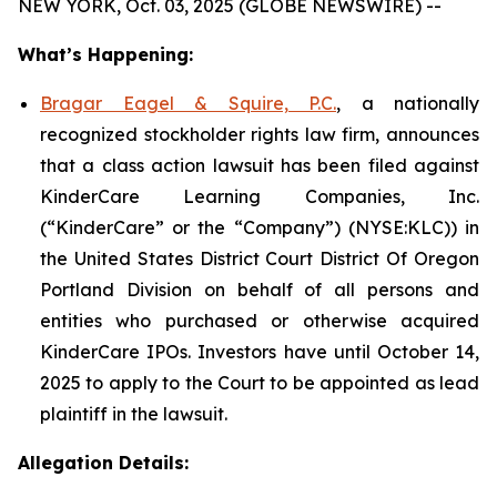
NEW YORK, Oct. 03, 2025 (GLOBE NEWSWIRE) --
What’s Happening:
Bragar Eagel & Squire, P.C.
, a nationally
recognized stockholder rights law firm, announces
that a class action lawsuit has been filed against
KinderCare Learning Companies, Inc.
(“KinderCare” or the “Company”) (NYSE:KLC)) in
the United States District Court District Of Oregon
Portland Division on behalf of all persons and
entities who purchased or otherwise acquired
KinderCare IPOs. Investors have until October 14,
2025 to apply to the Court to be appointed as lead
plaintiff in the lawsuit.
Allegation Details: