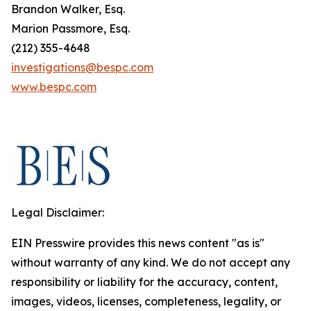
Brandon Walker, Esq.
Marion Passmore, Esq.
(212) 355-4648
investigations@bespc.com
www.bespc.com
Legal Disclaimer:
EIN Presswire provides this news content "as is"
without warranty of any kind. We do not accept any
responsibility or liability for the accuracy, content,
images, videos, licenses, completeness, legality, or