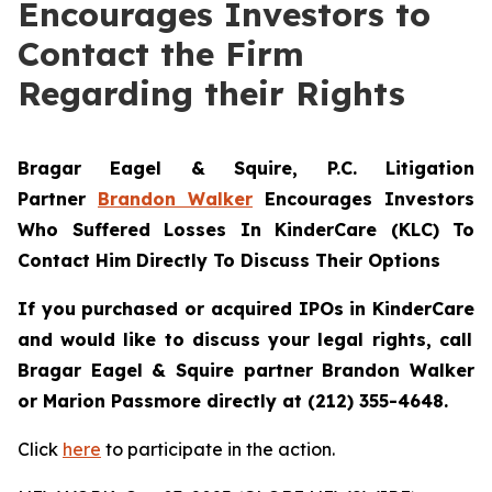
Encourages Investors to
Contact the Firm
Regarding their Rights
Bragar Eagel & Squire, P.C.
Litigation
Partner
Brandon Walker
Encourages Investors
Who Suffered Losses In KinderCare (KLC) To
Contact Him Directly To Discuss Their Options
If you purchased or acquired IPOs in
KinderCare
and would like to discuss your legal rights, call
Bragar Eagel & Squire partner Brandon Walker
or Marion Passmore directly at (212) 355-4648.
Click
here
to participate in the action.