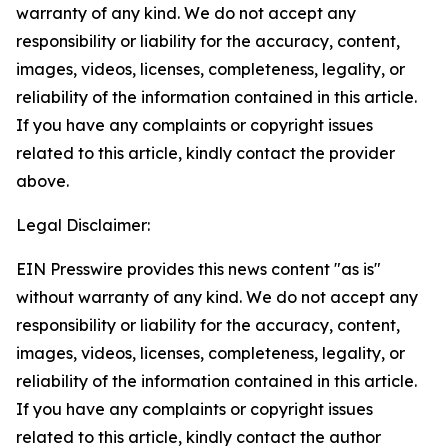
warranty of any kind. We do not accept any
responsibility or liability for the accuracy, content,
images, videos, licenses, completeness, legality, or
reliability of the information contained in this article.
If you have any complaints or copyright issues
related to this article, kindly contact the provider
above.
Legal Disclaimer:
EIN Presswire provides this news content "as is"
without warranty of any kind. We do not accept any
responsibility or liability for the accuracy, content,
images, videos, licenses, completeness, legality, or
reliability of the information contained in this article.
If you have any complaints or copyright issues
related to this article, kindly contact the author