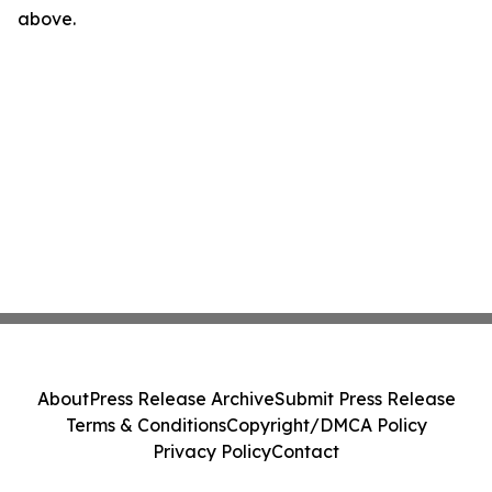
above.
About
Press Release Archive
Submit Press Release
Terms & Conditions
Copyright/DMCA Policy
Privacy Policy
Contact