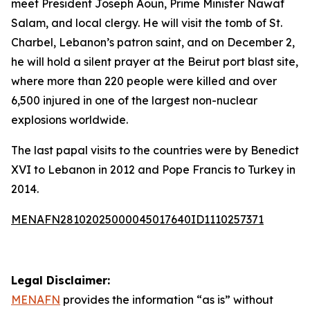
meet President Joseph Aoun, Prime Minister Nawaf
Salam, and local clergy. He will visit the tomb of St.
Charbel, Lebanon’s patron saint, and on December 2,
he will hold a silent prayer at the Beirut port blast site,
where more than 220 people were killed and over
6,500 injured in one of the largest non-nuclear
explosions worldwide.
The last papal visits to the countries were by Benedict
XVI to Lebanon in 2012 and Pope Francis to Turkey in
2014.
MENAFN28102025000045017640ID1110257371
Legal Disclaimer:
MENAFN
provides the information “as is” without