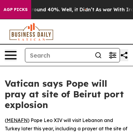
 Floor Around 40%. Well, it Didn’t
As war With Iran 
AGP PICKS
Vatican says Pope will
pray at site of Beirut port
explosion
(
MENAFN
) Pope Leo XIV will visit Lebanon and
Turkey later this year, including a prayer at the site of