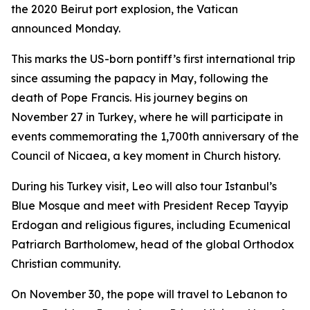
the 2020 Beirut port explosion, the Vatican
announced Monday.
This marks the US-born pontiff’s first international trip
since assuming the papacy in May, following the
death of Pope Francis. His journey begins on
November 27 in Turkey, where he will participate in
events commemorating the 1,700th anniversary of the
Council of Nicaea, a key moment in Church history.
During his Turkey visit, Leo will also tour Istanbul’s
Blue Mosque and meet with President Recep Tayyip
Erdogan and religious figures, including Ecumenical
Patriarch Bartholomew, head of the global Orthodox
Christian community.
On November 30, the pope will travel to Lebanon to