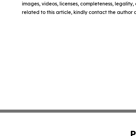
images, videos, licenses, completeness, legality, o
related to this article, kindly contact the author
P