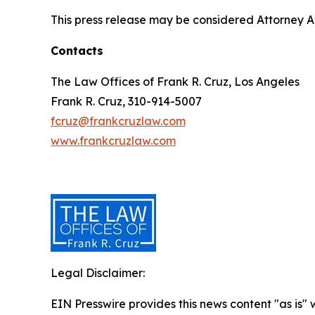
This press release may be considered Attorney Adv
Contacts
The Law Offices of Frank R. Cruz, Los Angeles
Frank R. Cruz, 310-914-5007
fcruz@frankcruzlaw.com
www.frankcruzlaw.com
Legal Disclaimer:
EIN Presswire provides this news content "as is" 