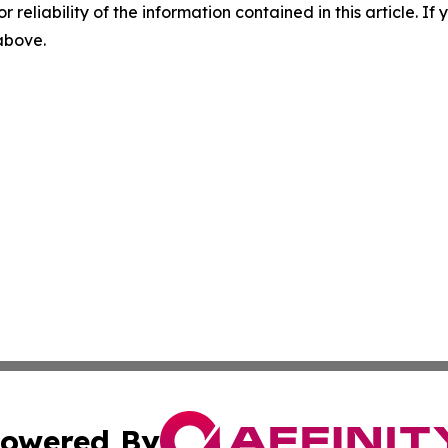
r reliability of the information contained in this article. I
 above.
owered By