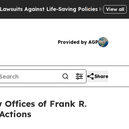
 Against Life-Saving Policies
He’s Eligible for U
View all
Provided by AGP
Share
ffices of Frank R.
Actions