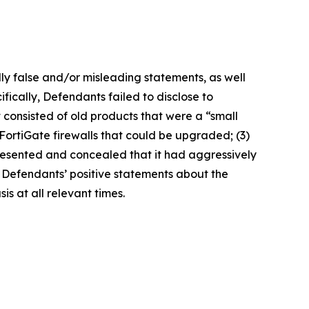
lly false and/or misleading statements, as well
fically, Defendants failed to disclose to
it consisted of old products that were a “small
FortiGate firewalls that could be upgraded; (3)
presented and concealed that it had aggressively
t, Defendants’ positive statements about the
s at all relevant times.