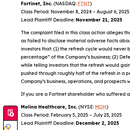
Fortinet, Inc.
(NASDAQ:
FTNT
)
Class Period: November 8, 2024 – August 6, 2025
Lead Plaintiff Deadline:
November 21, 2025
The complaint filed in this class action alleges
as failed to disclose material adverse facts abou
investors that: (1) the refresh cycle would never 
percentage” of the Company’s business; (2) Defen
while telling investors that the refresh would g
pushed through roughly half of the refresh in a p
Company’s business, operations, and prospects w
If you are a Fortinet shareholder who suffered a 
Molina Healthcare, Inc.
(NYSE:
MOH
)
Class Period: February 5, 2025 – July 23, 2025
Lead Plaintiff Deadline:
December 2, 2025