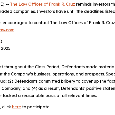
E) --
The Law Offices of Frank R. Cruz
reminds investors th
raded companies. Investors have until the deadlines listed 
re encouraged to contact The Law Offices of Frank R. Cruz to
law.com
.
K
)
, 2025
 that throughout the Class Period, Defendants made materia
t the Company’s business, operations, and prospects. Speci
aud; (2) Defendants committed bribery to cover up the fact 
e Company; and (4) as a result, Defendants’ positive stat
 lacked a reasonable basis at all relevant times.
, click
here
to participate.