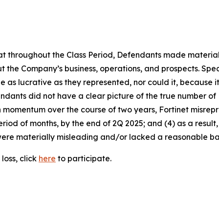
 that throughout the Class Period, Defendants made materia
t the Company’s business, operations, and prospects. Speci
be as lucrative as they represented, nor could it, because 
dants did not have a clear picture of the true number of 
ain momentum over the course of two years, Fortinet misre
eriod of months, by the end of 2Q 2025; and (4) as a resul
ere materially misleading and/or lacked a reasonable basi
loss, click
here
to participate.