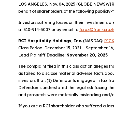
LOS ANGELES, Nov. 04, 2025 (GLOBE NEWSWIR
behalf of shareholders of the following publicly-t
Investors suffering losses on their investments a
at 310-914-5007 or by email to
fcruz@frankcruz
RCI Hospitality Holdings, Inc.
(NASDAQ:
RIC
Class Period: December 15, 2021 – September 16
Lead Plaintiff Deadline:
November 20, 2025
The complaint filed in this class action alleges
as failed to disclose material adverse facts abou
investors that: (1) Defendants engaged in tax fr
Defendants understated the legal risk facing th
and prospects were materially misleading and/or
If you are a RCI shareholder who suffered a loss