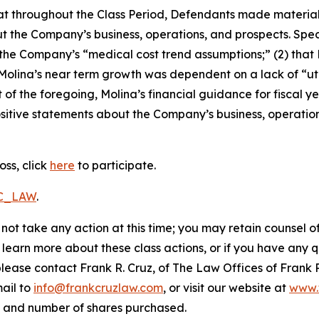
 that throughout the Class Period, Defendants made materia
t the Company’s business, operations, and prospects. Speci
g the Company’s “medical cost trend assumptions;” (2) tha
 Molina’s near term growth was dependent on a lack of “ut
t of the foregoing, Molina’s financial guidance for fiscal ye
positive statements about the Company’s business, operati
oss, click
here
to participate.
RC_LAW
.
not take any action at this time; you may retain counsel o
o learn more about these class actions, or if you have any
 please contact Frank R. Cruz, of The Law Offices of Frank 
ail to
info@frankcruzlaw.com
, or visit our website at
www.
, and number of shares purchased.