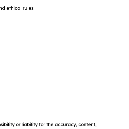
d ethical rules.
ility or liability for the accuracy, content,