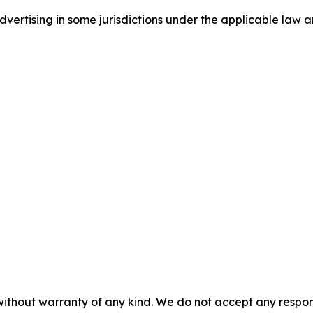
ertising in some jurisdictions under the applicable law an
without warranty of any kind. We do not accept any responsib