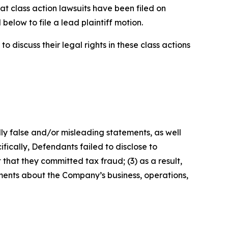
at class action lawsuits have been filed on
below to file a lead plaintiff motion.
 discuss their legal rights in these class actions
lly false and/or misleading statements, as well
fically, Defendants failed to disclose to
that they committed tax fraud; (3) as a result,
ements about the Company’s business, operations,