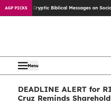
sting Cryptic Biblical Messages on Social Media
AGP PICKS
Menu
DEADLINE ALERT for RIC
Cruz Reminds Shareholde