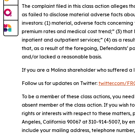
The complaint filed in this class action alleges
as failed to disclose material adverse facts abou
investors: (1) material, adverse facts concernin
premium rates and medical cost trend;” (3) that
inpatient and outpatient services;” (4) as a resul
that, as a result of the foregoing, Defendants’ 
and/or lacked a reasonable basis.
If you are a Molina shareholder who suffered a l
Follow us for updates on Twitter:
twitter.com/F
To be a member of these class actions, you need 
absent member of the class action. If you wish t
rights or interests with respect to these matters,
Angeles, California 90067 at 310-914-5007, by em
include your mailing address, telephone number