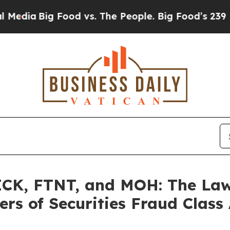
Big Food vs. The People. Big Food’s 239 Lawsuits
K, FTNT, and MOH: The Law O
rs of Securities Fraud Class 