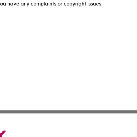
f you have any complaints or copyright issues