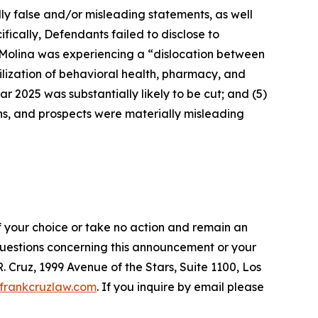
lly false and/or misleading statements, as well
fically, Defendants failed to disclose to
t Molina was experiencing a “dislocation between
ilization of behavioral health, pharmacy, and
ar 2025 was substantially likely to be cut; and (5)
ons, and prospects were materially misleading
f your choice or take no action and remain an
 questions concerning this announcement or your
R. Cruz, 1999 Avenue of the Stars, Suite 1100, Los
frankcruzlaw.com
. If you inquire by email please