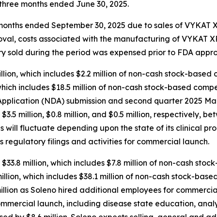
e three months ended June 30, 2025.
ee months ended September 30, 2025 due to sales of VYKAT
roval, costs associated with the manufacturing of VYKAT
tory sold during the period was expensed prior to FDA appro
ion, which includes $2.2 million of non-cash stock-based 
hich includes $18.5 million of non-cash stock-based compen
plication (NDA) submission and second quarter 2025 Mark
d $3.5 million, $0.8 million, and $0.5 million, respectively
will fluctuate depending upon the state of its clinical pr
s regulatory filings and activities for commercial launch.
$33.8 million, which includes $7.8 million of non-cash sto
lion, which includes $38.1 million of non-cash stock-base
llion as Soleno hired additional employees for commercial
ommercial launch, including disease state education, anal
sed by $8.6 million. Soleno expects selling, general and a