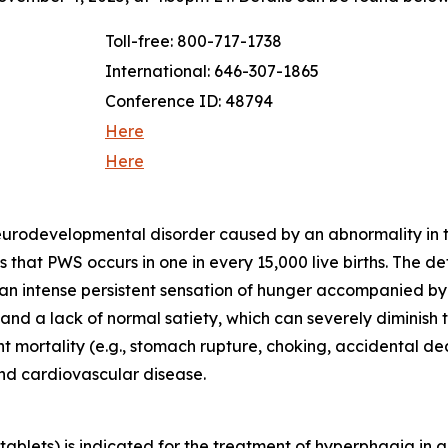
Toll-free: 800-717-1738
International: 646-307-1865
Conference ID: 48794
Here
Here
neurodevelopmental disorder caused by an abnormality in
that PWS occurs in one in every 15,000 live births. The d
 an intense persistent sensation of hunger accompanied b
d a lack of normal satiety, which can severely diminish th
ant mortality (e.g., stomach rupture, choking, accidental 
and cardiovascular disease.
blets) is indicated for the treatment of hyperphagia in a