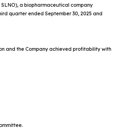
Q: SLNO), a biopharmaceutical company
e third quarter ended September 30, 2025 and
on and the Company achieved profitability with
Committee.