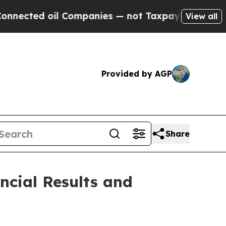
l Companies — not Taxpayers — the Chance to Cash
View all
Provided by AGP
Share
ncial Results and