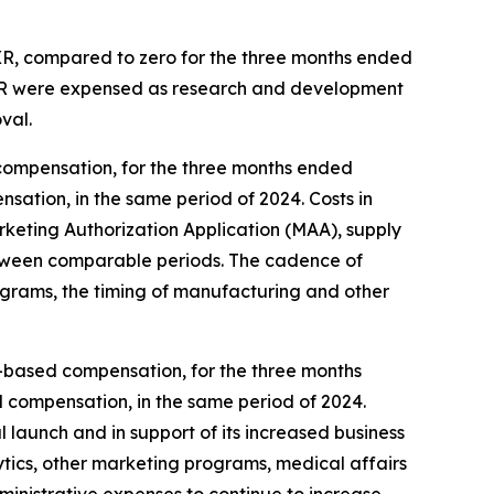
 XR, compared to zero for the three months ended
 XR were expensed as research and development
val.
compensation, for the three months ended
sation, in the same period of 2024. Costs in
eting Authorization Application (MAA), supply
, between comparable periods. The cadence of
ograms, the timing of manufacturing and other
ck-based compensation, for the three months
d compensation, in the same period of 2024.
 launch and in support of its increased business
ytics, other marketing programs, medical affairs
dministrative expenses to continue to increase