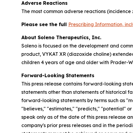
Adverse Reactions
The most common adverse reactions (incidence ≥
Please see the full
Prescribing Information, in
About Soleno Therapeutics, Inc.
Soleno is focused on the development and commer
product, VYKAT XR (diazoxide choline) extended-
children 4 years of age and older with Prader-Wi
Forward-Looking Statements
This press release contains forward-looking stat
statements other than statements of historical fa
forward-looking statements by terms such as "may,"
"believes," "estimates," "predicts," "potential" 
speak only as of the date of this press release a
company's prior press releases and in the periodi