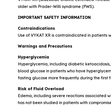
older with Prader-Willi syndrome (PWS).
IMPORTANT SAFETY INFORMATION
Contraindications
Use of VYKAT XR is contraindicated in patients 
Warnings and Precautions
Hyperglycemia
Hyperglycemia, including diabetic ketoacidosis,
blood glucose in patients who have hyperglycemi
fasting glucose more frequently during the first 
Risk of Fluid Overload
Edema, including severe reactions associated wi
has not been studied in patients with compromise