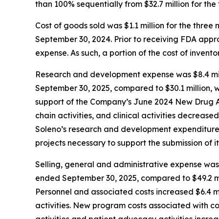
than 100% sequentially from $32.7 million for th
Cost of goods sold was $1.1 million for the thr
September 30, 2024. Prior to receiving FDA app
expense. As such, a portion of the cost of inven
Research and development expense was $8.4 mill
September 30, 2025, compared to $30.1 million, w
support of the Company’s June 2024 New Drug Ap
chain activities, and clinical activities decrease
Soleno’s research and development expenditures 
projects necessary to support the submission of it
Selling, general and administrative expense was 
ended September 30, 2025, compared to $49.2 mil
Personnel and associated costs increased $6.4 mi
activities. New program costs associated with c
activities and patient advocacy activities increa