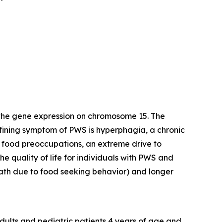
 the gene expression on chromosome 15. The
efining symptom of PWS is hyperphagia, a chronic
y food preoccupations, an extreme drive to
e quality of life for individuals with PWS and
death due to food seeking behavior) and longer
dults and pediatric patients 4 years of age and