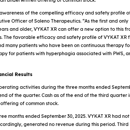
ng awareness of the compelling efficacy and safety profil
ive Officer of Soleno Therapeutics. “As the first and onl
ars and older, VYKAT XR can offer a new option to this fr
es. The favorable efficacy and safety profile of VYKAT XR 
and many patients who have been on continuous therapy fo
apy for patients with hyperphagia associated with PWS, an
ncial Results
operating activities during the three months ended Septemb
nd of the quarter. Cash as of the end of the third quarter 
 offering of common stock.
e three months ended September 30, 2025. VYKAT XR had no
ordingly, generated no revenue during this period. Thir