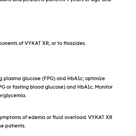
onents of VYKAT XR, or to thiazides.
ing plasma glucose (FPG) and HbA1c; optimize
PG or fasting blood glucose) and HbA1c. Monitor
perglycemia.
r symptoms of edema or fluid overload. VYKAT XR
e patients.