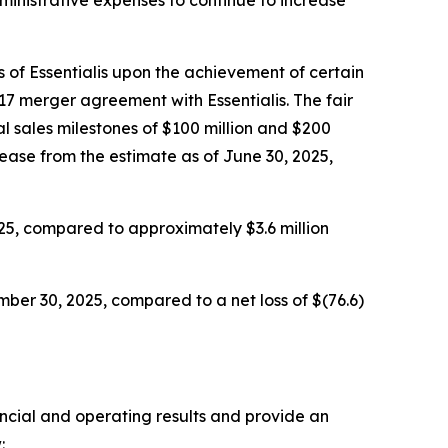
 of Essentialis upon the achievement of certain
17 merger agreement with Essentialis. The fair
l sales milestones of $100 million and $200
rease from the estimate as of June 30, 2025,
25, compared to approximately $3.6 million
ber 30, 2025, compared to a net loss of $(76.6)
ancial and operating results and provide an
: