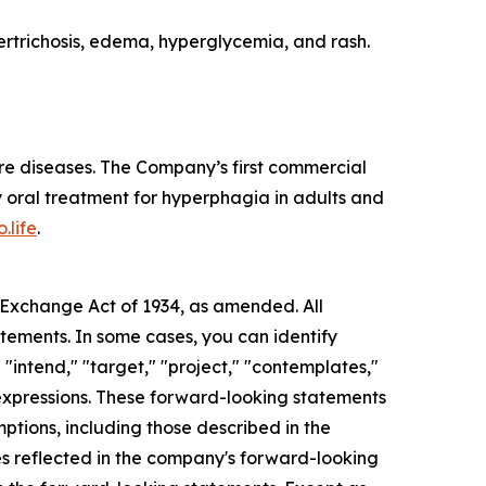
rtrichosis, edema, hyperglycemia, and rash.
re diseases. The Company’s first commercial
 oral treatment for hyperphagia in adults and
.life
.
s Exchange Act of 1934, as amended. All
atements. In some cases, you can identify
 "intend," "target," "project," "contemplates,"
ar expressions. These forward-looking statements
mptions, including those described in the
ces reflected in the company's forward-looking