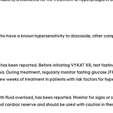
who have a known hypersensitivity to diazoxide, other comp
 has been reported. Before initiating VYKAT XR, test fast
a. During treatment, regularly monitor fasting glucose (F
few weeks of treatment in patients with risk factors for hy
th fluid overload, has been reported. Monitor for signs o
d cardiac reserve and should be used with caution in thes