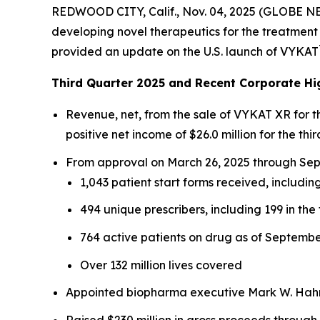
REDWOOD CITY, Calif., Nov. 04, 2025 (GLOBE N
developing novel therapeutics for the treatment 
provided an update on the U.S. launch of VYKAT
Third Quarter 2025 and Recent Corporate Hi
Revenue, net, from the sale of VYKAT XR for 
positive net income of $26.0 million for the thir
From approval on March 26, 2025 through Sept
1,043 patient start forms received, including
494 unique prescribers, including 199 in the 
764 active patients on drug as of Septembe
Over 132 million lives covered
Appointed biopharma executive Mark W. Hahn 
Raised $230 million in gross proceeds through