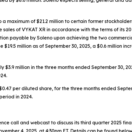
a maximum of $21.2 million to certain former stockholders
 sales of VYKAT XR in accordance with the terms of its 20
eration payable by Soleno upon achieving the two commercia
 $19.5 million as of September 30, 2025, a $0.6 million inc
 $3.9 million in the three months ended September 30, 20
24.
$0.47 per diluted share, for the three months ended Septem
 period in 2024.
ce call and webcast to discuss its third quarter 2025 fin
vember 4, 2025, at 4:30pm ET. Details can be found below