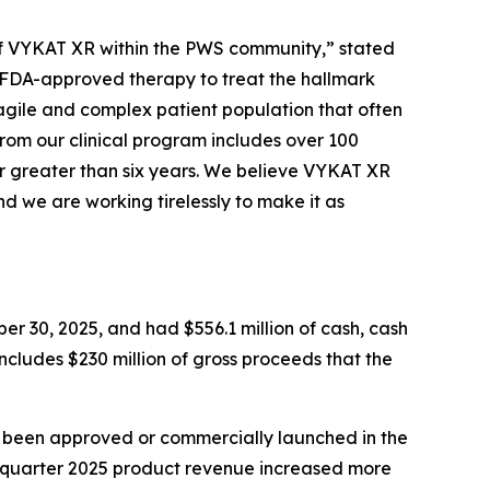
e of VYKAT XR within the PWS community,” stated
y FDA-approved therapy to treat the hallmark
agile and complex patient population that often
from our clinical program includes over 100
r greater than six years. We believe VYKAT XR
d we are working tirelessly to make it as
er 30, 2025, and had $556.1 million of cash, cash
includes $230 million of gross proceeds that the
t been approved or commercially launched in the
d quarter 2025 product revenue increased more