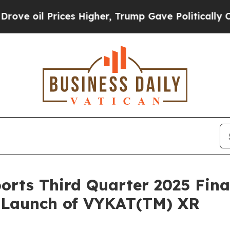
ces Higher, Trump Gave Politically Connected oi
orts Third Quarter 2025 Fina
. Launch of VYKAT(TM) XR