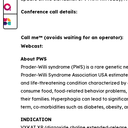
Conference call details:
Call me™ (avoids waiting for an operator):
Webcast:
About PWS
Prader-Willi syndrome (PWS) is a rare genetic 
Prader-Willi Syndrome Association USA estimates 
and life-threatening condition characterized by
consume food, food-related behavior problems, an
their families. Hyperphagia can lead to signific
term, co-morbidities such as diabetes, obesity, 
INDICATION
VYKAT XR (diazoxide choline extended-release ta