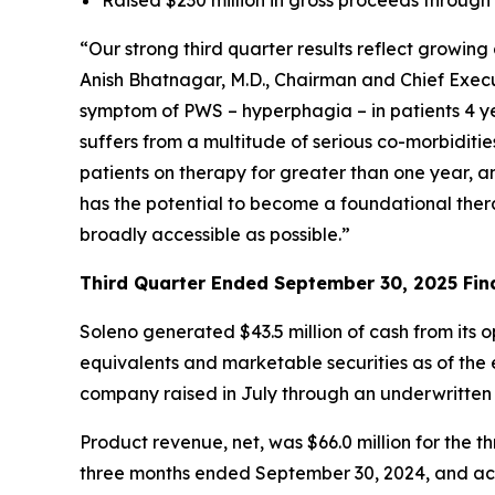
“Our strong third quarter results reflect growi
Anish Bhatnagar, M.D., Chairman and Chief Execut
symptom of PWS – hyperphagia – in patients 4 ye
suffers from a multitude of serious co-morbiditi
patients on therapy for greater than one year, 
has the potential to become a foundational ther
broadly accessible as possible.”
Third Quarter Ended September 30, 2025 Fina
Soleno generated $43.5 million of cash from its 
equivalents and marketable securities as of the e
company raised in July through an underwritten
Product revenue, net, was $66.0 million for th
three months ended September 30, 2024, and acc