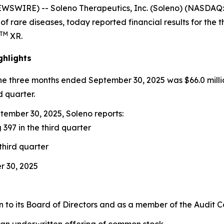
EWSWIRE) -- Soleno Therapeutics, Inc. (Soleno) (NASDA
of rare diseases, today reported financial results for th
TM
XR.
ghlights
the three months ended September 30, 2025 was $66.0 milli
d quarter.
ember 30, 2025, Soleno reports:
 397 in the third quarter
third quarter
r 30, 2025
to its Board of Directors and as a member of the Audit 
 an underwritten offering of common stock.