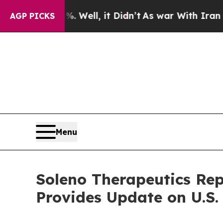
 Well, it Didn’t
As war With Iran Drove oil Pri
AGP PICKS
Menu
Soleno Therapeutics Rep
Provides Update on U.S