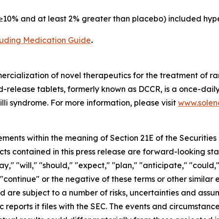
10% and at least 2% greater than placebo) included hype
cluding Medication Guide
.
cialization of novel therapeutics for the treatment of ra
release tablets, formerly known as DCCR, is a once-daily
lli syndrome. For more information, please visit
www.soleno
ements within the meaning of Section 21E of the Securitie
cts contained in this press release are forward-looking st
 "will," "should," "expect," "plan," "anticipate," "could,"
or "continue" or the negative of these terms or other simil
nd are subject to a number of risks, uncertainties and assu
c reports it files with the SEC. The events and circumstan