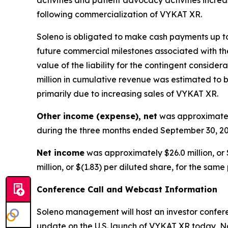
following commercialization of VYKAT XR.
Soleno is obligated to make cash payments up to 
future commercial milestones associated with the
value of the liability for the contingent consid
million in cumulative revenue was estimated to be
primarily due to increasing sales of VYKAT XR.
Other income (expense), net
was approximately
during the three months ended September 30, 20
Net income
was approximately $26.0 million, or 
million, or $(1.83) per diluted share, for the same
Conference Call and Webcast Information
Soleno management will host an investor conferen
update on the U.S. launch of VYKAT XR today, No