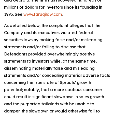
and Georgia. The firm has recovered hundreds of
millions of dollars for investors since its founding in
1995. See
www.faruqilaw.com
.
As detailed below, the complaint alleges that the
Company and its executives violated federal
securities laws by making false and/or misleading
statements and/or failing to disclose that:
Defendants provided overwhelmingly positive
statements to investors while, at the same time,
disseminating materially false and misleading
statements and/or concealing material adverse facts
concerning the true state of Sprouts’ growth
potential; notably, that a more cautious consumer
could result in significant slowdown in sales growth
and the purported tailwinds with be unable to
dampen the slowdown or would otherwise fail to