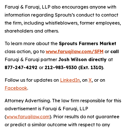
Faruqi & Faruqi, LLP also encourages anyone with
information regarding Sprouts’s conduct to contact
the firm, including whistleblowers, former employees,
shareholders and others.
To learn more about the
Sprouts Farmers Market
class action, go to
www.faruqilaw.com/SFM
or
call
Faruqi & Faruqi partner
Josh Wilson directly
at
877-247-4292
or
212-983-9330 (Ext. 1310)
.
Follow us for updates on
LinkedIn
, on
X
, or on
Facebook
.
Attorney Advertising. The law firm responsible for this
advertisement is Faruqi & Faruqi, LLP
(
www.faruqilaw.com
). Prior results do not guarantee
or predict a similar outcome with respect to any