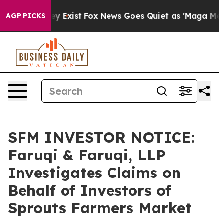
roof They Exist
Fox News Goes Quiet as 'Maga Media Pi
AGP PICKS
SFM INVESTOR NOTICE:
Faruqi & Faruqi, LLP
Investigates Claims on
Behalf of Investors of
Sprouts Farmers Market