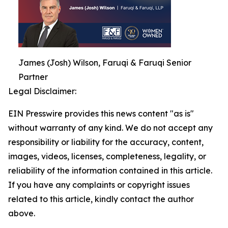
James (Josh) Wilson, Faruqi & Faruqi Senior
Partner
Legal Disclaimer:
EIN Presswire provides this news content "as is"
without warranty of any kind. We do not accept any
responsibility or liability for the accuracy, content,
images, videos, licenses, completeness, legality, or
reliability of the information contained in this article.
If you have any complaints or copyright issues
related to this article, kindly contact the author
above.