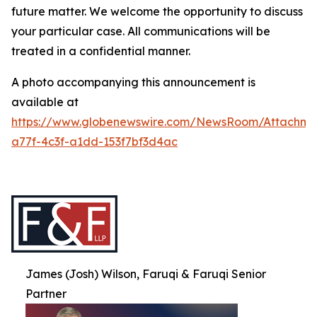
future matter. We welcome the opportunity to discuss
your particular case. All communications will be
treated in a confidential manner.
A photo accompanying this announcement is
available at
https://www.globenewswire.com/NewsRoom/Attachme
a77f-4c3f-a1dd-153f7bf3d4ac
James (Josh) Wilson, Faruqi & Faruqi Senior
Partner