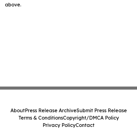
above.
About
Press Release Archive
Submit Press Release
Terms & Conditions
Copyright/DMCA Policy
Privacy Policy
Contact