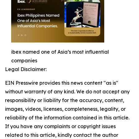
ibex named one of Asia’s most influential
companies
Legal Disclaimer:
EIN Presswire provides this news content "as is"
without warranty of any kind. We do not accept any
responsibility or liability for the accuracy, content,
images, videos, licenses, completeness, legality, or
reliability of the information contained in this article.
If you have any complaints or copyright issues
related to this article, kindly contact the author