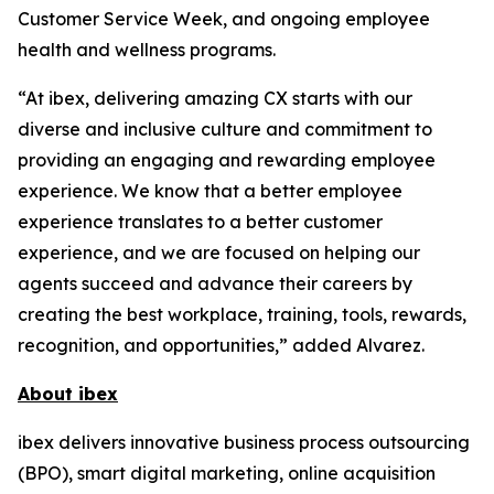
Customer Service Week, and ongoing employee
health and wellness programs.
“At ibex, delivering amazing CX starts with our
diverse and inclusive culture and commitment to
providing an engaging and rewarding employee
experience. We know that a better employee
experience translates to a better customer
experience, and we are focused on helping our
agents succeed and advance their careers by
creating the best workplace, training, tools, rewards,
recognition, and opportunities,” added Alvarez.
About ibex
ibex delivers innovative business process outsourcing
(BPO), smart digital marketing, online acquisition