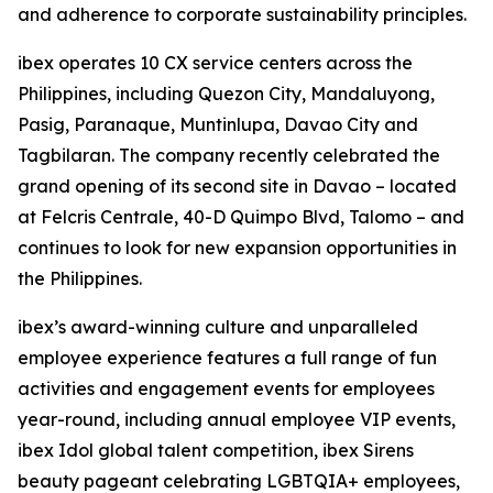
and adherence to corporate sustainability principles.
ibex operates 10 CX service centers across the
Philippines, including Quezon City, Mandaluyong,
Pasig, Paranaque, Muntinlupa, Davao City and
Tagbilaran. The company recently celebrated the
grand opening of its second site in Davao – located
at Felcris Centrale, 40-D Quimpo Blvd, Talomo – and
continues to look for new expansion opportunities in
the Philippines.
ibex’s award-winning culture and unparalleled
employee experience features a full range of fun
activities and engagement events for employees
year-round, including annual employee VIP events,
ibex Idol global talent competition, ibex Sirens
beauty pageant celebrating LGBTQIA+ employees,