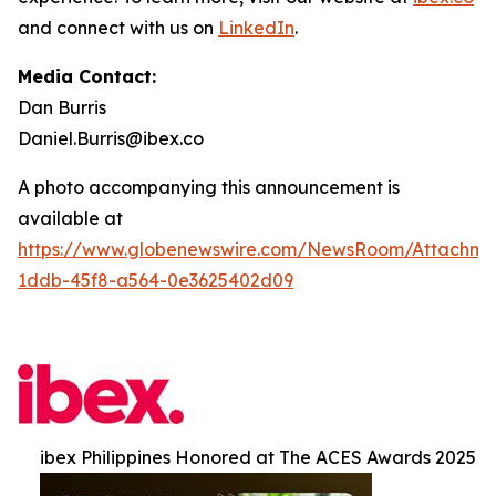
and connect with us on
LinkedIn
.
Media Contact:
Dan Burris
Daniel.Burris@ibex.co
A photo accompanying this announcement is
available at
https://www.globenewswire.com/NewsRoom/Attachme
1ddb-45f8-a564-0e3625402d09
ibex Philippines Honored at The ACES Awards 2025