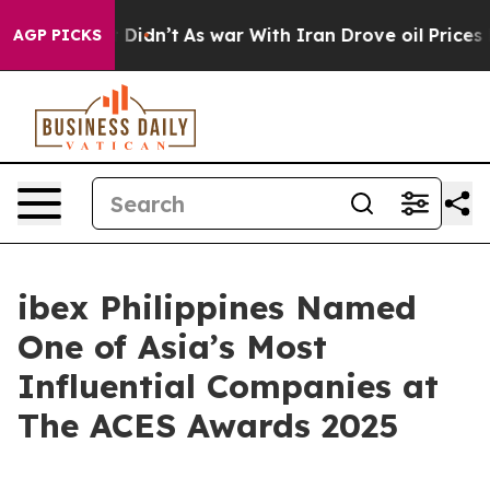
ll, it Didn’t
As war With Iran Drove oil Prices Highe
AGP PICKS
ibex Philippines Named
One of Asia’s Most
Influential Companies at
The ACES Awards 2025