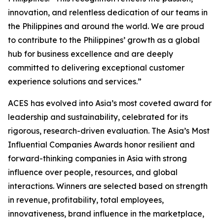
innovation, and relentless dedication of our teams in
the Philippines and around the world. We are proud
to contribute to the Philippines’ growth as a global
hub for business excellence and are deeply
committed to delivering exceptional customer
experience solutions and services.”
ACES has evolved into Asia’s most coveted award for
leadership and sustainability, celebrated for its
rigorous, research-driven evaluation. The Asia’s Most
Influential Companies Awards honor resilient and
forward-thinking companies in Asia with strong
influence over people, resources, and global
interactions. Winners are selected based on strength
in revenue, profitability, total employees,
innovativeness, brand influence in the marketplace,