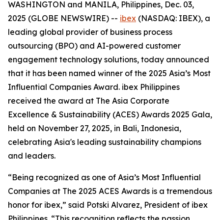
WASHINGTON and MANILA, Philippines, Dec. 03,
2025 (GLOBE NEWSWIRE) --
ibex
(NASDAQ: IBEX), a
leading global provider of business process
outsourcing (BPO) and AI-powered customer
engagement technology solutions, today announced
that it has been named winner of the 2025 Asia’s Most
Influential Companies Award. ibex Philippines
received the award at The Asia Corporate
Excellence & Sustainability (ACES) Awards 2025 Gala,
held on November 27, 2025, in Bali, Indonesia,
celebrating Asia's leading sustainability champions
and leaders.
“Being recognized as one of Asia’s Most Influential
Companies at The 2025 ACES Awards is a tremendous
honor for ibex,” said Potski Alvarez, President of ibex
Philippines. “This recognition reflects the passion,