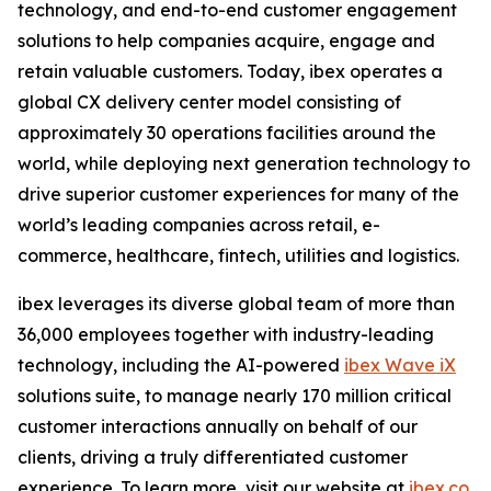
technology, and end-to-end customer engagement
solutions to help companies acquire, engage and
retain valuable customers. Today, ibex operates a
global CX delivery center model consisting of
approximately 30 operations facilities around the
world, while deploying next generation technology to
drive superior customer experiences for many of the
world’s leading companies across retail, e-
commerce, healthcare, fintech, utilities and logistics.
ibex leverages its diverse global team of more than
36,000 employees together with industry-leading
technology, including the AI-powered
ibex Wave iX
solutions suite, to manage nearly 170 million critical
customer interactions annually on behalf of our
clients, driving a truly differentiated customer
experience. To learn more, visit our website at
ibex.co