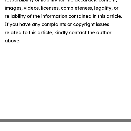
images, videos, licenses, completeness, legality, or
reliability of the information contained in this article.
If you have any complaints or copyright issues
related to this article, kindly contact the author
above.