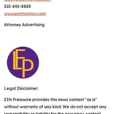
310-692-8883
www.portnoylaw.com
Attorney Advertising
Legal Disclaimer:
EIN Presswire provides this news content "as is"
without warranty of any kind. We do not accept any
responsibility or liability for the accuracy, content,