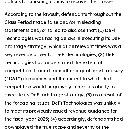
options for pursuing claims to recover their losses.
According to the lawsuit, defendants throughout the
Class Period made false and/or misleading
statements and/or failed to disclose that: (1) DeFi
Technologies was facing delays in executing its DeFi
arbitrage strategy, which at all relevant times was a
key revenue driver for DeFi Technologies; (2) DeFi
Technologies had understated the extent of
competition it faced from other digital asset treasury
(“DAT”) companies and the extent to which that
competition would negatively impact its ability to
execute its DeFi arbitrage strategy; (3) as a result of
the foregoing issues, DeFi Technologies was unlikely
to meet its previously issued revenue guidance for
the fiscal year 2025; (4) accordingly, defendants had
downplayed the true scope and severity of the