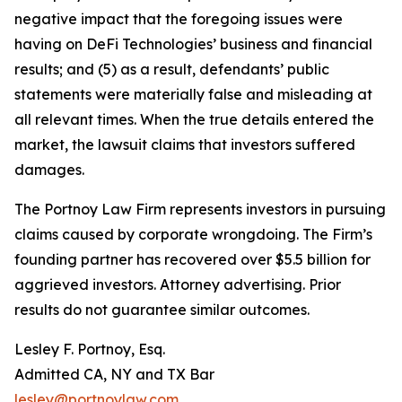
negative impact that the foregoing issues were
having on DeFi Technologies’ business and financial
results; and (5) as a result, defendants’ public
statements were materially false and misleading at
all relevant times. When the true details entered the
market, the lawsuit claims that investors suffered
damages.
The Portnoy Law Firm represents investors in pursuing
claims caused by corporate wrongdoing. The Firm’s
founding partner has recovered over $5.5 billion for
aggrieved investors. Attorney advertising. Prior
results do not guarantee similar outcomes.
Lesley F. Portnoy, Esq.
Admitted CA, NY and TX Bar
lesley@portnoylaw.com