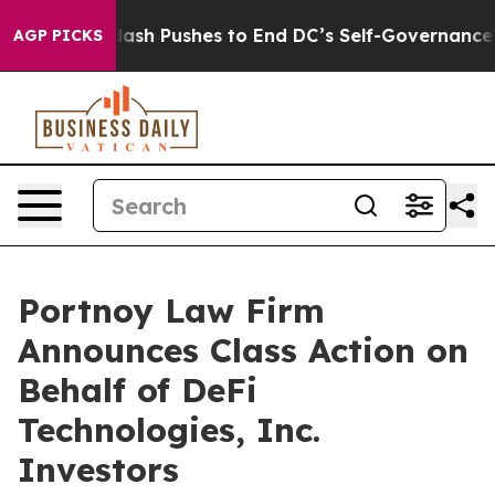
You.
Doordash Pushes to End DC’s Self-Governance Ove
AGP PICKS
Portnoy Law Firm
Announces Class Action on
Behalf of DeFi
Technologies, Inc.
Investors