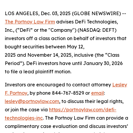
LOS ANGELES, Dec. 03, 2025 (GLOBE NEWSWIRE) --
The Portnoy Law Firm
advises DeFi Technologies,
Inc., (“DeFi” or the "Company") (NASDAQ: DEFT)
investors off a class action on behalf of investors that
bought securities between May 12,
2025 and November 14, 2025, inclusive (the “Class
Period”). DeFi investors have until January 30, 2026
to file a lead plaintiff motion.
Investors are encouraged to contact attorney
Lesley
F. Portnoy
, by phone 844-767-8529 or
email
:
lesley@portnoylaw.com
, to discuss their legal rights,
or join the case via
https://portnoylaw.com/defi-
technologies-inc
. The Portnoy Law Firm can provide a
complimentary case evaluation and discuss investors’