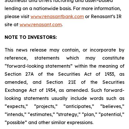
Southeast and offers factoring and asset-based
lending on a nationwide basis. For more information,
please visit
www.renasantbank.com
or Renasant’s IR
site at
www.renasant.com
.
NOTE TO INVESTORS:
This news release may contain, or incorporate by
reference, statements which may constitute
“forward-looking statements” within the meaning of
Section 27A of the Securities Act of 1933, as
amended, and Section 21E of the Securities
Exchange Act of 1934, as amended. Such forward-
looking statements usually include words such as
“expects,” “projects,” “anticipates,” “believes,”
“intends,” “estimates,” “strategy,” “plan,” “potential,”
“possible” and other similar expressions.