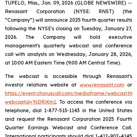
TUPELO, Miss., Jan. 09, 2026 (GLOBE NEWSWIRE) --
Renasant Corporation (NYSE: RNST) (the
“Company”) will announce 2025 fourth quarter results
following the NYSE's closing on Tuesday, January 27,
2026. The Company will hold executive
management's quarterly webcast and conference
call with analysts on Wednesday, January 28, 2026,
at 10:00 AM Eastern Time (9:00 AM Central Time).
The webcast is accessible through Renasant's
investor relations website at
www.renasant.com
or
https://event.choruscall.com/mediaframe/webcast.htm
webcastid=YsDRiXm1
. To access the conference via
telephone, dial 1-877-513-1143 in the United States
and request the Renasant Corporation 2025 Fourth
Quarter Earnings Webcast and Conference Call.
International participants should dial 1-412-902-4145