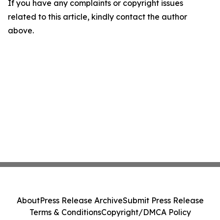
If you have any complaints or copyright issues
related to this article, kindly contact the author
above.
About
Press Release Archive
Submit Press Release
Terms & Conditions
Copyright/DMCA Policy