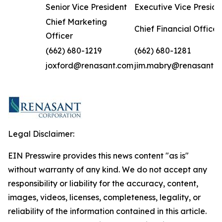
Senior Vice President
Executive Vice Preside
Chief Marketing
Chief Financial Officer
Officer
(662) 680-1219
(662) 680-1281
joxford@renasant.com
jim.mabry@renasant.
Legal Disclaimer:
EIN Presswire provides this news content "as is"
without warranty of any kind. We do not accept any
responsibility or liability for the accuracy, content,
images, videos, licenses, completeness, legality, or
reliability of the information contained in this article.