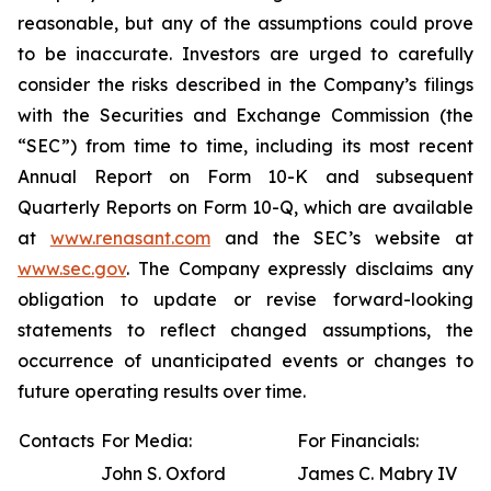
reasonable, but any of the assumptions could prove
to be inaccurate. Investors are urged to carefully
consider the risks described in the Company’s filings
with the Securities and Exchange Commission (the
“SEC”) from time to time, including its most recent
Annual Report on Form 10-K and subsequent
Quarterly Reports on Form 10-Q, which are available
at
www.renasant.com
and the SEC’s website at
www.sec.gov
. The Company expressly disclaims any
obligation to update or revise forward-looking
statements to reflect changed assumptions, the
occurrence of unanticipated events or changes to
future operating results over time.
Contacts
For Media:
For Financials:
John S. Oxford
James C. Mabry IV