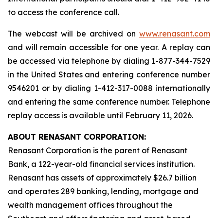
to access the conference call.
The webcast will be archived on
www.renasant.com
and will remain accessible for one year. A replay can
be accessed via telephone by dialing 1-877-344-7529
in the United States and entering conference number
9546201 or by dialing 1-412-317-0088 internationally
and entering the same conference number. Telephone
replay access is available until February 11, 2026.
ABOUT RENASANT CORPORATION:
Renasant Corporation is the parent of Renasant
Bank, a 122-year-old financial services institution.
Renasant has assets of approximately $26.7 billion
and operates 289 banking, lending, mortgage and
wealth management offices throughout the