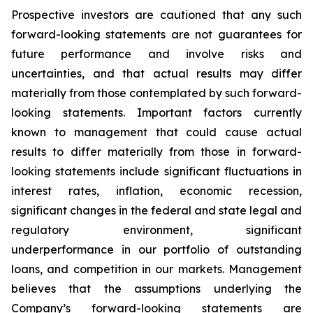
Prospective investors are cautioned that any such
forward-looking statements are not guarantees for
future performance and involve risks and
uncertainties, and that actual results may differ
materially from those contemplated by such forward-
looking statements. Important factors currently
known to management that could cause actual
results to differ materially from those in forward-
looking statements include significant fluctuations in
interest rates, inflation, economic recession,
significant changes in the federal and state legal and
regulatory environment, significant
underperformance in our portfolio of outstanding
loans, and competition in our markets. Management
believes that the assumptions underlying the
Company’s forward-looking statements are