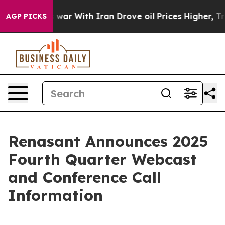
Didn’t
As war With Iran Drove oil Prices Higher, Trum
AGP PICKS
Renasant Announces 2025
Fourth Quarter Webcast
and Conference Call
Information