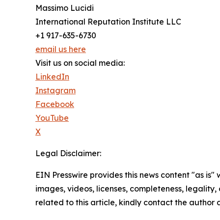
Massimo Lucidi
International Reputation Institute LLC
+1 917-635-6730
email us here
Visit us on social media:
LinkedIn
Instagram
Facebook
YouTube
X
Legal Disclaimer:
EIN Presswire provides this news content "as is" 
images, videos, licenses, completeness, legality, o
related to this article, kindly contact the author