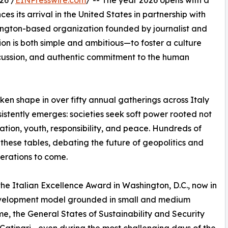
26 /
EINPresswire.com
/ -- The year 2026 opens with a
s its arrival in the United States in partnership with
hington-based organization founded by journalist and
sion is both simple and ambitious—to foster a culture
scussion, and authentic commitment to the human
en shape in over fifty annual gatherings across Italy
istently emerges: societies seek soft power rooted not
ation, youth, responsibility, and peace. Hundreds of
hese tables, debating the future of geopolitics and
erations to come.
 the Italian Excellence Award in Washington, D.C., now in
s development model grounded in small and medium
ome, the General States of Sustainability and Security