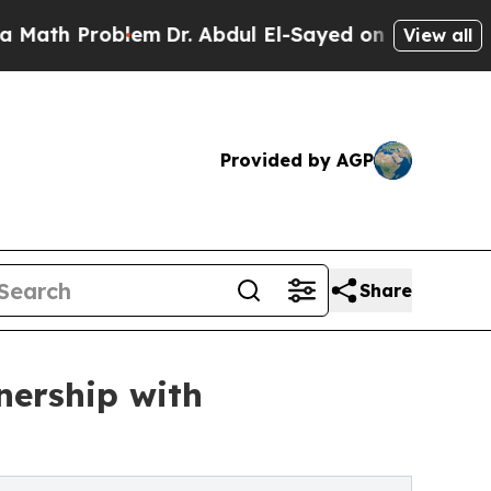
Problem
Dr. Abdul El-Sayed on Historic Michigan W
View all
Provided by AGP
Share
nership with