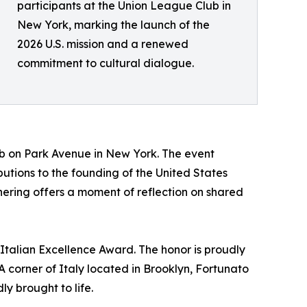
participants at the Union League Club in
New York, marking the launch of the
2026 U.S. mission and a renewed
commitment to cultural dialogue.
lub on Park Avenue in New York. The event
tions to the founding of the United States
hering offers a moment of reflection on shared
 Italian Excellence Award. The honor is proudly
 corner of Italy located in Brooklyn, Fortunato
ly brought to life.