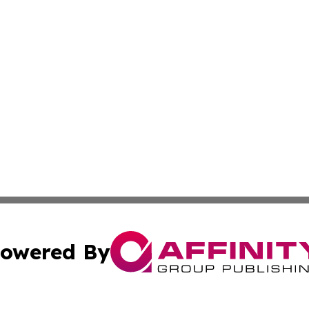
owered By
ubmit Press Release
Terms & Conditions
Copyright/DMCA