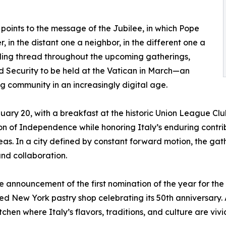
 points to the message of the Jubilee, in which Pope
r, in the distant one a neighbor, in the different one a
guiding thread throughout the upcoming gatherings,
nd Security to be held at the Vatican in March—an
ing community in an increasingly digital age.
anuary 20, with a breakfast at the historic Union League C
 of Independence while honoring Italy’s enduring contribu
eas. In a city defined by constant forward motion, the gat
nd collaboration.
 announcement of the first nomination of the year for the
 New York pastry shop celebrating its 50th anniversary. A
tchen where Italy’s flavors, traditions, and culture are vivid