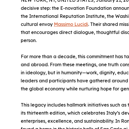
NEW YORK, NY, UNITED STATES, January 21, 20
decisive step: the E-novation Foundation announce
the International Reputation Institute, the Was
cultural envoy
Massimo Lucidi
. Their shared mis
that encourages direct dialogue, thoughtful di
person.
For more than a decade, this commitment has tak
and abroad. From these meetings, one truth cons
in ideology, but in humanity—work, dignity, educ
leaders and participants have gathered around t
the global economy while nurturing hope for gen
This legacy includes hallmark initiatives such as
its thirteenth edition, which celebrates Italy’
enterprises, excellence, and sustainability. In R