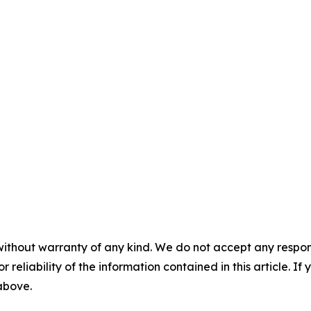
without warranty of any kind. We do not accept any responsib
r reliability of the information contained in this article. I
 above.