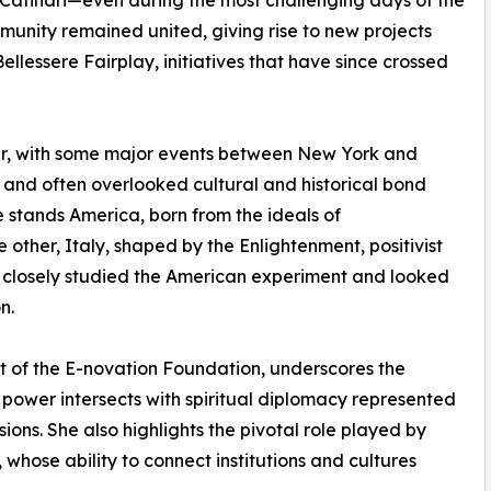
ai Catinari—even during the most challenging days of the
unity remained united, giving rise to new projects
llessere Fairplay, initiatives that have since crossed
er, with some major events between New York and
 and often overlooked cultural and historical bond
 stands America, born from the ideals of
other, Italy, shaped by the Enlightenment, positivist
closely studied the American experiment and looked
n.
t of the E-novation Foundation, underscores the
 power intersects with spiritual diplomacy represented
ons. She also highlights the pivotal role played by
, whose ability to connect institutions and cultures