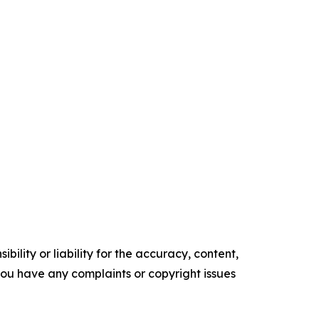
ility or liability for the accuracy, content,
f you have any complaints or copyright issues