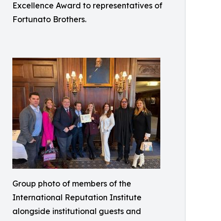
Excellence Award to representatives of
Fortunato Brothers.
Group photo of members of the
International Reputation Institute
alongside institutional guests and