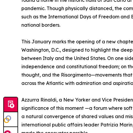
found a home in the historic halls of San Carlo 
pandemic. Though physically distanced, the comm
such as the International Days of Freedom and Be
national borders.
This January marks the opening of a new chapt
Washington, D.C., designed to highlight the deep
between Italy and the United States. On one side
independence and constitutional freedom; on the 
thought, and the Risorgimento—movements that 
across the Atlantic with admiration and aspiratio
Azzurra Rinaldi, a New Yorker and Vice Presiden
significance of this moment —a forum where soft
a natural convergence of shared values and missi
international public affairs leader Patrizia Marin