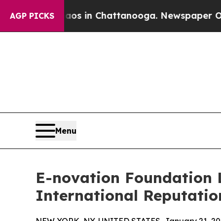
pse
Chaos in Chattanooga. Newspaper Owner Call
AGP PICKS
Menu
E-novation Foundation L
International Reputatio