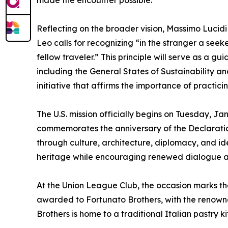
made the encounter possible.
Reflecting on the broader vision, Massimo Lucidi
Leo calls for recognizing “in the stranger a seeke
fellow traveler.” This principle will serve as a 
including the General States of Sustainability a
initiative that affirms the importance of practic
The U.S. mission officially begins on Tuesday, J
commemorates the anniversary of the Declaration
through culture, architecture, diplomacy, and id
heritage while encouraging renewed dialogue a
At the Union League Club, the occasion marks the
awarded to Fortunato Brothers, with the renowned
Brothers is home to a traditional Italian pastry ki