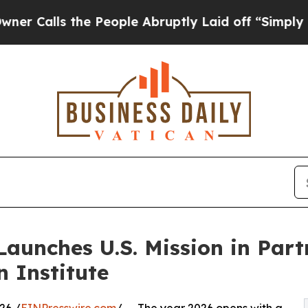
s the People Abruptly Laid off “Simply a Math 
aunches U.S. Mission in Part
n Institute