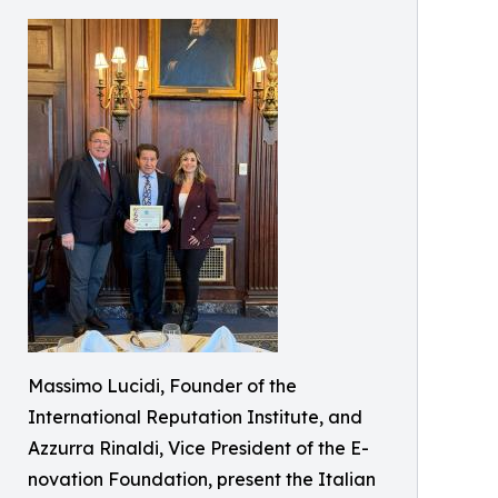
Massimo Lucidi, Founder of the
International Reputation Institute, and
Azzurra Rinaldi, Vice President of the E-
novation Foundation, present the Italian