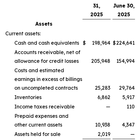
31,
June 30,
2025
2025
Assets
Current assets:
Cash and cash equivalents
$
198,964
$
224,641
Accounts receivable, net of
allowance for credit losses
205,948
154,994
Costs and estimated
earnings in excess of billings
on uncompleted contracts
25,283
29,764
Inventories
6,862
5,917
Income taxes receivable
—
110
Prepaid expenses and
other current assets
10,938
4,347
Assets held for sale
2,019
—