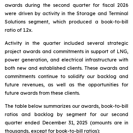
awards during the second quarter for fiscal 2026
were driven by activity in the Storage and Terminal
Solutions segment, which produced a book-to-bill
ratio of 1.2x.
Activity in the quarter included several strategic
project awards and commitments in support of LNG,
power generation, and electrical infrastructure with
both new and established clients. These awards and
commitments continue to solidify our backlog and
future revenues, as well as the opportunities for
future awards from these clients.
The table below summarizes our awards, book-to-bill
ratios and backlog by segment for our second
quarter ended December 31, 2025 (amounts are in
thousands, except for book-to-bill ratios):