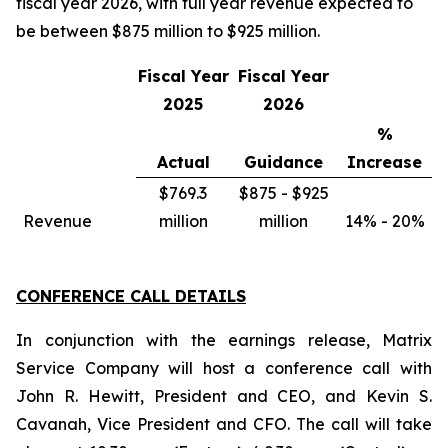
fiscal year 2026, with full year revenue expected to
be between $875 million to $925 million.
Fiscal Year
Fiscal Year
2025
2026
%
Actual
Guidance
Increase
$769.3
$875 - $925
Revenue
million
million
14% - 20%
CONFERENCE CALL DETAILS
In conjunction with the earnings release, Matrix
Service Company will host a conference call with
John R. Hewitt, President and CEO, and Kevin S.
Cavanah, Vice President and CFO. The call will take