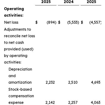
2025
2024
2025
Operating
activities:
Net loss
$
(894
)
$
(5,533
)
$
(4,557
)
Adjustments to
reconcile net loss
to net cash
provided (used)
by operating
activities:
Depreciation
and
amortization
2,232
2,510
4,693
Stock-based
compensation
expense
2,142
2,257
4,063