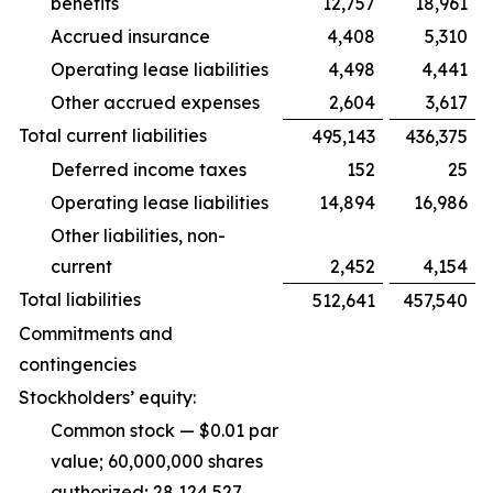
benefits
12,757
18,961
Accrued insurance
4,408
5,310
Operating lease liabilities
4,498
4,441
Other accrued expenses
2,604
3,617
Total current liabilities
495,143
436,375
Deferred income taxes
152
25
Operating lease liabilities
14,894
16,986
Other liabilities, non-
current
2,452
4,154
Total liabilities
512,641
457,540
Commitments and
contingencies
Stockholders’ equity:
Common stock — $0.01 par
value; 60,000,000 shares
authorized; 28,124,527