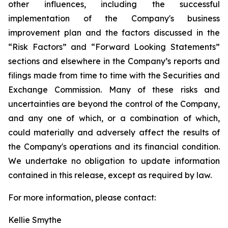
other influences, including the successful
implementation of the Company's business
improvement plan and the factors discussed in the
“Risk Factors” and “Forward Looking Statements”
sections and elsewhere in the Company’s reports and
filings made from time to time with the Securities and
Exchange Commission. Many of these risks and
uncertainties are beyond the control of the Company,
and any one of which, or a combination of which,
could materially and adversely affect the results of
the Company's operations and its financial condition.
We undertake no obligation to update information
contained in this release, except as required by law.
For more information, please contact:
Kellie Smythe