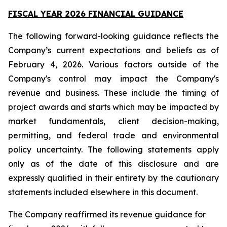
FISCAL YEAR 2026 FINANCIAL GUIDANCE
The following forward-looking guidance reflects the
Company’s current expectations and beliefs as of
February 4, 2026. Various factors outside of the
Company's control may impact the Company's
revenue and business. These include the timing of
project awards and starts which may be impacted by
market fundamentals, client decision-making,
permitting, and federal trade and environmental
policy uncertainty. The following statements apply
only as of the date of this disclosure and are
expressly qualified in their entirety by the cautionary
statements included elsewhere in this document.
The Company reaffirmed its revenue guidance for