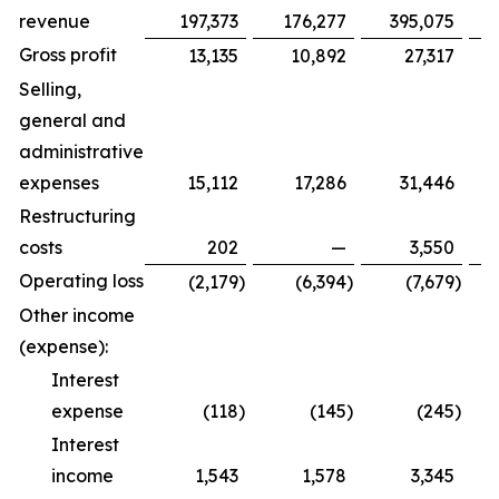
revenue
197,373
176,277
395,075
Gross profit
13,135
10,892
27,317
Selling,
general and
administrative
expenses
15,112
17,286
31,446
Restructuring
costs
202
—
3,550
Operating loss
(2,179
)
(6,394
)
(7,679
)
Other income
(expense):
Interest
expense
(118
)
(145
)
(245
)
Interest
income
1,543
1,578
3,345