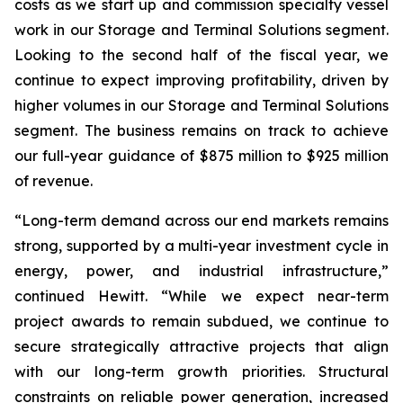
costs as we start up and commission specialty vessel
work in our Storage and Terminal Solutions segment.
Looking to the second half of the fiscal year, we
continue to expect improving profitability, driven by
higher volumes in our Storage and Terminal Solutions
segment. The business remains on track to achieve
our full-year guidance of $875 million to $925 million
of revenue.
“Long-term demand across our end markets remains
strong, supported by a multi-year investment cycle in
energy, power, and industrial infrastructure,”
continued Hewitt. “While we expect near-term
project awards to remain subdued, we continue to
secure strategically attractive projects that align
with our long-term growth priorities. Structural
constraints on reliable power generation, increased