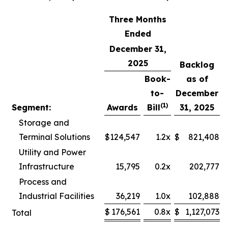
Three Months
Ended
December 31,
2025
Backlog
Book-
as of
to-
December
(1)
Segment:
Awards
Bill
31, 2025
Storage and
Terminal Solutions
$
124,547
1.2x
$
821,408
Utility and Power
Infrastructure
15,795
0.2x
202,777
Process and
Industrial Facilities
36,219
1.0x
102,888
$
176,561
0.8x
$
1,127,073
Total