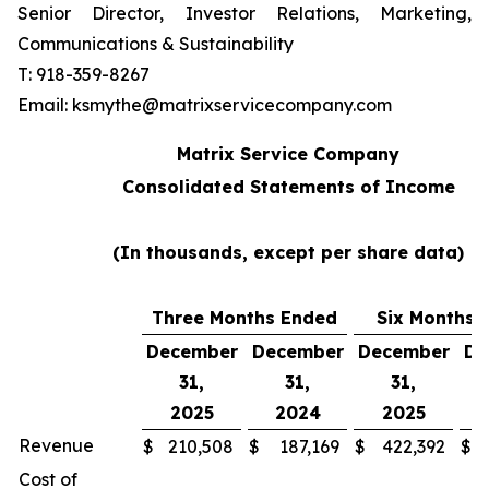
Senior Director, Investor Relations, Marketing,
Communications & Sustainability
T: 918-359-8267
Email: ksmythe@matrixservicecompany.com
Matrix Service Company
Consolidated Statements of Income
(In thousands, except per share data)
Three Months Ended
Six Months 
December
December
December
De
31,
31,
31,
2025
2024
2025
Revenue
$
210,508
$
187,169
$
422,392
$
Cost of