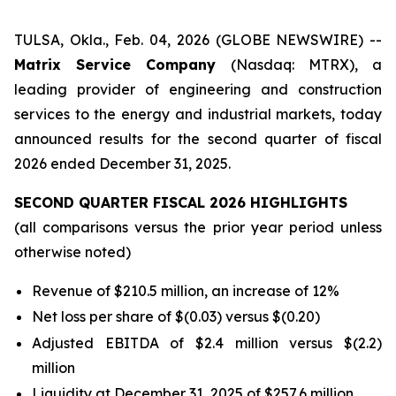
TULSA, Okla., Feb. 04, 2026 (GLOBE NEWSWIRE) --
Matrix Service Company
(Nasdaq: MTRX), a
leading provider of engineering and construction
services to the energy and industrial markets, today
announced results for the second quarter of fiscal
2026 ended December 31, 2025.
SECOND QUARTER FISCAL 2026 HIGHLIGHTS
(all comparisons versus the prior year period unless
otherwise noted)
Revenue of $210.5 million, an increase of 12%
Net loss per share of $(0.03) versus $(0.20)
Adjusted EBITDA of $2.4 million versus $(2.2)
million
Liquidity at December 31, 2025 of $257.6 million