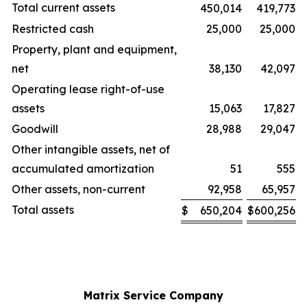
Total current assets
450,014
419,773
Restricted cash
25,000
25,000
Property, plant and equipment,
net
38,130
42,097
Operating lease right-of-use
assets
15,063
17,827
Goodwill
28,988
29,047
Other intangible assets, net of
accumulated amortization
51
555
Other assets, non-current
92,958
65,957
Total assets
$
650,204
$
600,256
Matrix Service Company