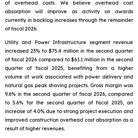
of overhead costs. We believe overhead cost
absorption will improve as activity on awards
currently in backlog increases through the remainder
of fiscal 2026.
Utility and Power Infrastructure segment revenue
increased 23% to $75.4 million in the second quarter
of fiscal 2026 compared to $61.1 million in the second
quarter of fiscal 2025, benefiting from a higher
volume of work associated with power delivery and
natural gas peak shaving projects. Gross margin was
9.6% in the second quarter of fiscal 2026, compared
to 5.6% for the second quarter of fiscal 2025, an
increase of 4.0% due to strong project execution and
improved construction overhead cost absorption as a
result of higher revenues.