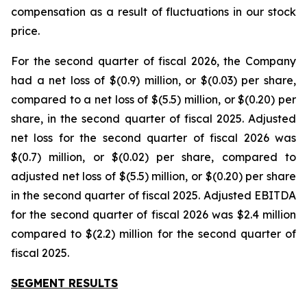
compensation as a result of fluctuations in our stock
price.
For the second quarter of fiscal 2026, the Company
had a net loss of $(0.9) million, or $(0.03) per share,
compared to a net loss of $(5.5) million, or $(0.20) per
share, in the second quarter of fiscal 2025. Adjusted
net loss for the second quarter of fiscal 2026 was
$(0.7) million, or $(0.02) per share, compared to
adjusted net loss of $(5.5) million, or $(0.20) per share
in the second quarter of fiscal 2025. Adjusted EBITDA
for the second quarter of fiscal 2026 was $2.4 million
compared to $(2.2) million for the second quarter of
fiscal 2025.
SEGMENT RESULTS