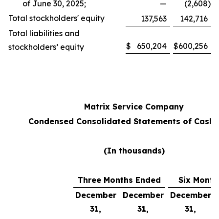
of June 30, 2025;
—
(2,608
)
Total stockholders' equity
137,563
142,716
Total liabilities and
$
650,204
$
600,256
stockholders’ equity
Matrix Service Company
Condensed Consolidated Statements of Cash 
(In thousands)
Three Months Ended
Six Month
December
December
December
31,
31,
31,