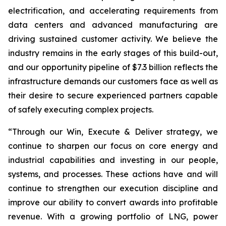
electrification, and accelerating requirements from
data centers and advanced manufacturing are
driving sustained customer activity. We believe the
industry remains in the early stages of this build-out,
and our opportunity pipeline of $7.3 billion reflects the
infrastructure demands our customers face as well as
their desire to secure experienced partners capable
of safely executing complex projects.
“Through our Win, Execute & Deliver strategy, we
continue to sharpen our focus on core energy and
industrial capabilities and investing in our people,
systems, and processes. These actions have and will
continue to strengthen our execution discipline and
improve our ability to convert awards into profitable
revenue. With a growing portfolio of LNG, power