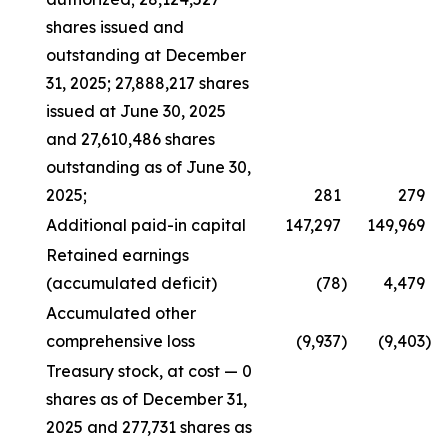
shares issued and
outstanding at December
31, 2025; 27,888,217 shares
issued at June 30, 2025
and 27,610,486 shares
outstanding as of June 30,
2025;
281
279
Additional paid-in capital
147,297
149,969
Retained earnings
(accumulated deficit)
(78
)
4,479
Accumulated other
comprehensive loss
(9,937
)
(9,403
)
Treasury stock, at cost — 0
shares as of December 31,
2025 and 277,731 shares as