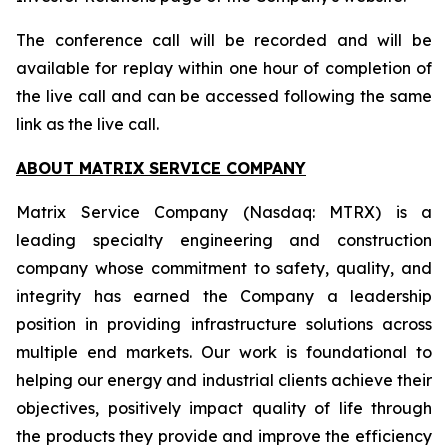
The conference call will be recorded and will be
available for replay within one hour of completion of
the live call and can be accessed following the same
link as the live call.
ABOUT MATRIX SERVICE COMPANY
Matrix Service Company (Nasdaq: MTRX) is a
leading specialty engineering and construction
company whose commitment to safety, quality, and
integrity has earned the Company a leadership
position in providing infrastructure solutions across
multiple end markets. Our work is foundational to
helping our energy and industrial clients achieve their
objectives, positively impact quality of life through
the products they provide and improve the efficiency