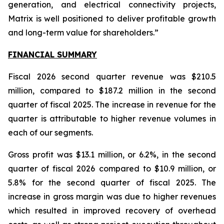
generation, and electrical connectivity projects,
Matrix is well positioned to deliver profitable growth
and long-term value for shareholders.”
FINANCIAL SUMMARY
Fiscal 2026 second quarter revenue was $210.5
million, compared to $187.2 million in the second
quarter of fiscal 2025. The increase in revenue for the
quarter is attributable to higher revenue volumes in
each of our segments.
Gross profit was $13.1 million, or 6.2%, in the second
quarter of fiscal 2026 compared to $10.9 million, or
5.8% for the second quarter of fiscal 2025. The
increase in gross margin was due to higher revenues
which resulted in improved recovery of overhead