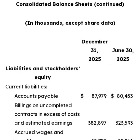
Consolidated Balance Sheets (continued)
(In thousands, except share data)
December
31,
June 30,
2025
2025
Liabilities and stockholders’
equity
Current liabilities:
Accounts payable
$
87,979
$
80,453
Billings on uncompleted
contracts in excess of costs
and estimated earnings
382,897
323,593
Accrued wages and