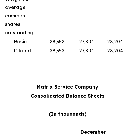
average
common
shares
outstanding:
Basic
28,352
27,801
28,204
Diluted
28,352
27,801
28,204
Matrix Service Company
Consolidated Balance Sheets
(In thousands)
December