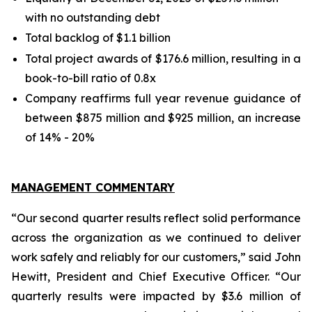
with no outstanding debt
Total backlog of $1.1 billion
Total project awards of $176.6 million, resulting in a
book-to-bill ratio of 0.8x
Company reaffirms full year revenue guidance of
between $875 million and $925 million, an increase
of 14% - 20%
MANAGEMENT COMMENTARY
“Our second quarter results reflect solid performance
across the organization as we continued to deliver
work safely and reliably for our customers,” said John
Hewitt, President and Chief Executive Officer. “Our
quarterly results were impacted by $3.6 million of