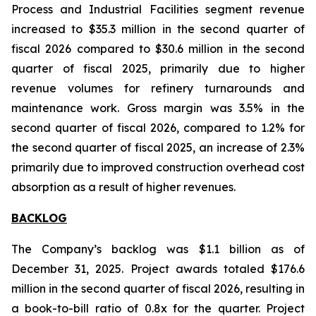
Process and Industrial Facilities segment revenue
increased to $35.3 million in the second quarter of
fiscal 2026 compared to $30.6 million in the second
quarter of fiscal 2025, primarily due to higher
revenue volumes for refinery turnarounds and
maintenance work. Gross margin was 3.5% in the
second quarter of fiscal 2026, compared to 1.2% for
the second quarter of fiscal 2025, an increase of 2.3%
primarily due to improved construction overhead cost
absorption as a result of higher revenues.
BACKLOG
The Company’s backlog was $1.1 billion as of
December 31, 2025. Project awards totaled $176.6
million in the second quarter of fiscal 2026, resulting in
a book-to-bill ratio of 0.8x for the quarter. Project