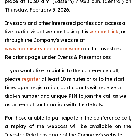
place at 10:30 a.m. (Eastern) / 9:30 a.m. (Central) on
Thursday, February 5, 2026.
Investors and other interested parties can access a
live audio-visual webcast using this
webcast link
, or
through the Company’s website at
www.matrixservicecompany.com
on the Investors
Relations page under Events & Presentations.
If you would like to dial in to the conference call,
please
register
at least 10 minutes prior to the start
time. Upon registration, participants will receive a
dial-in number and unique PIN to join the call as well
as an e-mail confirmation with the details.
For those unable to participate in the conference call,
a replay of the webcast will be available on the
Investor Relations page of the Company's website.