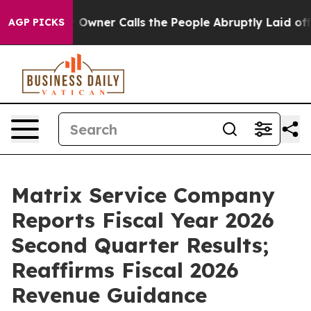
ner Calls the People Abruptly Laid off “Simply a Mat
AGP PICKS
Matrix Service Company
Reports Fiscal Year 2026
Second Quarter Results;
Reaffirms Fiscal 2026
Revenue Guidance