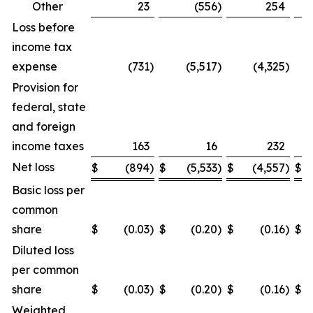
Other
23
(556
)
254
Loss before
income tax
expense
(731
)
(5,517
)
(4,325
)
Provision for
federal, state
and foreign
income taxes
163
16
232
Net loss
$
(894
)
$
(5,533
)
$
(4,557
)
$
Basic loss per
common
share
$
(0.03
)
$
(0.20
)
$
(0.16
)
$
Diluted loss
per common
share
$
(0.03
)
$
(0.20
)
$
(0.16
)
$
Weighted