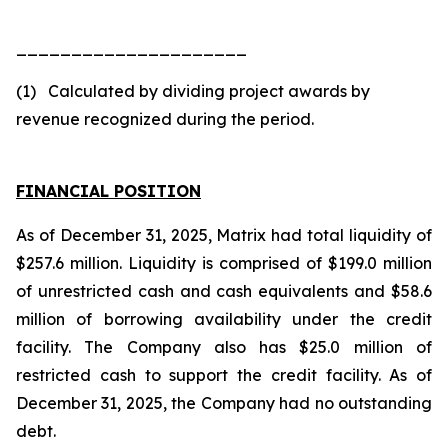
_____________________
(1) Calculated by dividing project awards by
revenue recognized during the period.
FINANCIAL POSITION
As of December 31, 2025, Matrix had total liquidity of
$257.6 million. Liquidity is comprised of $199.0 million
of unrestricted cash and cash equivalents and $58.6
million of borrowing availability under the credit
facility. The Company also has $25.0 million of
restricted cash to support the credit facility. As of
December 31, 2025, the Company had no outstanding
debt.