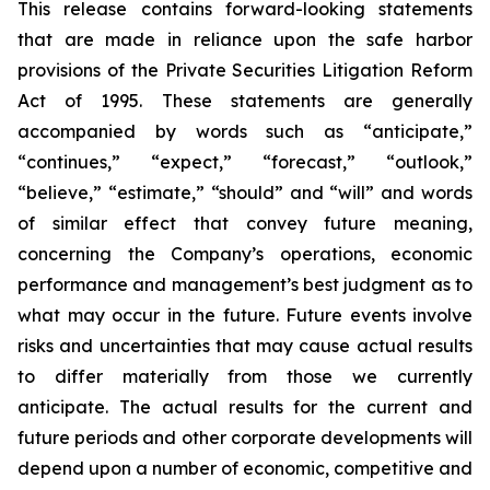
This release contains forward-looking statements
that are made in reliance upon the safe harbor
provisions of the Private Securities Litigation Reform
Act of 1995. These statements are generally
accompanied by words such as “anticipate,”
“continues,” “expect,” “forecast,” “outlook,”
“believe,” “estimate,” “should” and “will” and words
of similar effect that convey future meaning,
concerning the Company’s operations, economic
performance and management’s best judgment as to
what may occur in the future. Future events involve
risks and uncertainties that may cause actual results
to differ materially from those we currently
anticipate. The actual results for the current and
future periods and other corporate developments will
depend upon a number of economic, competitive and