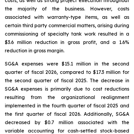
costs, as well as strong project execution throughout
the majority of the business. However, costs
associated with warranty-type items, as well as
certain third party commercial matters, arising during
commissioning of specialty tank work resulted in a
$3.6 million reduction in gross profit, and a 1.6%
reduction in gross margin.
SG&A expenses were $15.1 million in the second
quarter of fiscal 2026, compared to $17.3 million for
the second quarter of fiscal 2025. The decrease in
SG&A expenses is primarily due to cost reductions
resulting from the organizational realignment
implemented in the fourth quarter of fiscal 2025 and
the first quarter of fiscal 2026. Additionally, SG&A
decreased by $0.7 million associated with the
variable accounting for cash-settled stock-based