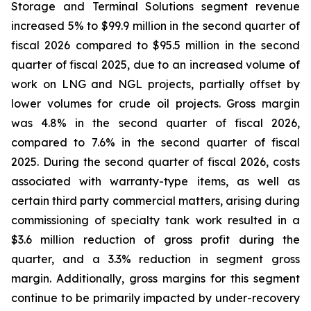
Storage and Terminal Solutions segment revenue
increased 5% to $99.9 million in the second quarter of
fiscal 2026 compared to $95.5 million in the second
quarter of fiscal 2025, due to an increased volume of
work on LNG and NGL projects, partially offset by
lower volumes for crude oil projects. Gross margin
was 4.8% in the second quarter of fiscal 2026,
compared to 7.6% in the second quarter of fiscal
2025. During the second quarter of fiscal 2026, costs
associated with warranty-type items, as well as
certain third party commercial matters, arising during
commissioning of specialty tank work resulted in a
$3.6 million reduction of gross profit during the
quarter, and a 3.3% reduction in segment gross
margin. Additionally, gross margins for this segment
continue to be primarily impacted by under-recovery