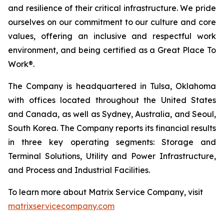
and resilience of their critical infrastructure. We pride
ourselves on our commitment to our culture and core
values, offering an inclusive and respectful work
environment, and being certified as a Great Place To
Work®.
The Company is headquartered in Tulsa, Oklahoma
with offices located throughout the United States
and Canada, as well as Sydney, Australia, and Seoul,
South Korea. The Company reports its financial results
in three key operating segments: Storage and
Terminal Solutions, Utility and Power Infrastructure,
and Process and Industrial Facilities.
To learn more about Matrix Service Company, visit
matrixservicecompany.com