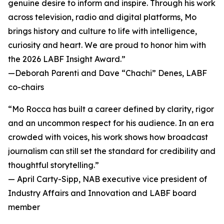
genuine desire to inform and inspire. Through his work
across television, radio and digital platforms, Mo
brings history and culture to life with intelligence,
curiosity and heart. We are proud to honor him with
the 2026 LABF Insight Award.”
—
Deborah Parenti and Dave “Chachi” Denes, LABF
co-chairs
“Mo Rocca has built a career defined by clarity, rigor
and an uncommon respect for his audience. In an era
crowded with voices, his work shows how broadcast
journalism can still set the standard for credibility and
thoughtful storytelling.”
—
April Carty-Sipp, NAB executive vice president of
Industry Affairs and Innovation and LABF board
member