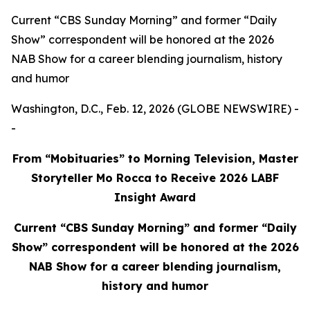
Current “CBS Sunday Morning” and former “Daily
Show” correspondent will be honored at the 2026
NAB Show for a career blending journalism, history
and humor
Washington, D.C., Feb. 12, 2026 (GLOBE NEWSWIRE) -
-
From “Mobituaries” to Morning Television, Master
Storyteller Mo Rocca to Receive 2026 LABF
Insight Award
Current “CBS Sunday Morning” and former “Daily
Show” correspondent will be honored at the 2026
NAB Show for a career blending journalism,
history and humor