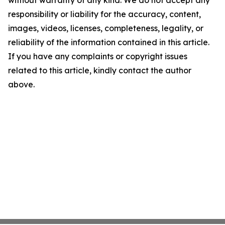
without warranty of any kind. We do not accept any
responsibility or liability for the accuracy, content,
images, videos, licenses, completeness, legality, or
reliability of the information contained in this article.
If you have any complaints or copyright issues
related to this article, kindly contact the author
above.