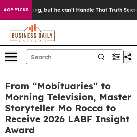
 Plunging, but he can’t Handle That Truth
Scientists 
AGP PICKS
From “Mobituaries” to
Morning Television, Master
Storyteller Mo Rocca to
Receive 2026 LABF Insight
Award