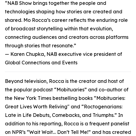
“NAB Show brings together the people and
technologies shaping how stories are created and
shared. Mo Rocca’s career reflects the enduring role
of broadcast storytelling within that evolution,
connecting audiences and creators across platforms
through stories that resonate.”
—
Karen Chupka, NAB executive vice president of
Global Connections and Events
Beyond television, Rocca is the creator and host of
the popular podcast “Mobituaries” and co-author of
the New York Times bestselling books “Mobituaries:
Great Lives Worth Reliving" and “Roctogenarians:
Late in Life Debuts, Comebacks, and Triumphs.” In
addition to his reporting, Rocca is a frequent panelist
on NPR’s “Wait Wait… Don’t Tell Me!” and has created