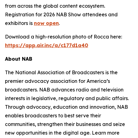
from across the global content ecosystem.
Registration for 2026 NAB Show attendees and
exhibitors is
now open
.
Download a high-resolution photo of Rocca here:
https://app.air.inc/a/c177d1a40
About NAB
The National Association of Broadcasters is the
premier advocacy association for America’s
broadcasters. NAB advances radio and television
interests in legislative, regulatory and public affairs.
Through advocacy, education and innovation, NAB
enables broadcasters to best serve their
communities, strengthen their businesses and seize
new opportunities in the digital age. Learn more