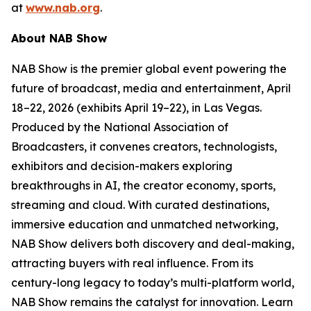
at
www.nab.org
.
About NAB Show
NAB Show is the premier global event powering the
future of broadcast, media and entertainment, April
18–22, 2026 (exhibits April 19–22), in Las Vegas.
Produced by the National Association of
Broadcasters, it convenes creators, technologists,
exhibitors and decision-makers exploring
breakthroughs in AI, the creator economy, sports,
streaming and cloud. With curated destinations,
immersive education and unmatched networking,
NAB Show delivers both discovery and deal-making,
attracting buyers with real influence. From its
century-long legacy to today’s multi-platform world,
NAB Show remains the catalyst for innovation. Learn