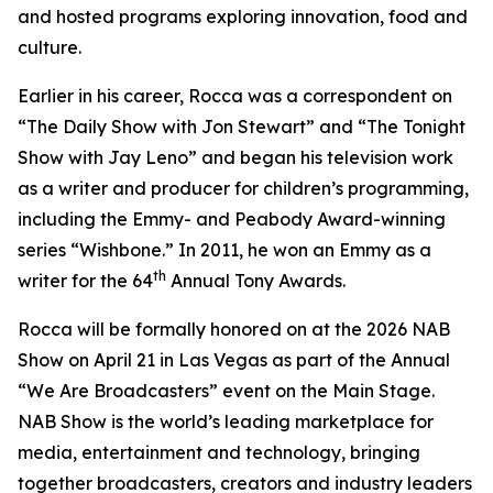
and hosted programs exploring innovation, food and
culture.
Earlier in his career, Rocca was a correspondent on
“The Daily Show with Jon Stewart” and “The Tonight
Show with Jay Leno” and began his television work
as a writer and producer for children’s programming,
including the Emmy- and Peabody Award-winning
series “Wishbone.” In 2011, he won an Emmy as a
th
writer for the 64
Annual Tony Awards.
Rocca will be formally honored on at the 2026 NAB
Show on April 21 in Las Vegas as part of the Annual
“We Are Broadcasters” event on the Main Stage.
NAB Show is the world’s leading marketplace for
media, entertainment and technology, bringing
together broadcasters, creators and industry leaders