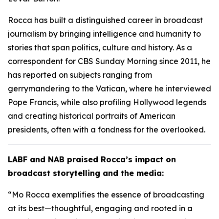
Rocca has built a distinguished career in broadcast
journalism by bringing intelligence and humanity to
stories that span politics, culture and history. As a
correspondent for CBS Sunday Morning since 2011, he
has reported on subjects ranging from
gerrymandering to the Vatican, where he interviewed
Pope Francis, while also profiling Hollywood legends
and creating historical portraits of American
presidents, often with a fondness for the overlooked.
LABF and NAB praised Rocca’s impact on
broadcast storytelling and the media:
“Mo Rocca exemplifies the essence of broadcasting
at its best—thoughtful, engaging and rooted in a