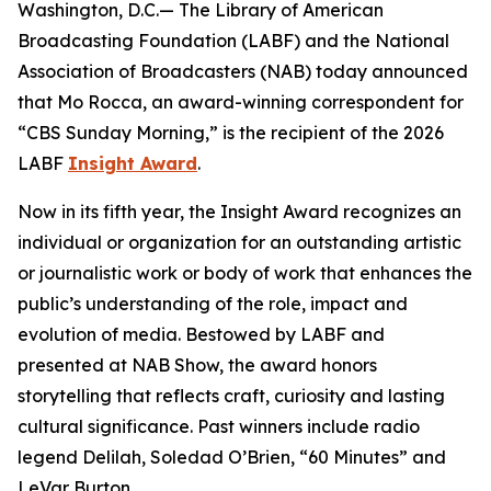
Washington, D.C.— The Library of American
Broadcasting Foundation (LABF) and the National
Association of Broadcasters (NAB) today announced
that Mo Rocca, an award-winning correspondent for
“CBS Sunday Morning,” is the recipient of the 2026
LABF
Insight Award
.
Now in its fifth year, the Insight Award recognizes an
individual or organization for an outstanding artistic
or journalistic work or body of work that enhances the
public’s understanding of the role, impact and
evolution of media. Bestowed by LABF and
presented at NAB Show, the award honors
storytelling that reflects craft, curiosity and lasting
cultural significance. Past winners include radio
legend Delilah, Soledad O’Brien, “60 Minutes” and
LeVar Burton.