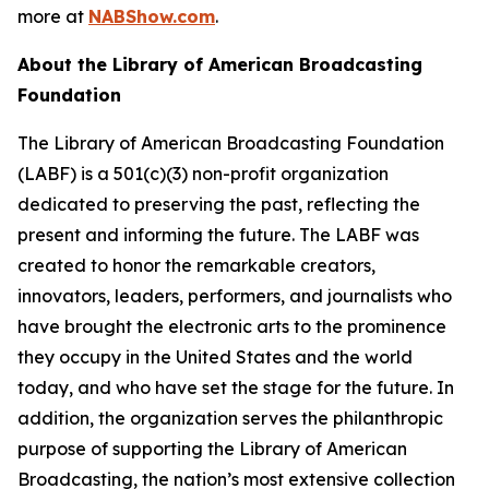
more at
NABShow.com
.
About the Library of American Broadcasting
Foundation
The Library of American Broadcasting Foundation
(LABF) is a 501(c)(3) non-profit organization
dedicated to preserving the past, reflecting the
present and informing the future. The LABF was
created to honor the remarkable creators,
innovators, leaders, performers, and journalists who
have brought the electronic arts to the prominence
they occupy in the United States and the world
today, and who have set the stage for the future. In
addition, the organization serves the philanthropic
purpose of supporting the Library of American
Broadcasting, the nation’s most extensive collection