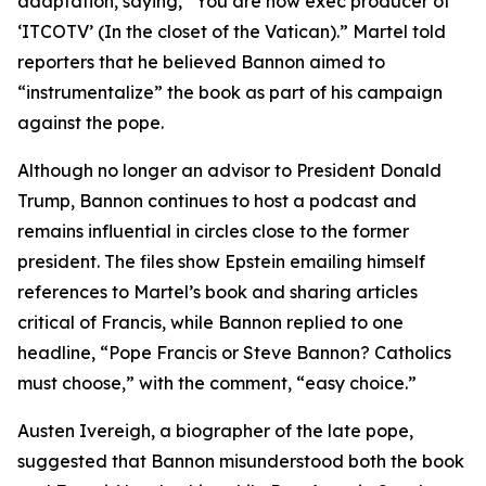
adaptation, saying, “You are now exec producer of
‘ITCOTV’ (In the closet of the Vatican).” Martel told
reporters that he believed Bannon aimed to
“instrumentalize” the book as part of his campaign
against the pope.
Although no longer an advisor to President Donald
Trump, Bannon continues to host a podcast and
remains influential in circles close to the former
president. The files show Epstein emailing himself
references to Martel’s book and sharing articles
critical of Francis, while Bannon replied to one
headline, “Pope Francis or Steve Bannon? Catholics
must choose,” with the comment, “easy choice.”
Austen Ivereigh, a biographer of the late pope,
suggested that Bannon misunderstood both the book