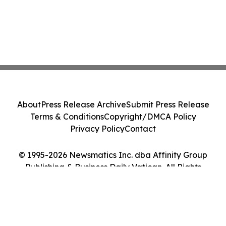
About
Press Release Archive
Submit Press Release
Terms & Conditions
Copyright/DMCA Policy
Privacy Policy
Contact
© 1995-2026 Newsmatics Inc. dba Affinity Group
Publishing & Business Daily Vatican. All Rights
Reserved.
Cookie Settings / Your Privacy Choices