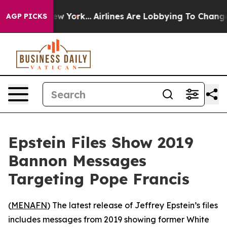
BS News New York...
Airlines Are Lobbying To Change Ai
AGP PICKS
Epstein Files Show 2019
Bannon Messages
Targeting Pope Francis
(
MENAFN
) The latest release of Jeffrey Epstein’s files
includes messages from 2019 showing former White