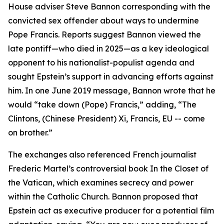
House adviser Steve Bannon corresponding with the
convicted sex offender about ways to undermine
Pope Francis. Reports suggest Bannon viewed the
late pontiff—who died in 2025—as a key ideological
opponent to his nationalist-populist agenda and
sought Epstein’s support in advancing efforts against
him. In one June 2019 message, Bannon wrote that he
would “take down (Pope) Francis,” adding, “The
Clintons, (Chinese President) Xi, Francis, EU -- come
on brother.”
The exchanges also referenced French journalist
Frederic Martel’s controversial book In the Closet of
the Vatican, which examines secrecy and power
within the Catholic Church. Bannon proposed that
Epstein act as executive producer for a potential film