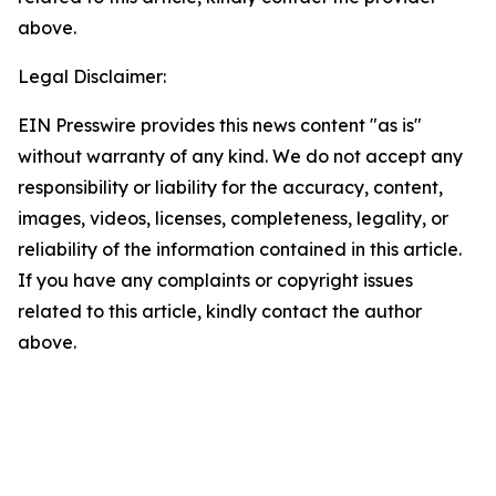
above.
Legal Disclaimer:
EIN Presswire provides this news content "as is"
without warranty of any kind. We do not accept any
responsibility or liability for the accuracy, content,
images, videos, licenses, completeness, legality, or
reliability of the information contained in this article.
If you have any complaints or copyright issues
related to this article, kindly contact the author
above.