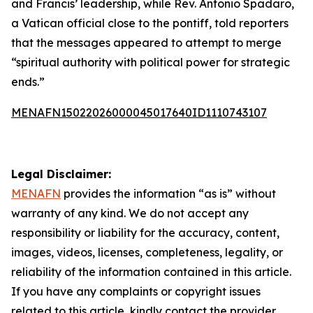
and Francis’ leadership, while Rev. Antonio Spadaro,
a Vatican official close to the pontiff, told reporters
that the messages appeared to attempt to merge
“spiritual authority with political power for strategic
ends.”
MENAFN15022026000045017640ID1110743107
Legal Disclaimer:
MENAFN
provides the information “as is” without
warranty of any kind. We do not accept any
responsibility or liability for the accuracy, content,
images, videos, licenses, completeness, legality, or
reliability of the information contained in this article.
If you have any complaints or copyright issues
related to this article, kindly contact the provider