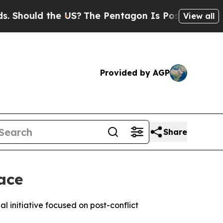
hould the US?
The Pentagon Is Posting Cryptic Bi
View all
Provided by AGP
Share
ace
l initiative focused on post-conflict