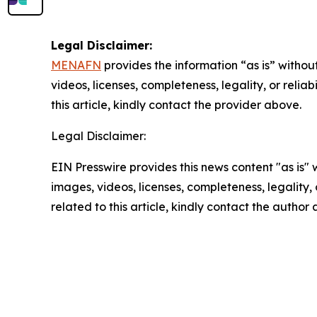
Legal Disclaimer:
MENAFN
provides the information “as is” without
videos, licenses, completeness, legality, or reliab
this article, kindly contact the provider above.
Legal Disclaimer:
EIN Presswire provides this news content "as is" 
images, videos, licenses, completeness, legality, o
related to this article, kindly contact the author