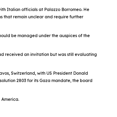
th Italian officials at Palazzo Borromeo. He
ns that remain unclear and require further
s should be managed under the auspices of the
 received an invitation but was still evaluating
avos, Switzerland, with US President Donald
solution 2803 for its Gaza mandate, the board
n America.