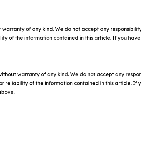
 warranty of any kind. We do not accept any responsibility 
ility of the information contained in this article. If you ha
without warranty of any kind. We do not accept any responsib
r reliability of the information contained in this article. I
 above.