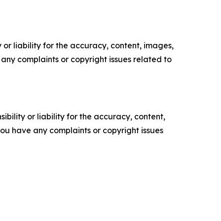
or liability for the accuracy, content, images,
ve any complaints or copyright issues related to
ility or liability for the accuracy, content,
f you have any complaints or copyright issues