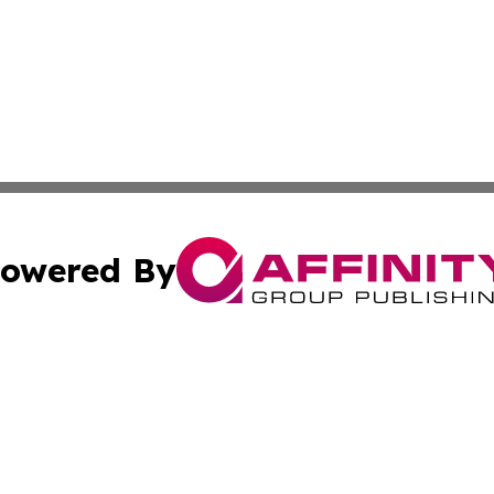
owered By
ubmit Press Release
Terms & Conditions
Copyright/DMCA
Inc. dba Affinity Group Publishing & Business Daily Vatic
Cookie Settings / Your Privacy Choices