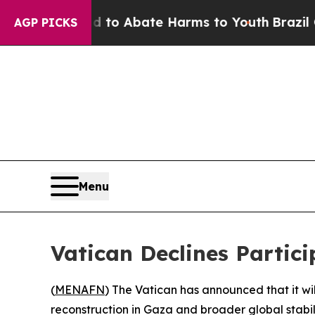
illion Fund to Abate Harms to Youth
Brazil Give
AGP PICKS
Menu
Vatican Declines Partic
(
MENAFN
) The Vatican has announced that it wil
reconstruction in Gaza and broader global stabili