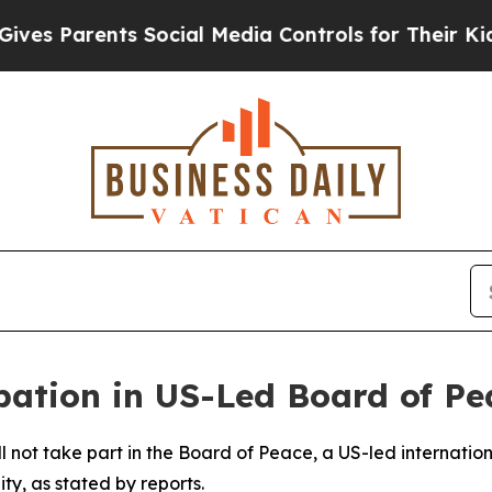
s Parents Social Media Controls for Their Kids. S
ipation in US-Led Board of Pe
l not take part in the Board of Peace, a US-led internationa
ty, as stated by reports.