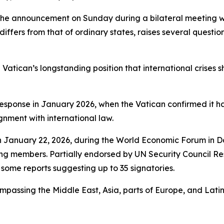
the announcement on Sunday during a bilateral meeting wi
iffers from that of ordinary states, raises several questio
 Vatican’s longstanding position that international crise
esponse in January 2026, when the Vatican confirmed it had
ignment with international law.
n January 22, 2026, during the World Economic Forum in D
ing members. Partially endorsed by UN Security Council Re
 some reports suggesting up to 35 signatories.
passing the Middle East, Asia, parts of Europe, and Lati