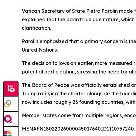
Vatican Secretary of State Pietro Parolin made 
explained that the board’s unique nature, which d
clarification.
Parolin emphasized that a primary concern is the
United Nations.
The decision follows an earlier, more measured r
potential participation, stressing the need for al
The Board of Peace was officially established o
Trump ratifying the charter alongside the found
now includes roughly 26 founding countries, with
Member states come from multiple regions, encom
MENAFN18022026000045017640ID1110757240