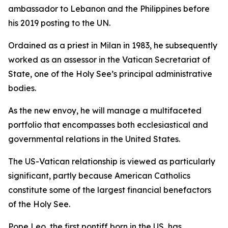
ambassador to Lebanon and the Philippines before
his 2019 posting to the UN.
Ordained as a priest in Milan in 1983, he subsequently
worked as an assessor in the Vatican Secretariat of
State, one of the Holy See’s principal administrative
bodies.
As the new envoy, he will manage a multifaceted
portfolio that encompasses both ecclesiastical and
governmental relations in the United States.
The US-Vatican relationship is viewed as particularly
significant, partly because American Catholics
constitute some of the largest financial benefactors
of the Holy See.
Pope Leo, the first pontiff born in the US, has