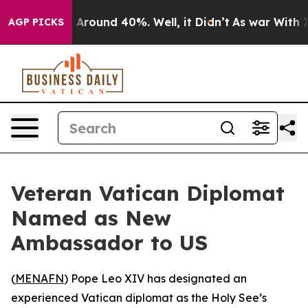
 a Floor Around 40%. Well, it Didn’t
As war With Ira
AGP PICKS
Veteran Vatican Diplomat
Named as New
Ambassador to US
(
MENAFN
) Pope Leo XIV has designated an
experienced Vatican diplomat as the Holy See’s