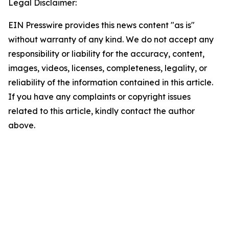
Legal Disclaimer:
EIN Presswire provides this news content "as is"
without warranty of any kind. We do not accept any
responsibility or liability for the accuracy, content,
images, videos, licenses, completeness, legality, or
reliability of the information contained in this article.
If you have any complaints or copyright issues
related to this article, kindly contact the author
above.