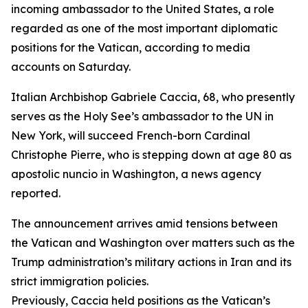
incoming ambassador to the United States, a role
regarded as one of the most important diplomatic
positions for the Vatican, according to media
accounts on Saturday.
Italian Archbishop Gabriele Caccia, 68, who presently
serves as the Holy See’s ambassador to the UN in
New York, will succeed French-born Cardinal
Christophe Pierre, who is stepping down at age 80 as
apostolic nuncio in Washington, a news agency
reported.
The announcement arrives amid tensions between
the Vatican and Washington over matters such as the
Trump administration’s military actions in Iran and its
strict immigration policies.
Previously, Caccia held positions as the Vatican’s