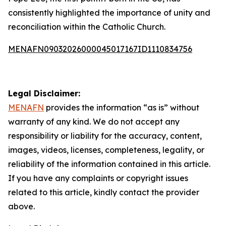
consistently highlighted the importance of unity and
reconciliation within the Catholic Church.
MENAFN09032026000045017167ID1110834756
Legal Disclaimer:
MENAFN
provides the information “as is” without
warranty of any kind. We do not accept any
responsibility or liability for the accuracy, content,
images, videos, licenses, completeness, legality, or
reliability of the information contained in this article.
If you have any complaints or copyright issues
related to this article, kindly contact the provider
above.