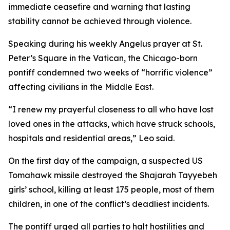
immediate ceasefire and warning that lasting
stability cannot be achieved through violence.
Speaking during his weekly Angelus prayer at St.
Peter’s Square in the Vatican, the Chicago-born
pontiff condemned two weeks of “horrific violence”
affecting civilians in the Middle East.
“I renew my prayerful closeness to all who have lost
loved ones in the attacks, which have struck schools,
hospitals and residential areas,” Leo said.
On the first day of the campaign, a suspected US
Tomahawk missile destroyed the Shajarah Tayyebeh
girls’ school, killing at least 175 people, most of them
children, in one of the conflict’s deadliest incidents.
The pontiff urged all parties to halt hostilities and