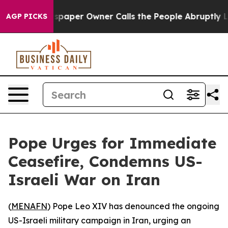
ooga. Newspaper Owner Calls the People Abruptly Lai
AGP PICKS
Pope Urges for Immediate
Ceasefire, Condemns US-
Israeli War on Iran
(
MENAFN
) Pope Leo XIV has denounced the ongoing
US-Israeli military campaign in Iran, urging an