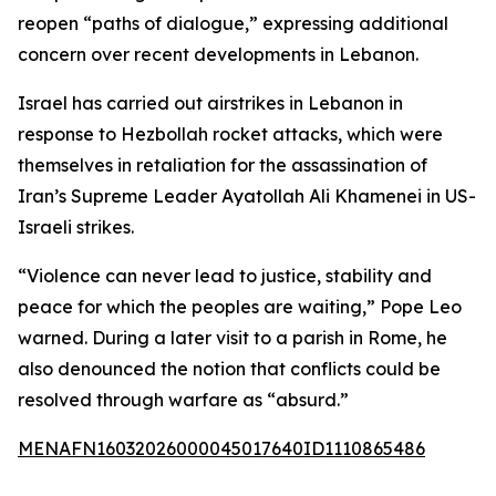
reopen “paths of dialogue,” expressing additional
concern over recent developments in Lebanon.
Israel has carried out airstrikes in Lebanon in
response to Hezbollah rocket attacks, which were
themselves in retaliation for the assassination of
Iran’s Supreme Leader Ayatollah Ali Khamenei in US-
Israeli strikes.
“Violence can never lead to justice, stability and
peace for which the peoples are waiting,” Pope Leo
warned. During a later visit to a parish in Rome, he
also denounced the notion that conflicts could be
resolved through warfare as “absurd.”
MENAFN16032026000045017640ID1110865486