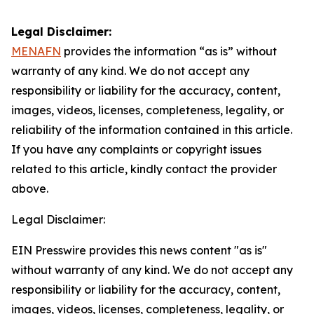
Legal Disclaimer:
MENAFN
provides the information “as is” without
warranty of any kind. We do not accept any
responsibility or liability for the accuracy, content,
images, videos, licenses, completeness, legality, or
reliability of the information contained in this article.
If you have any complaints or copyright issues
related to this article, kindly contact the provider
above.
Legal Disclaimer:
EIN Presswire provides this news content "as is"
without warranty of any kind. We do not accept any
responsibility or liability for the accuracy, content,
images, videos, licenses, completeness, legality, or