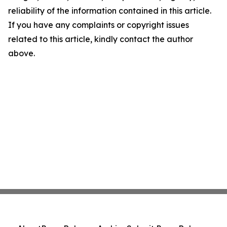
reliability of the information contained in this article.
If you have any complaints or copyright issues
related to this article, kindly contact the author
above.