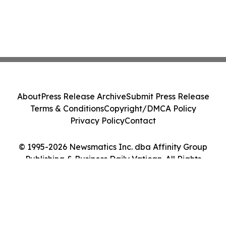
About
Press Release Archive
Submit Press Release
Terms & Conditions
Copyright/DMCA Policy
Privacy Policy
Contact
© 1995-2026 Newsmatics Inc. dba Affinity Group
Publishing & Business Daily Vatican. All Rights
Reserved.
Cookie Settings / Your Privacy Choices