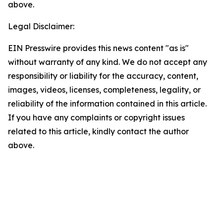
above.
Legal Disclaimer:
EIN Presswire provides this news content "as is"
without warranty of any kind. We do not accept any
responsibility or liability for the accuracy, content,
images, videos, licenses, completeness, legality, or
reliability of the information contained in this article.
If you have any complaints or copyright issues
related to this article, kindly contact the author
above.