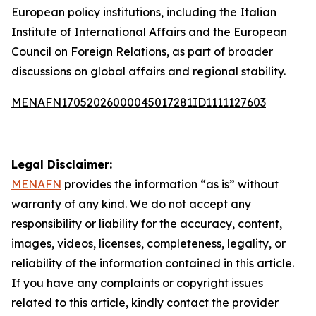
European policy institutions, including the Italian
Institute of International Affairs and the European
Council on Foreign Relations, as part of broader
discussions on global affairs and regional stability.
MENAFN17052026000045017281ID1111127603
Legal Disclaimer:
MENAFN
provides the information “as is” without
warranty of any kind. We do not accept any
responsibility or liability for the accuracy, content,
images, videos, licenses, completeness, legality, or
reliability of the information contained in this article.
If you have any complaints or copyright issues
related to this article, kindly contact the provider