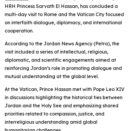
HRH Princess Sarvath El Hassan, has concluded a
multi-day visit to Rome and the Vatican City focused
on interfaith dialogue, diplomacy, and international
cooperation.
According to the Jordan News Agency (Petra), the
visit included a series of intellectual, religious,
diplomatic, and scientific engagements aimed at
reinforcing Jordan’s role in promoting dialogue and
mutual understanding at the global level.
At the Vatican, Prince Hassan met with Pope Leo XIV
in discussions highlighting the historical ties between
Jordan and the Holy See and emphasizing shared
priorities related to compassion, justice, and
interreligious understanding amid global
humanitarian challenges.