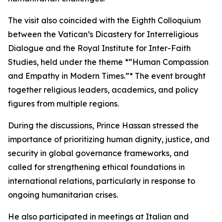
The visit also coincided with the Eighth Colloquium
between the Vatican’s Dicastery for Interreligious
Dialogue and the Royal Institute for Inter-Faith
Studies, held under the theme *“Human Compassion
and Empathy in Modern Times.”* The event brought
together religious leaders, academics, and policy
figures from multiple regions.
During the discussions, Prince Hassan stressed the
importance of prioritizing human dignity, justice, and
security in global governance frameworks, and
called for strengthening ethical foundations in
international relations, particularly in response to
ongoing humanitarian crises.
He also participated in meetings at Italian and