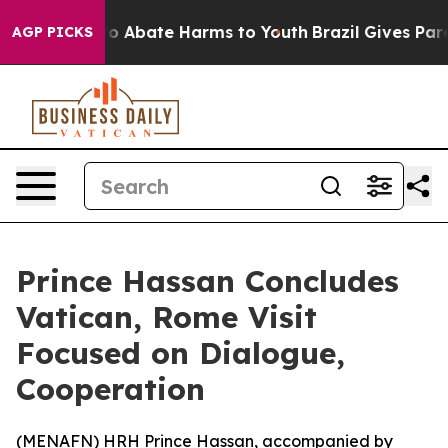
llion Fund to Abate Harms to Youth
Brazil Gives Parent
AGP PICKS
Prince Hassan Concludes
Vatican, Rome Visit
Focused on Dialogue,
Cooperation
(
MENAFN
) HRH Prince Hassan, accompanied by