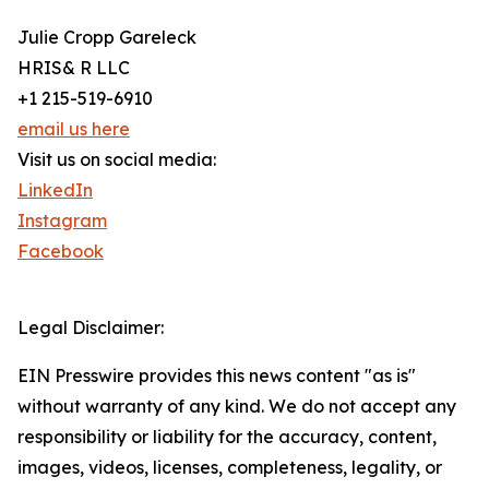
Julie Cropp Gareleck
HRIS& R LLC
+1 215-519-6910
email us here
Visit us on social media:
LinkedIn
Instagram
Facebook
Legal Disclaimer:
EIN Presswire provides this news content "as is"
without warranty of any kind. We do not accept any
responsibility or liability for the accuracy, content,
images, videos, licenses, completeness, legality, or