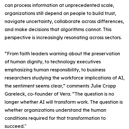
can process information at unprecedented scale,
organizations still depend on people to build trust,
navigate uncertainty, collaborate across differences,
and make decisions that algorithms cannot. This
perspective is increasingly resonating across sectors.
“From faith leaders warning about the preservation
of human dignity, to technology executives
emphasizing human responsibility, to business
researchers studying the workforce implications of AI,
the sentiment seems clear,” comments Julie Cropp
Gareleck, co-founder of Vera. “The question is no
longer whether AI will transform work. The question is
whether organizations understand the human
conditions required for that transformation to
succeed."