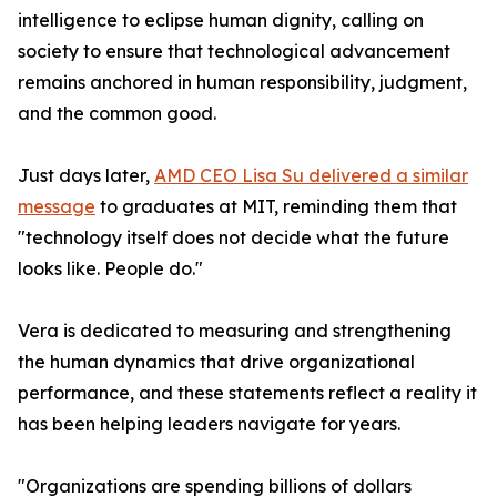
intelligence to eclipse human dignity, calling on
society to ensure that technological advancement
remains anchored in human responsibility, judgment,
and the common good.
Just days later,
AMD CEO Lisa Su delivered a similar
message
to graduates at MIT, reminding them that
"technology itself does not decide what the future
looks like. People do."
Vera is dedicated to measuring and strengthening
the human dynamics that drive organizational
performance, and these statements reflect a reality it
has been helping leaders navigate for years.
"Organizations are spending billions of dollars