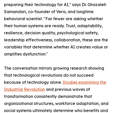
preparing their technology for AI," says Dr. Ghazaleh
Samandari, co-founder of Vera, and longtime
behavioral scientist. "Far fewer are asking whether
their human systems are ready. Trust, adaptability,
resilience, decision quality, psychological safety,
leadership effectiveness, collaboration, these are the
variables that determine whether AI creates value or
amplifies dysfunction."
The conversation mirrors growing research showing
that technological revolutions do not succeed
because of technology alone.
Studies examining the
Industrial Revolution
and previous waves of
transformation consistently demonstrate that
organizational structures, workforce adaptation, and
social systems ultimately determine who benefits and