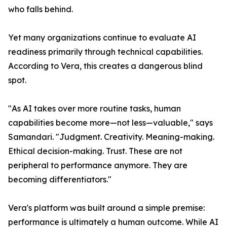
who falls behind.
Yet many organizations continue to evaluate AI
readiness primarily through technical capabilities.
According to Vera, this creates a dangerous blind
spot.
"As AI takes over more routine tasks, human
capabilities become more—not less—valuable," says
Samandari. "Judgment. Creativity. Meaning-making.
Ethical decision-making. Trust. These are not
peripheral to performance anymore. They are
becoming differentiators."
Vera's platform was built around a simple premise:
performance is ultimately a human outcome. While AI