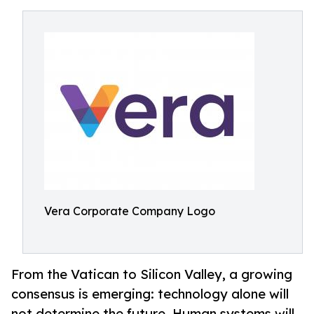
Vera Corporate Company Logo
From the Vatican to Silicon Valley, a growing
consensus is emerging: technology alone will
not determine the future. Human systems will.