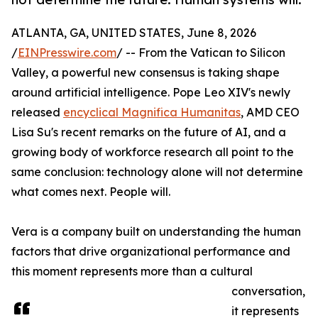
ATLANTA, GA, UNITED STATES, June 8, 2026
/
EINPresswire.com
/ -- From the Vatican to Silicon
Valley, a powerful new consensus is taking shape
around artificial intelligence. Pope Leo XIV's newly
released
encyclical Magnifica Humanitas
, AMD CEO
Lisa Su's recent remarks on the future of AI, and a
growing body of workforce research all point to the
same conclusion: technology alone will not determine
what comes next. People will.
Vera is a company built on understanding the human
factors that drive organizational performance and
this moment represents more than a cultural
conversation,
it represents