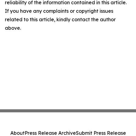
reliability of the information contained in this article.
If you have any complaints or copyright issues
related to this article, kindly contact the author
above.
About
Press Release Archive
Submit Press Release