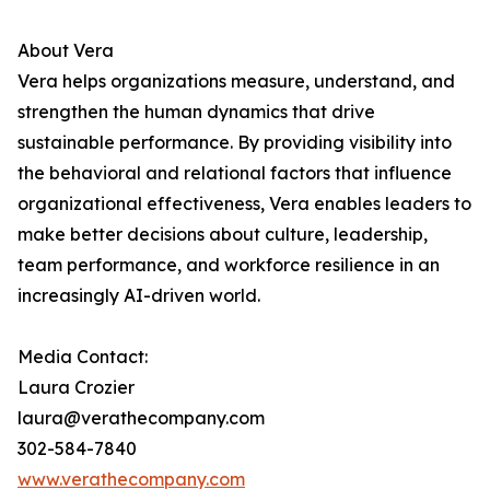
About Vera
Vera helps organizations measure, understand, and
strengthen the human dynamics that drive
sustainable performance. By providing visibility into
the behavioral and relational factors that influence
organizational effectiveness, Vera enables leaders to
make better decisions about culture, leadership,
team performance, and workforce resilience in an
increasingly AI-driven world.
Media Contact:
Laura Crozier
laura@verathecompany.com
302-584-7840
www.verathecompany.com