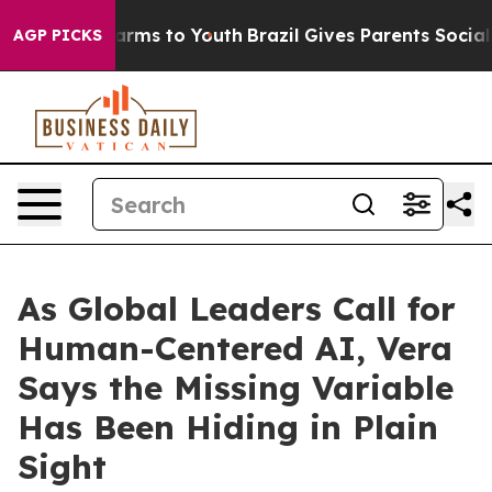
o Abate Harms to Youth
Brazil Gives Parents Social Med
AGP PICKS
As Global Leaders Call for
Human-Centered AI, Vera
Says the Missing Variable
Has Been Hiding in Plain
Sight