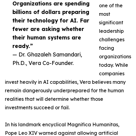
Organizations are spending
one of the
billions of dollars preparing
most
their technology for AI. Far
significant
fewer are asking whether
leadership
their human systems are
challenges
ready.”
facing
— Dr. Ghazaleh Samandari,
organizations
Ph.D., Vera Co-Founder.
today. While
companies
invest heavily in AI capabilities, Vera believes many
remain dangerously underprepared for the human
realities that will determine whether those
investments succeed or fail.
In his landmark encyclical Magnifica Humanitas,
Pope Leo XIV warned against allowing artificial