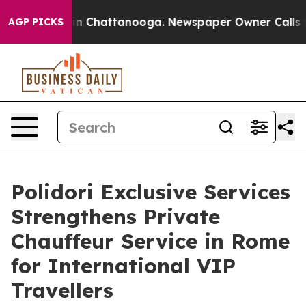
e
Chaos in Chattanooga. Newspaper Owner Calls the Pe
AGP PICKS
Polidori Exclusive Services
Strengthens Private
Chauffeur Service in Rome
for International VIP
Travellers