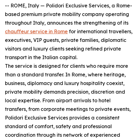
-- ROME, Italy — Polidori Exclusive Services, a Rome-
based premium private mobility company operating
throughout Italy, announces the strengthening of its
chauffeur service in Rome
for international travellers,
executives, VIP guests, private families, diplomatic
visitors and luxury clients seeking refined private
transport in the Italian capital.
The service is designed for clients who require more
than a standard transfer. In Rome, where heritage,
business, diplomacy and luxury hospitality coexist,
private mobility demands precision, discretion and
local expertise. From airport arrivals to hotel
transfers, from corporate meetings to private events,
Polidori Exclusive Services provides a consistent
standard of comfort, safety and professional
coordination through its network of experienced