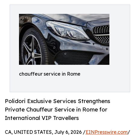
chauffeur service in Rome
Polidori Exclusive Services Strengthens
Private Chauffeur Service in Rome for
International VIP Travellers
CA, UNITED STATES, July 6, 2026 /
EINPresswire.com
/