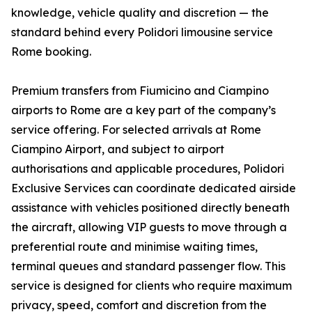
knowledge, vehicle quality and discretion — the
standard behind every Polidori limousine service
Rome booking.
Premium transfers from Fiumicino and Ciampino
airports to Rome are a key part of the company’s
service offering. For selected arrivals at Rome
Ciampino Airport, and subject to airport
authorisations and applicable procedures, Polidori
Exclusive Services can coordinate dedicated airside
assistance with vehicles positioned directly beneath
the aircraft, allowing VIP guests to move through a
preferential route and minimise waiting times,
terminal queues and standard passenger flow. This
service is designed for clients who require maximum
privacy, speed, comfort and discretion from the