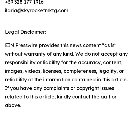
+39 328 177 1916
ilaria@skyrocketmktg.com
Legal Disclaimer:
EIN Presswire provides this news content "as is"
without warranty of any kind. We do not accept any
responsibility or liability for the accuracy, content,
images, videos, licenses, completeness, legality, or
reliability of the information contained in this article.
If you have any complaints or copyright issues
related to this article, kindly contact the author
above.