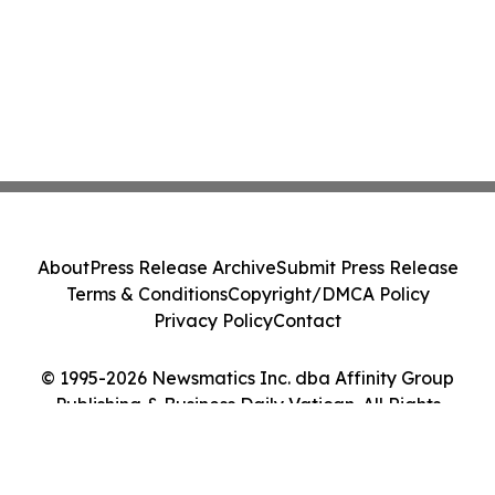
About
Press Release Archive
Submit Press Release
Terms & Conditions
Copyright/DMCA Policy
Privacy Policy
Contact
© 1995-2026 Newsmatics Inc. dba Affinity Group
Publishing & Business Daily Vatican. All Rights
Reserved.
Cookie Settings / Your Privacy Choices