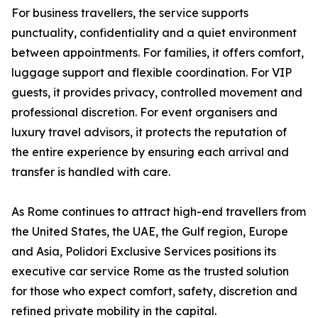
For business travellers, the service supports
punctuality, confidentiality and a quiet environment
between appointments. For families, it offers comfort,
luggage support and flexible coordination. For VIP
guests, it provides privacy, controlled movement and
professional discretion. For event organisers and
luxury travel advisors, it protects the reputation of
the entire experience by ensuring each arrival and
transfer is handled with care.
As Rome continues to attract high-end travellers from
the United States, the UAE, the Gulf region, Europe
and Asia, Polidori Exclusive Services positions its
executive car service Rome as the trusted solution
for those who expect comfort, safety, discretion and
refined private mobility in the capital.