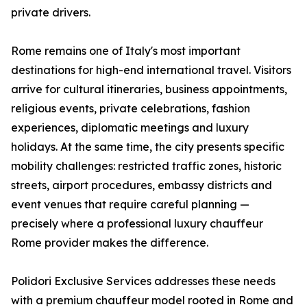
private drivers.
Rome remains one of Italy's most important
destinations for high-end international travel. Visitors
arrive for cultural itineraries, business appointments,
religious events, private celebrations, fashion
experiences, diplomatic meetings and luxury
holidays. At the same time, the city presents specific
mobility challenges: restricted traffic zones, historic
streets, airport procedures, embassy districts and
event venues that require careful planning —
precisely where a professional luxury chauffeur
Rome provider makes the difference.
Polidori Exclusive Services addresses these needs
with a premium chauffeur model rooted in Rome and