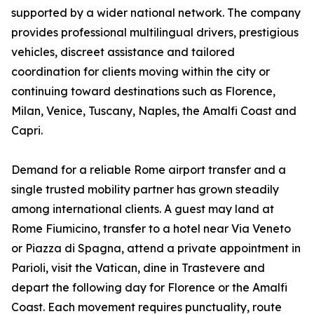
supported by a wider national network. The company
provides professional multilingual drivers, prestigious
vehicles, discreet assistance and tailored
coordination for clients moving within the city or
continuing toward destinations such as Florence,
Milan, Venice, Tuscany, Naples, the Amalfi Coast and
Capri.
Demand for a reliable Rome airport transfer and a
single trusted mobility partner has grown steadily
among international clients. A guest may land at
Rome Fiumicino, transfer to a hotel near Via Veneto
or Piazza di Spagna, attend a private appointment in
Parioli, visit the Vatican, dine in Trastevere and
depart the following day for Florence or the Amalfi
Coast. Each movement requires punctuality, route