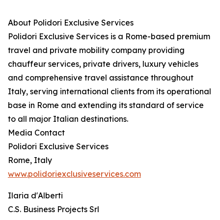
About Polidori Exclusive Services
Polidori Exclusive Services is a Rome-based premium
travel and private mobility company providing
chauffeur services, private drivers, luxury vehicles
and comprehensive travel assistance throughout
Italy, serving international clients from its operational
base in Rome and extending its standard of service
to all major Italian destinations.
Media Contact
Polidori Exclusive Services
Rome, Italy
www.polidoriexclusiveservices.com
Ilaria d'Alberti
C.S. Business Projects Srl