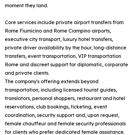
moment they land.
Core services include private airport transfers from
Rome Fiumicino and Rome Ciampino airports,
executive city transport, luxury hotel transfers,
private driver availability by the hour, long-distance
transfers, event transportation, VIP transportation
Rome and discreet support for diplomatic, corporate
and private clients.
The company's offering extends beyond
transportation, including licensed tourist guides,
translators, personal shoppers, restaurant and hotel
reservations, club bookings, ticketing, event
coordination, security support and, upon request,
female chauffeur and female security professionals
for clients who prefer dedicated female assistance.