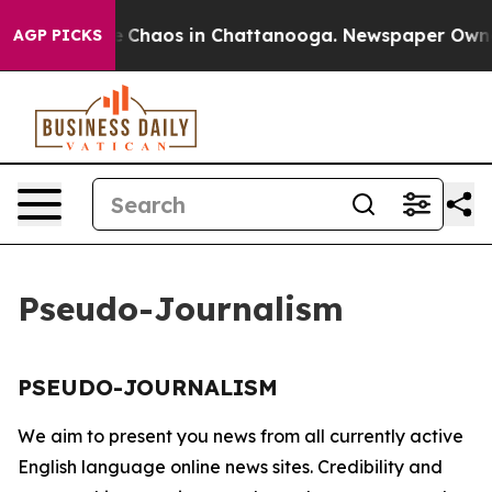
tal Collapse
Chaos in Chattanooga. Newspaper Owner C
AGP PICKS
Pseudo-Journalism
PSEUDO-JOURNALISM
We aim to present you news from all currently active
English language online news sites. Credibility and