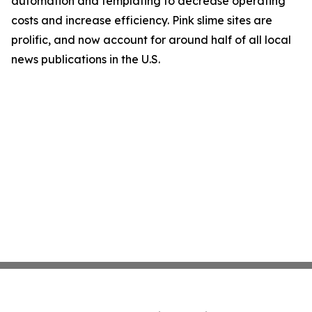
automation and templating to decrease operating
costs and increase efficiency. Pink slime sites are
prolific, and now account for around half of all local
news publications in the U.S.