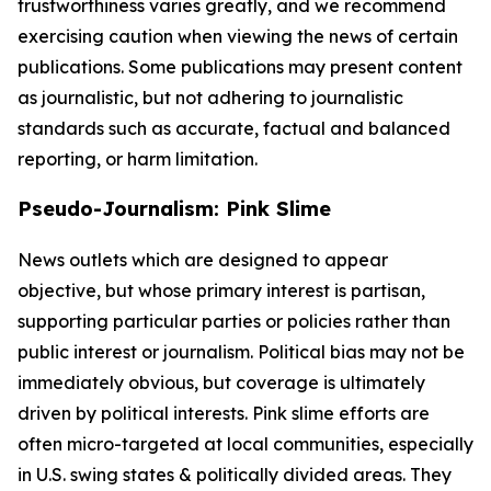
trustworthiness varies greatly, and we recommend
exercising caution when viewing the news of certain
publications. Some publications may present content
as journalistic, but not adhering to journalistic
standards such as accurate, factual and balanced
reporting, or harm limitation.
Pseudo-Journalism: Pink Slime
News outlets which are designed to appear
objective, but whose primary interest is partisan,
supporting particular parties or policies rather than
public interest or journalism. Political bias may not be
immediately obvious, but coverage is ultimately
driven by political interests. Pink slime efforts are
often micro-targeted at local communities, especially
in U.S. swing states & politically divided areas. They