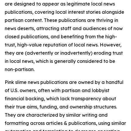
are designed to appear as legitimate local news
publications, covering local interest stories alongside
partisan content. These publications are thriving in
news deserts, attracting staff and audiences of now
closed publications, and benefiting from the high-
trust, high-value reputation of local news. However,
they are (advertently or inadvertently) eroding trust
in local news, which is generally considered to be
non-partisan.
Pink slime news publications are owned by a handful
of U.S. owners, often with partisan and lobbyist
financial backing, which lack transparency about
their true aims, funding, and ownership structures.
They are characterized by similar writing and
formatting across articles & publications, using similar